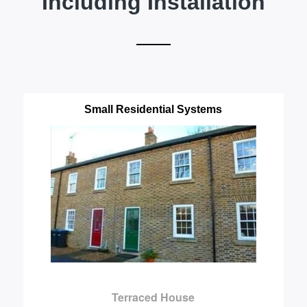
Including Installation
Small Residential Systems
Terraced House