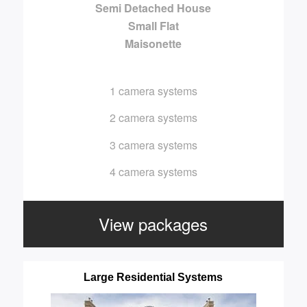
Semi Detached House
Small Flat
Maisonette
1 camera systems
2 camera systems
3 camera systems
4 camera systems
View packages
Large Residential Systems