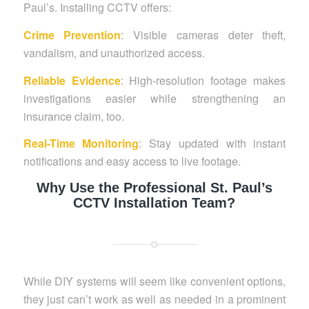
Paul’s. Installing CCTV offers:
Crime Prevention
: Visible cameras deter theft,
vandalism, and unauthorized access.
Reliable Evidence
: High-resolution footage makes
investigations easier while strengthening an
insurance claim, too.
Real-Time Monitoring
: Stay updated with instant
notifications and easy access to live footage.
Why Use the Professional St. Paul’s
CCTV Installation Team?
While DIY systems will seem like convenient options,
they just can’t work as well as needed in a prominent