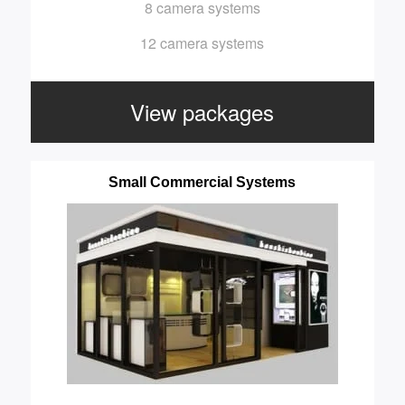
8 camera systems
12 camera systems
View packages
Small Commercial Systems