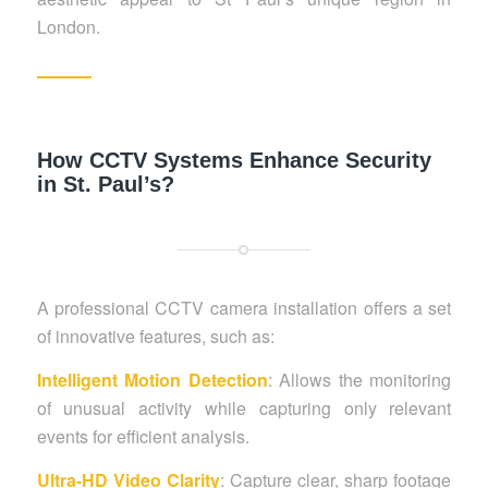
London.
How CCTV Systems Enhance Security
in St. Paul’s?
A professional CCTV camera installation offers a set
of innovative features, such as:
Intelligent Motion Detection
: Allows the monitoring
of unusual activity while capturing only relevant
events for efficient analysis.
Ultra-HD Video Clarity
: Capture clear, sharp footage