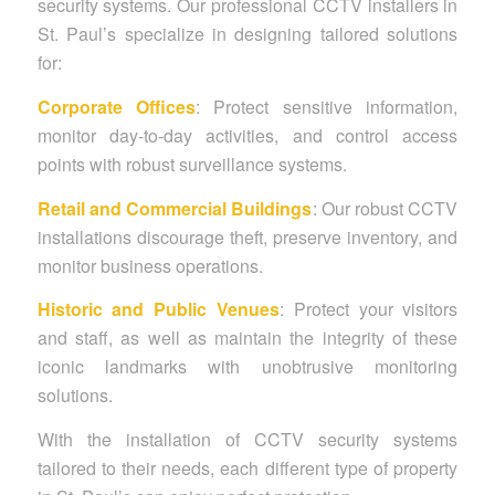
security systems. Our professional CCTV installers in
St. Paul’s specialize in designing tailored solutions
for:
Corporate Offices
: Protect sensitive information,
monitor day-to-day activities, and control access
points with robust surveillance systems.
Retail and Commercial Buildings
: Our robust CCTV
installations discourage theft, preserve inventory, and
monitor business operations.
Historic and Public Venues
: Protect your visitors
and staff, as well as maintain the integrity of these
iconic landmarks with unobtrusive monitoring
solutions.
With the installation of CCTV security systems
tailored to their needs, each different type of property