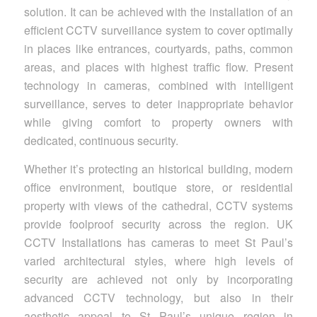
solution. It can be achieved with the installation of an
efficient CCTV surveillance system to cover optimally
in places like entrances, courtyards, paths, common
areas, and places with highest traffic flow. Present
technology in cameras, combined with intelligent
surveillance, serves to deter inappropriate behavior
while giving comfort to property owners with
dedicated, continuous security.
Whether it’s protecting an historical building, modern
office environment, boutique store, or residential
property with views of the cathedral, CCTV systems
provide foolproof security across the region. UK
CCTV Installations has cameras to meet St Paul’s
varied architectural styles, where high levels of
security are achieved not only by incorporating
advanced CCTV technology, but also in their
aesthetic appeal to St Paul’s unique region in