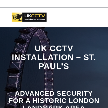
📞 03453119911
UK CCTV
INSTALLATION – ST.
PAUL’S
ADVANCED SECURITY
FOR A HISTORIC LONDON
LANDMARK AREA