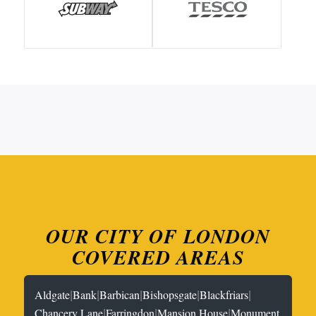
OUR CITY OF LONDON
COVERED AREAS
|
|
|
|
|
Aldgate
Bank
Barbican
Bishopsgate
Blackfriars
|
|
|
Chancery Lane
Farringdon
Mansion House
Monument