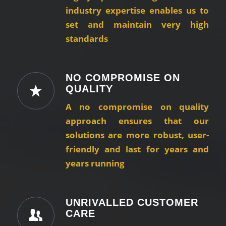
industry expertise enables us to
set and maintain very high
standards
NO COMPROMISE ON
QUALITY
A no compromise on quality
approach ensures that our
solutions are more robust, user-
friendly and last for years and
years running
UNRIVALLED CUSTOMER
CARE