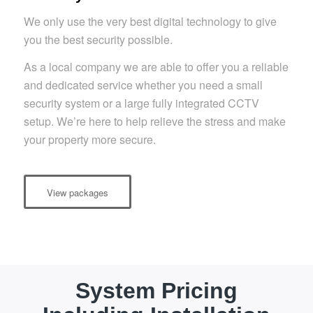
We only use the very best digital technology to give
you the best security possible.
As a local company we are able to offer you a reliable
and dedicated service whether you need a small
security system or a large fully integrated CCTV
setup. We’re here to help relieve the stress and make
your property more secure.
View packages
System Pricing