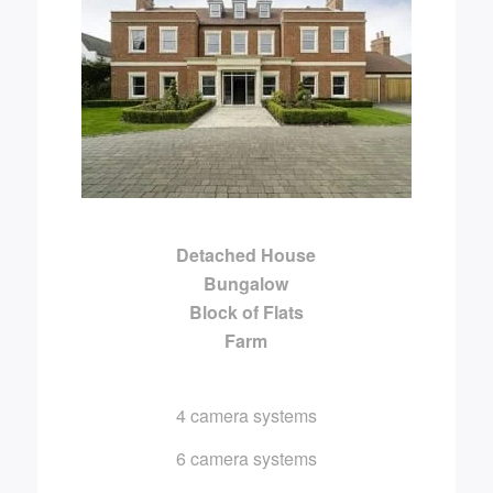
Detached House
Bungalow
Block of Flats
Farm
4 camera systems
6 camera systems