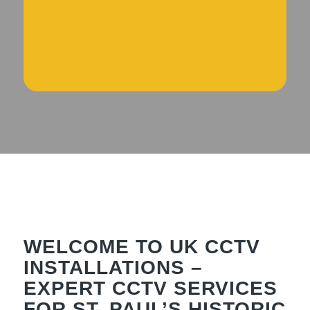
WELCOME TO UK CCTV
INSTALLATIONS –
EXPERT CCTV SERVICES
FOR ST. PAUL’S HISTORIC