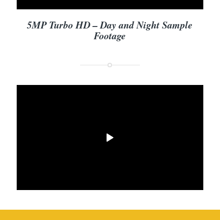
5MP Turbo HD – Day and Night Sample
Footage