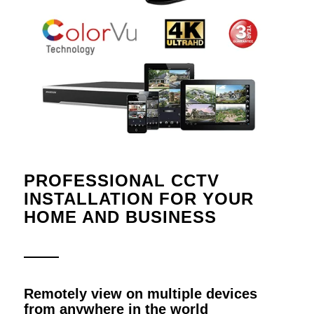
PROFESSIONAL CCTV
INSTALLATION FOR YOUR
HOME AND BUSINESS
Remotely view on multiple devices
from anywhere in the world