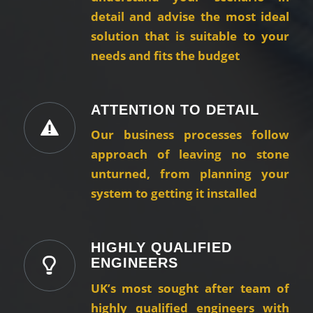
detail and advise the most ideal
solution that is suitable to your
needs and fits the budget
ATTENTION TO DETAIL
Our business processes follow
approach of leaving no stone
unturned, from planning your
system to getting it installed
HIGHLY QUALIFIED
ENGINEERS
UK’s most sought after team of
highly qualified engineers with