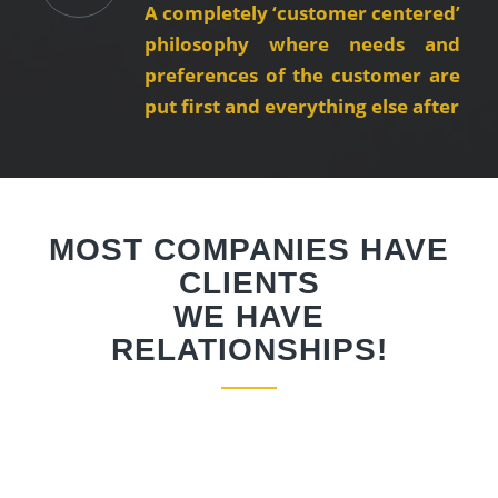
A completely ‘customer centered’
philosophy where needs and
preferences of the customer are
put first and everything else after
MOST COMPANIES HAVE
CLIENTS
WE HAVE
RELATIONSHIPS!