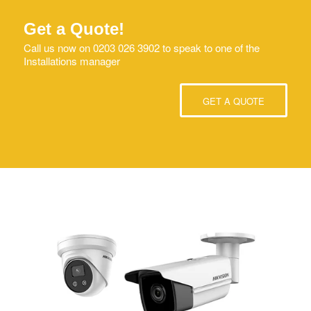
Get a Quote!
Call us now on 0203 026 3902 to speak to one of the
Installations manager
GET A QUOTE