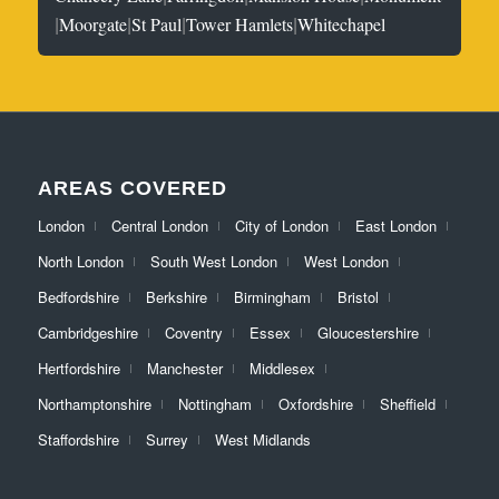
|
|
|
|
Moorgate
St Paul
Tower Hamlets
Whitechapel
AREAS COVERED
London
Central London
City of London
East London
North London
South West London
West London
Bedfordshire
Berkshire
Birmingham
Bristol
Cambridgeshire
Coventry
Essex
Gloucestershire
Hertfordshire
Manchester
Middlesex
Northamptonshire
Nottingham
Oxfordshire
Sheffield
Staffordshire
Surrey
West Midlands