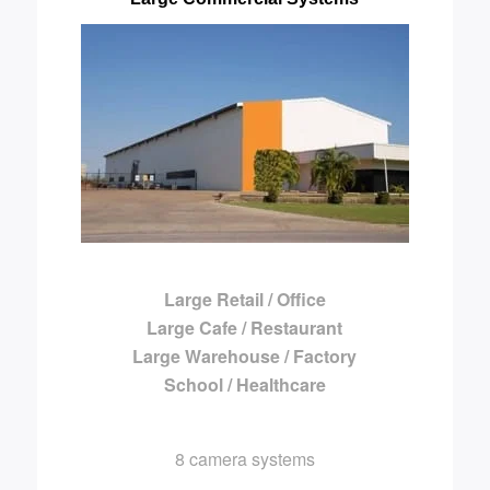
Large Retail / Office
Large Cafe / Restaurant
Large Warehouse / Factory
School / Healthcare
8 camera systems