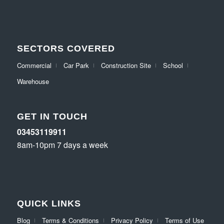
SECTORS COVERED
Commercial
Car Park
Construction Site
School
Warehouse
GET IN TOUCH
03453119911
8am-10pm 7 days a week
QUICK LINKS
Blog
Terms & Conditions
Privacy Policy
Terms of Use