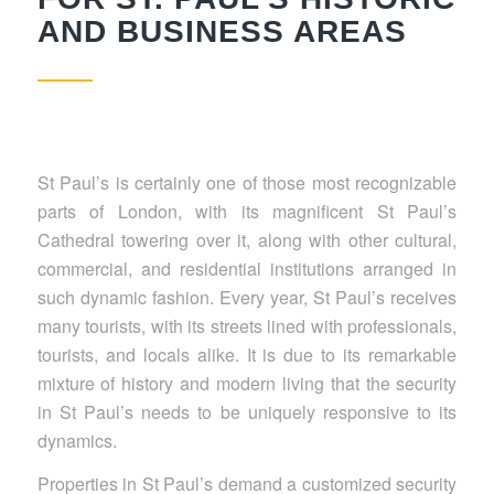
AND BUSINESS AREAS
St Paul’s is certainly one of those most recognizable
parts of London, with its magnificent St Paul’s
Cathedral towering over it, along with other cultural,
commercial, and residential institutions arranged in
such dynamic fashion. Every year, St Paul’s receives
many tourists, with its streets lined with professionals,
tourists, and locals alike. It is due to its remarkable
mixture of history and modern living that the security
in St Paul’s needs to be uniquely responsive to its
dynamics.
Properties in St Paul’s demand a customized security