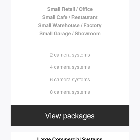
Small Retail / Office
Small Cafe / Restaurant
Small Warehouse / Factory
Small Garage / Showroom
2 camera systems
4 camera systems
6 camera systems
8 camera systems
View packages
Large Commercial Systems