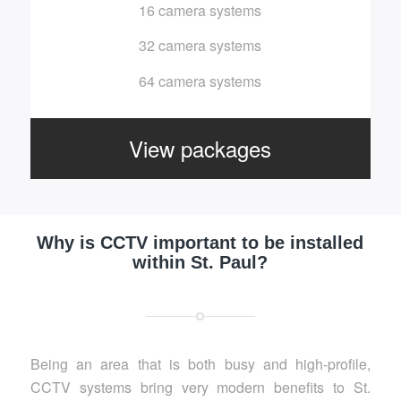
16 camera systems
32 camera systems
64 camera systems
View packages
Why is CCTV important to be installed
within St. Paul?
Being an area that is both busy and high-profile,
CCTV systems bring very modern benefits to St.