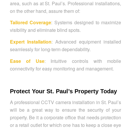
area, such as at St. Paul’s. Professional installations,
on the other hand, assure them of:
Tailored Coverage
: Systems designed to maximize
visibility and eliminate blind spots.
Expert Installation
: Advanced equipment installed
seamlessly for long-term dependability.
Ease of Use
: Intuitive controls with mobile
connectivity for easy monitoring and management.
Protect Your St. Paul’s Property Today
A professional CCTV camera installation in St. Paul’s
will be a great way to ensure the security of your
property. Be it a corporate office that needs protection
or a retail outlet for which one has to keep a close eye