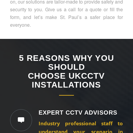
on, our solutions are tailor-made to provide safety and
security to you. Give us a call for a quote or fill the
form, and let’s make St. Paul’s a safer place for
everyone.
5 REASONS WHY YOU
SHOULD
CHOOSE UKCCTV
INSTALLATIONS
EXPERT CCTV ADVISORS
Industry professional staff to
understand your scenario in