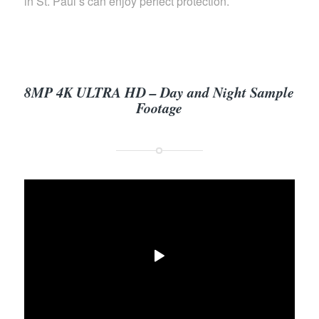
in St. Paul’s can enjoy perfect protection.
8MP 4K ULTRA HD – Day and Night Sample
Footage