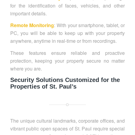
for the identification of faces, vehicles, and other
important details.
Remote Monitoring
: With your smartphone, tablet, or
PC, you will be able to keep up with your property
anywhere, anytime in real-time or from recordings.
These features ensure reliable and proactive
protection, keeping your property secure no matter
where you are.
Security Solutions Customized for the
Properties of St. Paul’s
The unique cultural landmarks, corporate offices, and
vibrant public open spaces of St. Paul require special