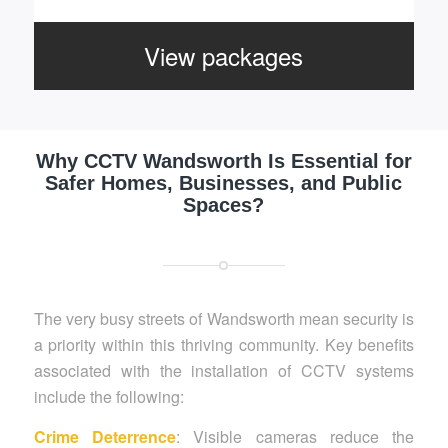
View packages
Why CCTV Wandsworth Is Essential for
Safer Homes, Businesses, and Public
Spaces?
The very busy streets of Wandsworth mean security is
a priority within this thriving community. Key benefits
associated with the installation of CCTV systems
include the following:
Crime Deterrence
: Visible cameras reduce the