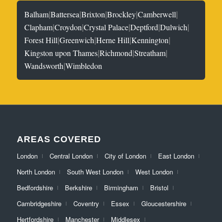
|
|
|
|
|
Balham
Battersea
Brixton
Brockley
Camberwell
|
|
|
|
|
Clapham
Croydon
Crystal Palace
Deptford
Dulwich
|
|
|
|
Forest Hill
Greenwich
Herne Hill
Kennington
|
|
|
Kingston upon Thames
Richmond
Streatham
|
Wandsworth
Wimbledon
AREAS COVERED
London
Central London
City of London
East London
North London
South West London
West London
Bedfordshire
Berkshire
Birmingham
Bristol
Cambridgeshire
Coventry
Essex
Gloucestershire
Hertfordshire
Manchester
Middlesex