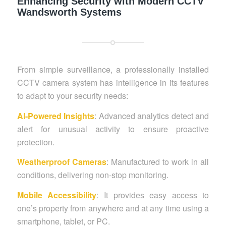
Enhancing Security with Modern CCTV
Wandsworth Systems
From simple surveillance, a professionally installed
CCTV camera system has intelligence in its features
to adapt to your security needs:
AI-Powered Insights
: Advanced analytics detect and
alert for unusual activity to ensure proactive
protection.
Weatherproof Cameras
: Manufactured to work in all
conditions, delivering non-stop monitoring.
Mobile Accessibility
: It provides easy access to
one’s property from anywhere and at any time using a
smartphone, tablet, or PC.