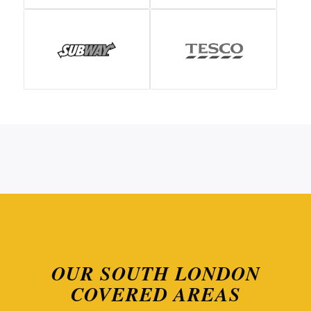
OUR SOUTH LONDON
COVERED AREAS