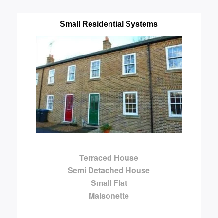
Small Residential Systems
Terraced House
Semi Detached House
Small Flat
Maisonette