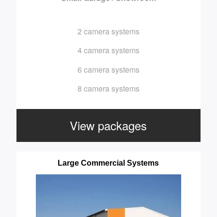
2 camera systems
4 camera systems
6 camera systems
8 camera systems
View packages
Large Commercial Systems