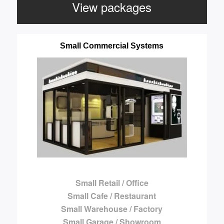
View packages
Small Commercial Systems
Small Retail / Office
Small Cafe / Restaurant
Small Warehouse / Factory
Small Garage / Showroom