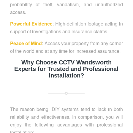
probability of theft, vandalism, and unauthorized
access.
Powerful Evidence
: High-definition footage acting in
support of investigations and insurance claims.
Peace of Mind
: Access your property from any corner
of the world and at any time for increased assurance.
Why Choose CCTV Wandsworth
Experts for Trusted and Professional
Installation?
The reason being, DIY systems tend to lack in both
reliability and effectiveness. In comparison, you will
enjoy the following advantages with professional
installation: