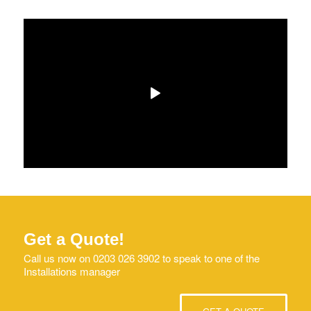
Get a Quote!
Call us now on 0203 026 3902 to speak to one of the
Installations manager