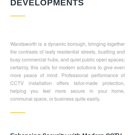
DEVELOPMENTS
Wandsworth is a dynamic borough, bringing together
the contrasts of leafy residential streets, bustling and
busy commercial hubs, and quiet public open spaces;
certainly, this calls for modern solutions to give even
more peace of mind. Professional performance of
CCTV installation offers tailor-made protection,
helping you feel more secure in your home,
communal space, or business quite easily.