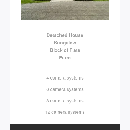
Detached House
Bungalow
Block of Flats
Farm
4 camera systems
6 camera systems
8 camera systems
12 camera systems