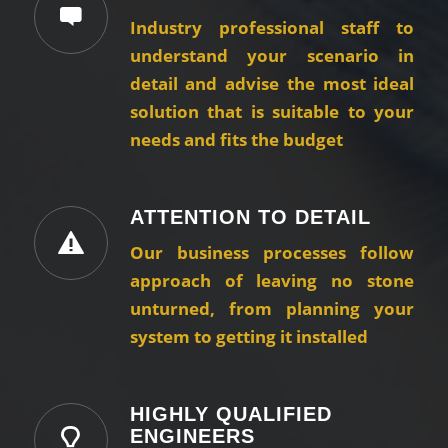
Industry professional staff to
understand your scenario in
detail and advise the most ideal
solution that is suitable to your
needs and fits the budget
ATTENTION TO DETAIL
Our business processes follow
approach of leaving no stone
unturned, from planning your
system to getting it installed
HIGHLY QUALIFIED
ENGINEERS