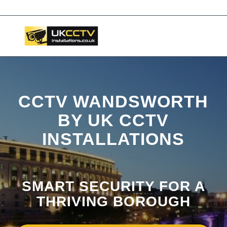
📞 03453119911
CCTV WANDSWORTH
BY UK CCTV
INSTALLATIONS
SMART SECURITY FOR A
THRIVING BOROUGH