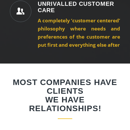
UNRIVALLED CUSTOMER
CARE
A completely ‘customer centered’
philosophy where needs and
preferences of the customer are
put first and everything else after
MOST COMPANIES HAVE
CLIENTS
WE HAVE
RELATIONSHIPS!