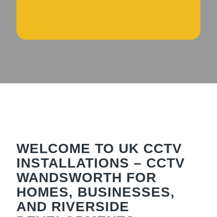
WELCOME TO UK CCTV
INSTALLATIONS – CCTV
WANDSWORTH FOR
HOMES, BUSINESSES,
AND RIVERSIDE