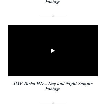
Footage
5MP Turbo HD – Day and Night Sample
Footage