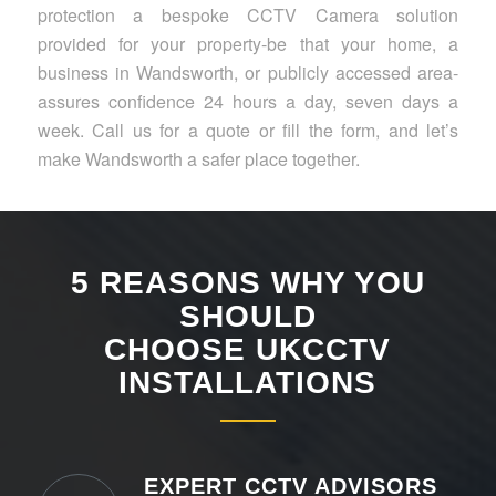
protection a bespoke CCTV Camera solution
provided for your property-be that your home, a
business in Wandsworth, or publicly accessed area-
assures confidence 24 hours a day, seven days a
week. Call us for a quote or fill the form, and let’s
make Wandsworth a safer place together.
5 REASONS WHY YOU
SHOULD
CHOOSE UKCCTV
INSTALLATIONS
EXPERT CCTV ADVISORS