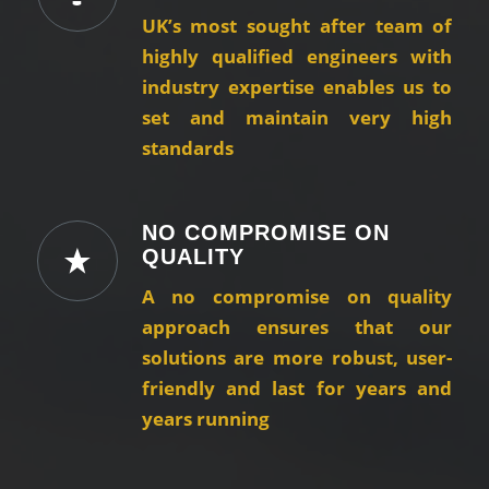
UK’s most sought after team of
highly qualified engineers with
industry expertise enables us to
set and maintain very high
standards
NO COMPROMISE ON
QUALITY
A no compromise on quality
approach ensures that our
solutions are more robust, user-
friendly and last for years and
years running