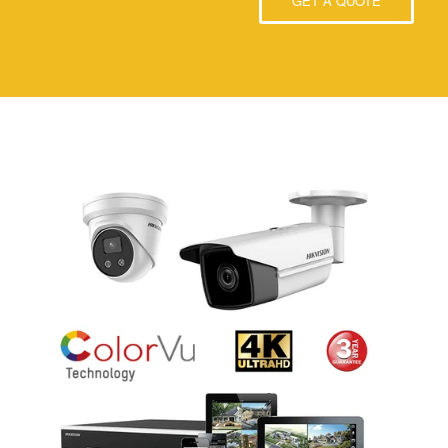
GET A QUOTE