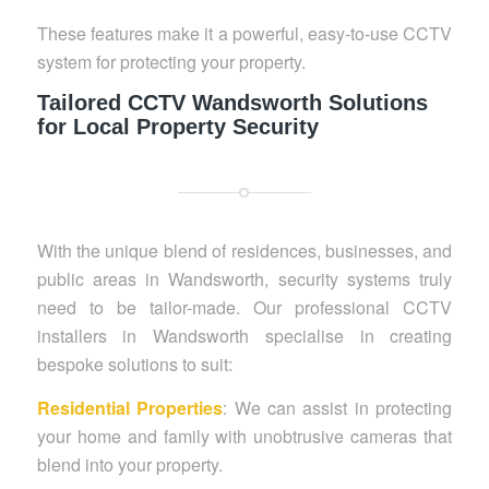
These features make it a powerful, easy-to-use CCTV
system for protecting your property.
Tailored CCTV Wandsworth Solutions
for Local Property Security
With the unique blend of residences, businesses, and
public areas in Wandsworth, security systems truly
need to be tailor-made. Our professional CCTV
installers in Wandsworth specialise in creating
bespoke solutions to suit:
Residential Properties
: We can assist in protecting
your home and family with unobtrusive cameras that
blend into your property.