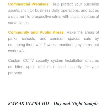
Commercial Premises
: Help protect your business
assets, monitor business daily operations, and act as
a deterrent to prospective crime with custom setups of
surveillance.
Community and Public Areas
: Make the areas of
parks, schools, and common spaces safe by
equipping them with flawless monitoring systems that
work 24/7.
Custom CCTV security system installation ensures
no blind spots and maximised security for your
property.
8MP 4K ULTRA HD – Day and Night Sample