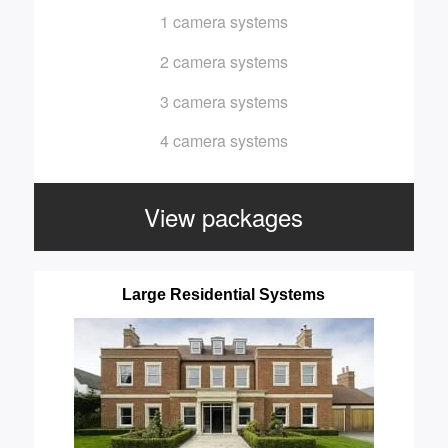
1 camera systems
2 camera systems
3 camera systems
4 camera systems
View packages
Large Residential Systems