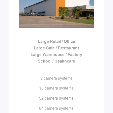
Large Retail / Office
Large Cafe / Restaurant
Large Warehouse / Factory
School / Healthcare
8 camera systems
16 camera systems
32 camera systems
64 camera systems