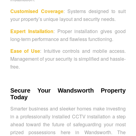
Customised Coverage
: Systems designed to suit
your property’s unique layout and security needs.
Expert Installation
: Proper installation gives good
long-term performance and flawless functioning.
Ease of Use
: Intuitive controls and mobile access.
Management of your security is simplified and hassle-
free.
Secure Your Wandsworth Property
Today
Smarter business and sleeker homes make investing
in a professionally installed CCTV installation a step
ahead toward the future of safeguarding your most
prized possessions here in Wandsworth. The