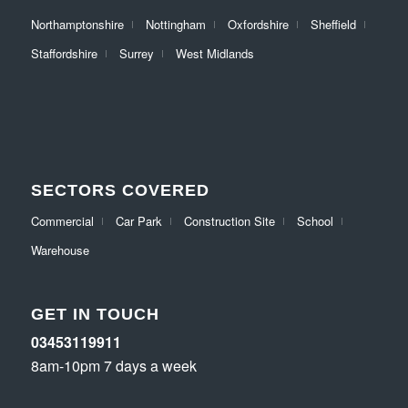
Northamptonshire
Nottingham
Oxfordshire
Sheffield
Staffordshire
Surrey
West Midlands
SECTORS COVERED
Commercial
Car Park
Construction Site
School
Warehouse
GET IN TOUCH
03453119911
8am-10pm 7 days a week