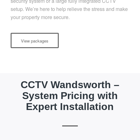
security system or a large fully integrated CCTV
setup. We’re here to help relieve the stress and make
your property more secure.
View packages
CCTV Wandsworth –
System Pricing with
Expert Installation