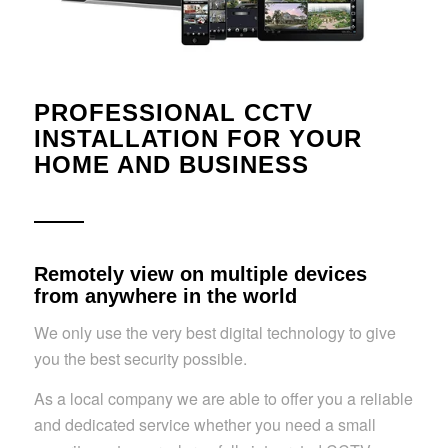
PROFESSIONAL CCTV
INSTALLATION FOR YOUR
HOME AND BUSINESS
Remotely view on multiple devices
from anywhere in the world
We only use the very best digital technology to give
you the best security possible.
As a local company we are able to offer you a reliable
and dedicated service whether you need a small