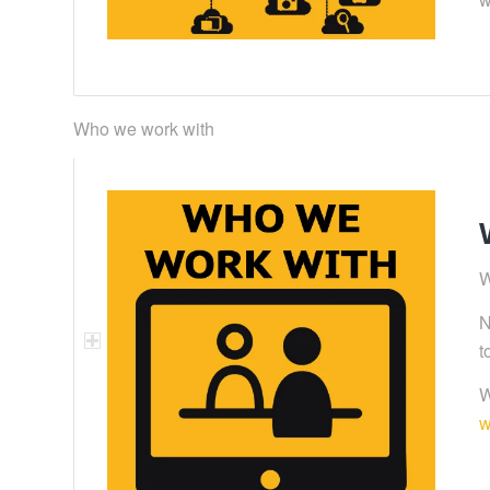
Who we work with
W
N
t
W
w