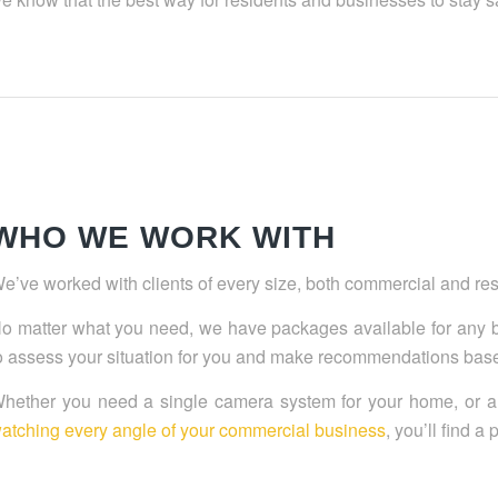
WHO WE WORK WITH
e’ve worked with clients of every size, both commercial and resid
o matter what you need, we have packages available for any 
o assess your situation for you and make recommendations based
hether you need a single camera system for your home, or 
atching every angle of your commercial business
, you’ll find a