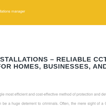
allations manager
STALLATIONS – RELIABLE CC
OR HOMES, BUSINESSES, AN
e most efficient and cost-effective method of protection and d
an be a huge deterrent to criminals. Often, the mere sight of