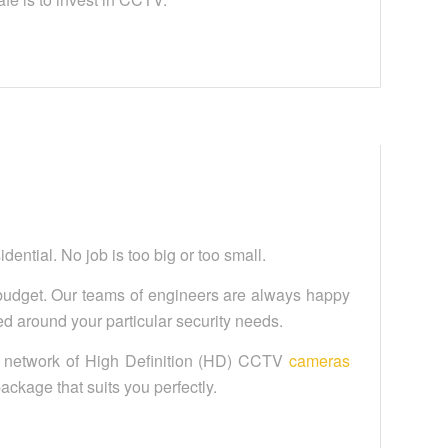
ential. No job is too big or too small.
budget. Our teams of engineers are always happy
 around your particular security needs.
a network of High Definition (HD) CCTV
cameras
 package that suits you perfectly.