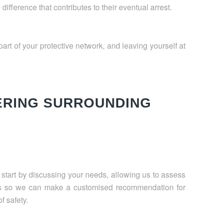
fference that contributes to their eventual arrest.
art of your protective network, and leaving yourself at
ERING SURROUNDING
l start by discussing your needs, allowing us to assess
ts so we can make a customised recommendation for
f safety.