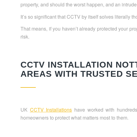
property, and should the worst happen, and an intruder
It’s so significant that CCTV by itself solves literally 
That means, if you haven’t already protected your prop
risk.
CCTV INSTALLATION NO
AREAS WITH TRUSTED S
UK
CCTV Installations
have worked with hundreds
homeowners to protect what matters most to them.