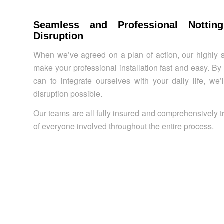
Seamless and Professional Nottin
Disruption
When we’ve agreed on a plan of action, our highly s
make your professional installation fast and easy. B
can to integrate ourselves with your daily life, we
disruption possible.
Our teams are all fully insured and comprehensively t
of everyone involved throughout the entire process.