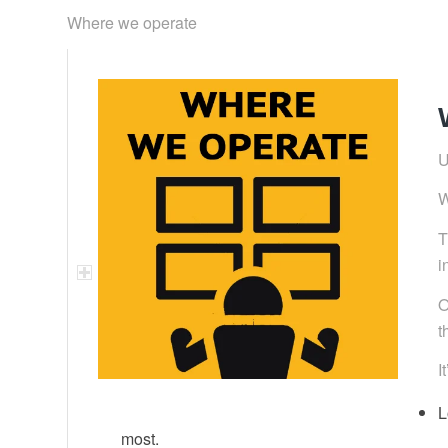
Where we operate
U
W
T
i
O
t
I
L
most.