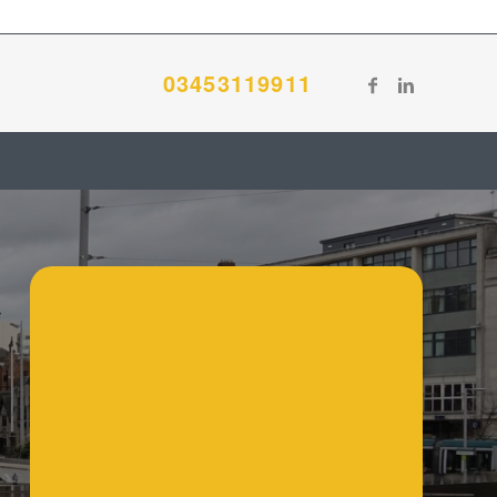
03453119911