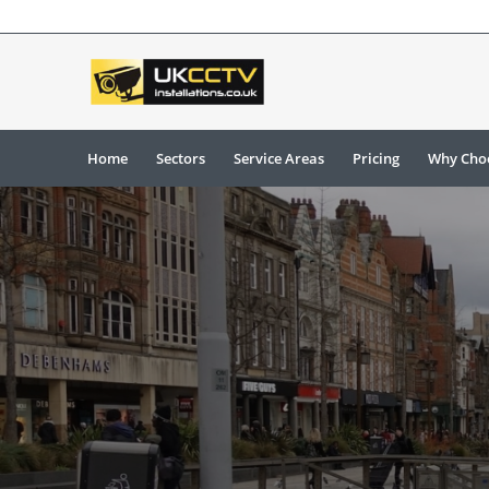
Home
Sectors
Service Areas
Pricing
Why Cho