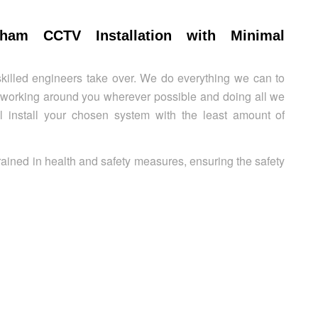
gham CCTV Installation with Minimal
killed engineers take over. We do everything we can to
y working around you wherever possible and doing all we
’ll install your chosen system with the least amount of
rained in health and safety measures, ensuring the safety