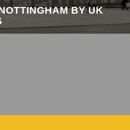
 NOTTINGHAM BY UK
S