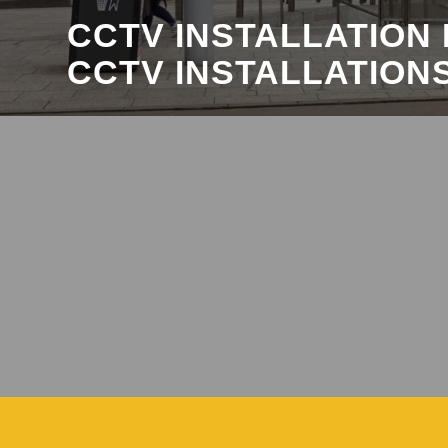
CCTV INSTALLATION
CCTV INSTALLATION