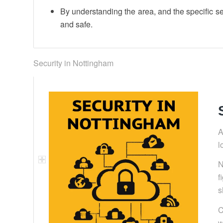
By understanding the area, and the specific s
and safe.
Security in Nottingham
A
l
N
f
s
C
w