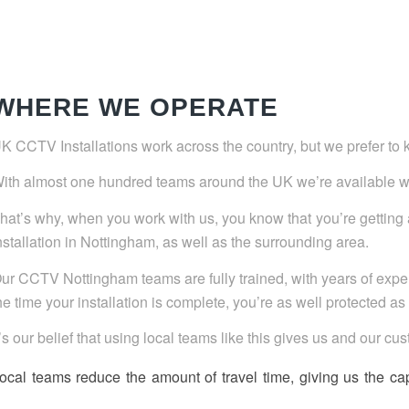
WHERE WE OPERATE
K CCTV Installations work across the country, but we prefer to 
ith almost one hundred teams around the UK we’re available 
hat’s why, when you work with us, you know that you’re gettin
nstallation in Nottingham, as well as the surrounding area.
ur CCTV Nottingham teams are fully trained, with years of exper
he time your installation is complete, you’re as well protected a
t’s our belief that using local teams like this gives us and our c
ocal teams reduce the amount of travel time, giving us the ca