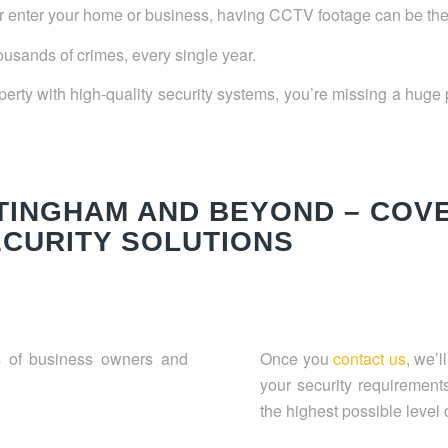
 enter your home or business, having CCTV footage can be the di
thousands of crimes, every single year.
erty with high-quality security systems, you’re missing a huge p
TTINGHAM AND BEYOND – COV
ECURITY SOLUTIONS
 of business owners and
Once you
contact us
, we’l
your security requiremen
the highest possible level o