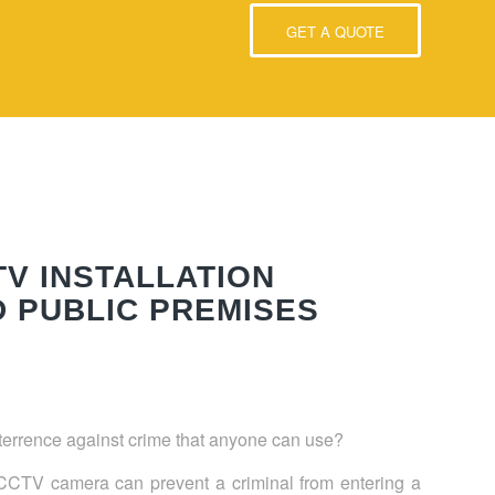
GET A QUOTE
TV INSTALLATION
D PUBLIC PREMISES
eterrence against crime that anyone can use?
 a CCTV camera can prevent a criminal from entering a