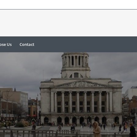
ose Us
Contact