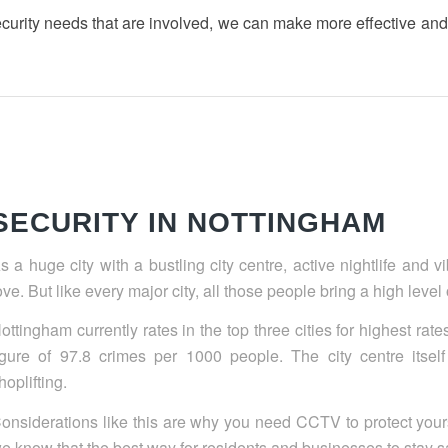
ecurity needs that are involved, we can make more effective a
SECURITY IN NOTTINGHAM
s a huge city with a bustling city centre, active nightlife and 
ove. But like every major city, all those people bring a high level
ottingham currently rates in the top three cities for highest rat
igure of 97.8 crimes per 1000 people. The city centre itself
hoplifting.
onsiderations like this are why you need CCTV to protect your
e know that the best way for residents and businesses to stay sa