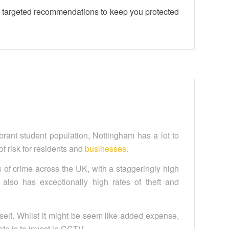
nd targeted recommendations to keep you protected
vibrant student population, Nottingham has a lot to
 of risk for residents and
businesses.
es of crime across the UK, with a staggeringly high
 also has exceptionally high rates of theft and
self. Whilst it might be seem like added expense,
fe is to invest in CCTV.