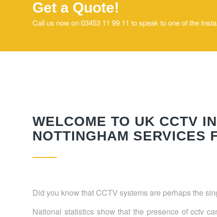
Get a Quote!
Call us now on 03453 11 99 11 to speak to one of the Inst
WELCOME TO UK CCTV IN
NOTTINGHAM SERVICES F
Did you know that CCTV systems are perhaps the singl
National statistics show that the presence of cctv c