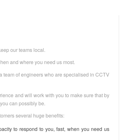
keep our teams local.
when and where you need us most.
g a team of engineers who are specialised in CCTV
ience and will work with you to make sure that by
s you can possibly be.
ustomers several huge benefits:
pacity to respond to you, fast, when you need us