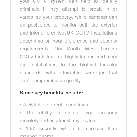
your CCTV system can help to identify
criminals if they attempt to break in or
vandalise your property, while cameras can
be positioned to monitor both the exterior
and interior premisesUK CCTV Installations
depending on your preference and security
requirements. Our South West London
CCTV installers are highly trained and carry
out installations to the highest industry
standards, with affordable packages that
don’t compromise on quality.
Some key benefits include:
• A visible deterrent to criminals
• The ability to monitor your property
remotely and on almost any device
• 24/7 security, which is cheaper than
manned guards