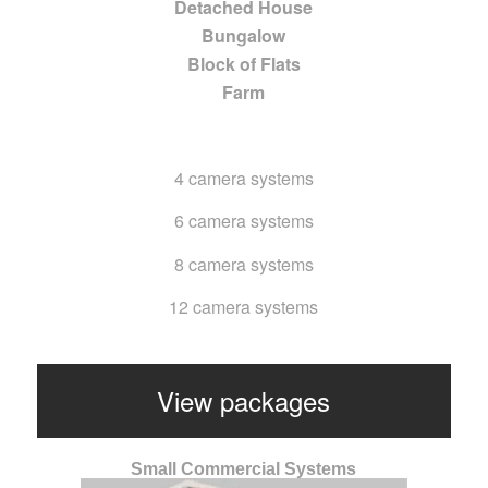
Detached House
Bungalow
Block of Flats
Farm
4 camera systems
6 camera systems
8 camera systems
12 camera systems
View packages
Small Commercial Systems