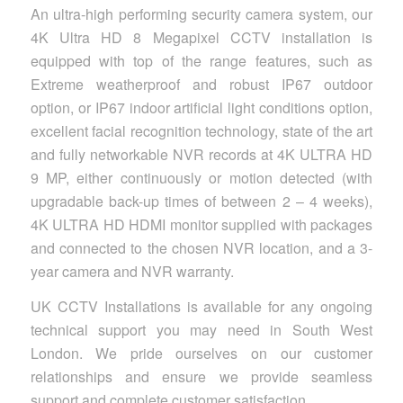
An ultra-high performing security camera system, our
4K Ultra HD 8 Megapixel CCTV installation is
equipped with top of the range features, such as
Extreme weatherproof and robust IP67 outdoor
option, or IP67 indoor artificial light conditions option,
excellent facial recognition technology, state of the art
and fully networkable NVR records at 4K ULTRA HD
9 MP, either continuously or motion detected (with
upgradable back-up times of between 2 – 4 weeks),
4K ULTRA HD HDMI monitor supplied with packages
and connected to the chosen NVR location, and a 3-
year camera and NVR warranty.
UK CCTV Installations is available for any ongoing
technical support you may need in South West
London. We pride ourselves on our customer
relationships and ensure we provide seamless
support and complete customer satisfaction.