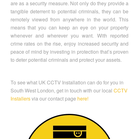
are as a security measure. Not only do they provide a
tangible deterrent to potential criminals, they can be
remotely viewed from anywhere in the world. This
means that you can keep an eye on your property
whenever and wherever you want. With reported
crime rates on the rise, enjoy increased security and
peace of mind by investing in protection that’s proven
to deter potential criminals and protect your assets.
To see what UK CCTV Installation can do for you in
South West London, get in touch with our local
CCTV
Installers
via our contact page
here!