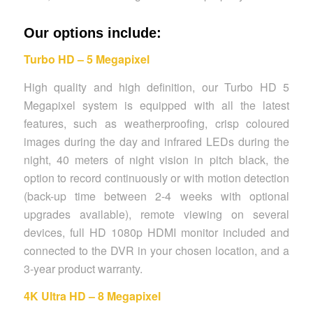
Our options include:
Turbo HD – 5 Megapixel
High quality and high definition, our Turbo HD 5
Megapixel system is equipped with all the latest
features, such as weatherproofing, crisp coloured
images during the day and infrared LEDs during the
night, 40 meters of night vision in pitch black, the
option to record continuously or with motion detection
(back-up time between 2-4 weeks with optional
upgrades available), remote viewing on several
devices, full HD 1080p HDMI monitor included and
connected to the DVR in your chosen location, and a
3-year product warranty.
4K Ultra HD – 8 Megapixel