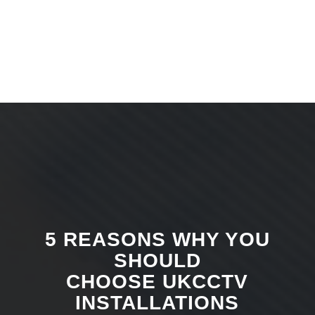
5 REASONS WHY YOU
SHOULD
CHOOSE UKCCTV
INSTALLATIONS