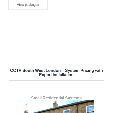
View packages
CCTV South West London – System Pricing with
Expert Installation
Small Residential Systems