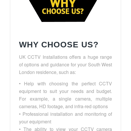
WHY CHOOSE US?
UK CCTV Installations offers a huge range
of options and guidance for your South West
London residence, such as:
• Help with choosing the perfect CCTV
equipment to suit your needs and budget.
For example, a single camera, multiple
cameras, HD footage, and infra-red options
• Professional installation and monitoring of
your equipment
• The ability to view your CCTV camera