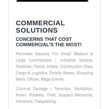
COMMERCIAL
SOLUTIONS
CONCERNS THAT COST
COMMERCIAL’S THE MOST!
Perimeter Security For Small Medium &
Large Commercials > Industrial Sectors,
Factories, Farms, Hotels, Construction Sites,
Cargo & Logistics, Retails Stores, Shopping
Malls, Offices, Mega Events.
Criminal Damage > Terrorism, Vandalism,
Arson, Robbery, Theft, Suspect Behaviors,
Intrusions, Trespassing.