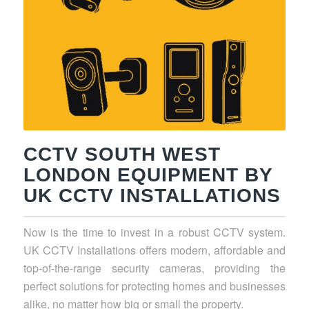
CCTV SOUTH WEST
LONDON EQUIPMENT BY
UK CCTV INSTALLATIONS
Now is the time to invest in a robust CCTV system.
UK CCTV Installations offers modern, affordable and
top-of-the-range security cameras, providing the
perfect solutions for protecting homes and businesses
alike, no matter how big or small the property.