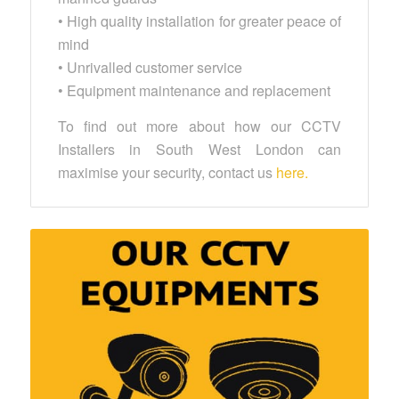
• High quality installation for greater peace of
mind
• Unrivalled customer service
• Equipment maintenance and replacement
To find out more about how our CCTV
Installers in South West London can
maximise your security, contact us
here.