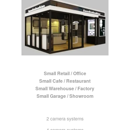
Small Retail / Office
Small Cafe / Restaurant
Small Warehouse / Factory
Small Garage / Showroom
2 camera systems
4 camera systems