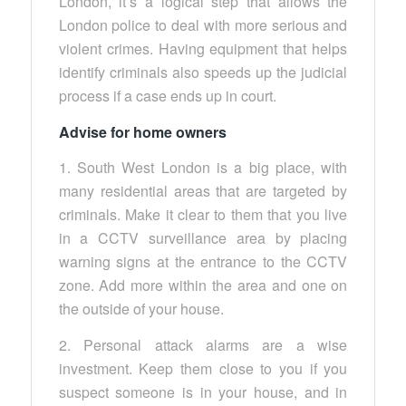
London, it’s a logical step that allows the
London police to deal with more serious and
violent crimes. Having equipment that helps
identify criminals also speeds up the judicial
process if a case ends up in court.
Advise for home owners
1. South West London is a big place, with
many residential areas that are targeted by
criminals. Make it clear to them that you live
in a CCTV surveillance area by placing
warning signs at the entrance to the CCTV
zone. Add more within the area and one on
the outside of your house.
2. Personal attack alarms are a wise
investment. Keep them close to you if you
suspect someone is in your house, and in