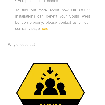
• Equipment maintenance
To find out more about how UK CCTV
Installations can benefit your South West
London property, please contact us on our
company page
here.
Why choose us?