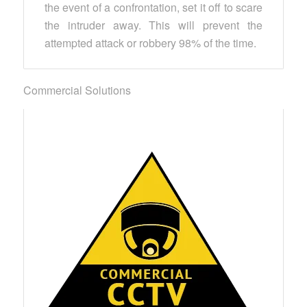
the event of a confrontation, set it off to scare
the intruder away. This will prevent the
attempted attack or robbery 98% of the time.
Commercial Solutions