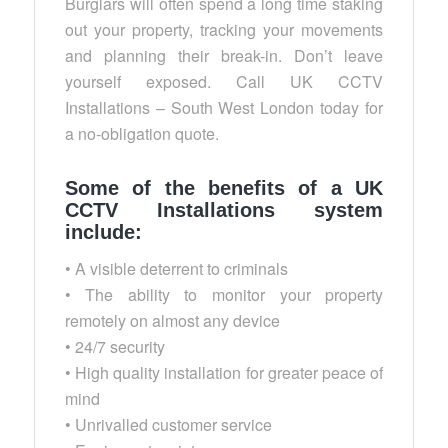
Burglars will often spend a long time staking
out your property, tracking your movements
and planning their break-in. Don’t leave
yourself exposed. Call UK CCTV
Installations – South West London today for
a no-obligation quote.
Some of the benefits of a UK
CCTV Installations system
include:
• A visible deterrent to criminals
• The ability to monitor your property
remotely on almost any device
• 24/7 security
• High quality installation for greater peace of
mind
• Unrivalled customer service