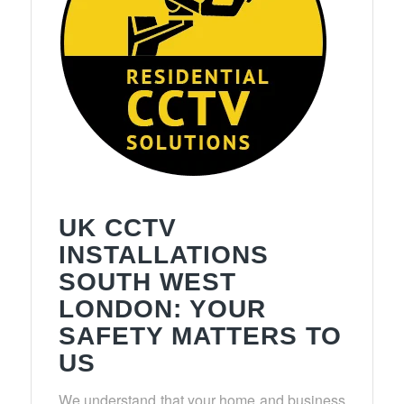
UK CCTV
INSTALLATIONS
SOUTH WEST
LONDON: YOUR
SAFETY MATTERS TO
US
We understand that your home and business