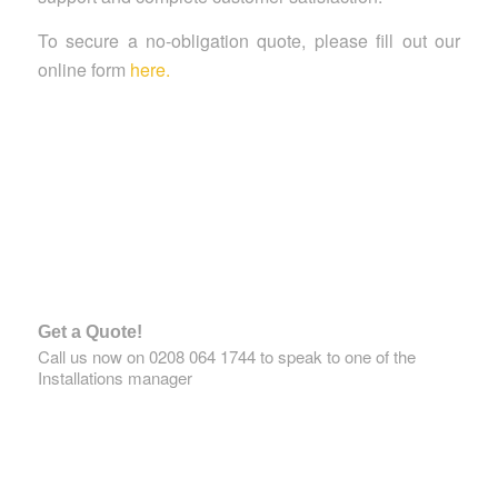
To secure a no-obligation quote, please fill out our
online form
here.
Get a Quote!
Call us now on 0208 064 1744 to speak to one of the
Installations manager
GET A QUOTE