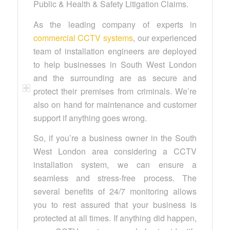
Public & Health & Safety Litigation Claims.
As the leading company of experts in
commercial CCTV systems
, our experienced
team of installation engineers are deployed
to help businesses in South West London
and the surrounding are as secure and
protect their premises from criminals. We’re
also on hand for maintenance and customer
support if anything goes wrong.
So, if you’re a business owner in the South
West London area considering a CCTV
installation system, we can ensure a
seamless and stress-free process. The
several benefits of 24/7 monitoring allows
you to rest assured that your business is
protected at all times. If anything did happen,