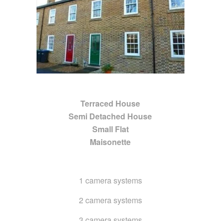
Terraced House
Semi Detached House
Small Flat
Maisonette
1 camera systems
2 camera systems
3 camera systems