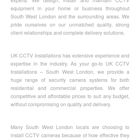
experts. We design, install and maintain CCTV
equipment in your home or business throughout
South West London and the surrounding areas. We
pride ourselves on our unmatched quality, strong
client relationships and complete delivery solutions.
UK CCTV Installations has extensive experience and
expertise in the industry. As your go-to UK CCTV
Installations – South West London, we provide a
huge range of security camera systems for both
residential and commercial properties. We offer
competitive and affordable prices to suit any budget,
without compromising on quality and delivery.
Many South West London locals are choosing to
install CCTV cameras because of how effective they