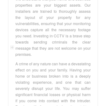
properties are your biggest assets. Our
installers are trained to thoroughly assess
the layout of your property for any
vulnerabilities, ensuring that your monitoring
devices capture all the necessary footage
you need. Investing in CCTV is a brave step
towards sending criminals the clear
message that they are not welcome on your
premises.
A crime of any nature can have a devastating
effect on you and your family. Having your
home or business broken into is a deeply
violating experience, and one that can
severely disrupt your life. You may suffer
significant financial losses or physical harm
if you come into contact with the intruder.