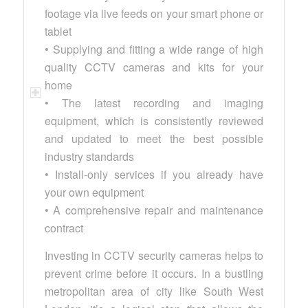
footage via live feeds on your smart phone or
tablet
• Supplying and fitting a wide range of high
quality CCTV cameras and kits for your
home
• The latest recording and imaging
equipment, which is consistently reviewed
and updated to meet the best possible
industry standards
• Install-only services if you already have
your own equipment
• A comprehensive repair and maintenance
contract
Investing in CCTV security cameras helps to
prevent crime before it occurs. In a bustling
metropolitan area of city like South West