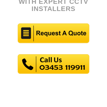
WITH EXPERT CCTV
INSTALLERS