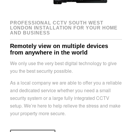
PROFESSIONAL CCTV SOUTH WEST
LONDON INSTALLATION FOR YOUR HOME
AND BUSINESS
Remotely view on multiple devices
from anywhere in the world
We only use the very best digital technology to give
you the best security possible.
As a local company we are able to offer you a reliable
and dedicated service whether you need a small
security system or a large fully integrated CCTV
setup. We’re here to help relieve the stress and make
your property more secure.