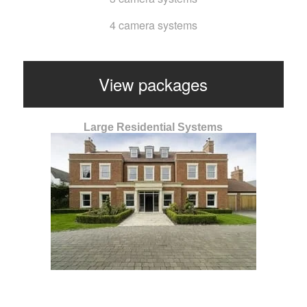
4 camera systems
View packages
Large Residential Systems