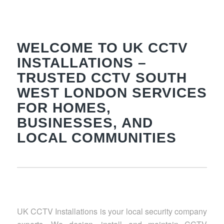
WELCOME TO UK CCTV
INSTALLATIONS –
TRUSTED CCTV SOUTH
WEST LONDON SERVICES
FOR HOMES,
BUSINESSES, AND
LOCAL COMMUNITIES
UK CCTV Installations is your local security company