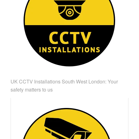
UK CCTV Installations South West London: Your
safety matters to us