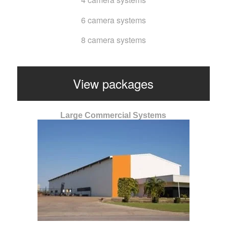
6 camera systems
8 camera systems
View packages
Large Commercial Systems