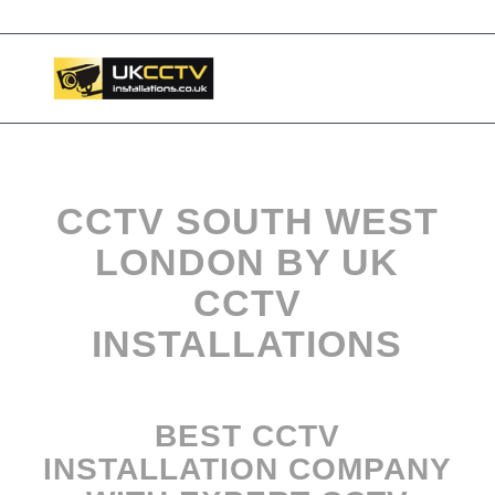
📞 03453119911
CCTV SOUTH WEST
LONDON BY UK
CCTV
INSTALLATIONS
BEST CCTV
INSTALLATION COMPANY