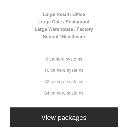
Large Retail / Office
Large Cafe / Restaurant
Large Warehouse / Factory
School / Healthcare
8 camera systems
16 camera systems
32 camera systems
64 camera systems
View packages