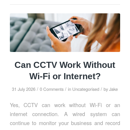
Can CCTV Work Without
Wi-Fi or Internet?
/
/
/
31 July 2026
0 Comments
in
Uncategorised
by
Jake
Yes, CCTV can work without Wi-Fi or an
internet connection. A wired system can
continue to monitor your business and record