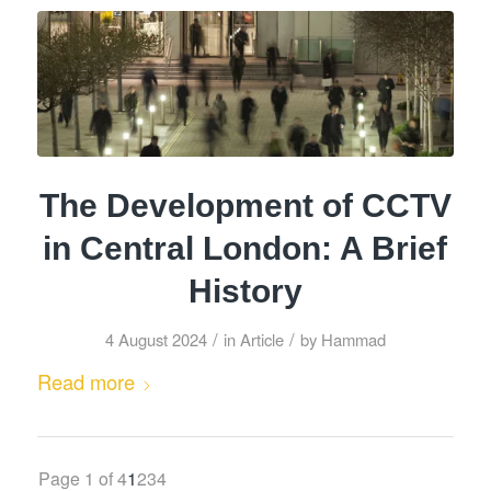
The Development of CCTV
in Central London: A Brief
History
/
/
4 August 2024
in
Article
by
Hammad
Read more
Page 1 of 4
1
2
3
4