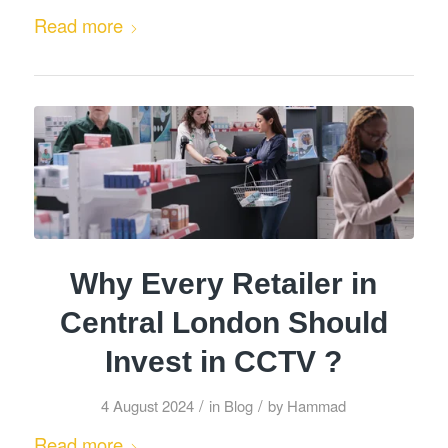
Read more
Why Every Retailer in
Central London Should
Invest in CCTV ?
/
/
4 August 2024
in
Blog
by
Hammad
Read more