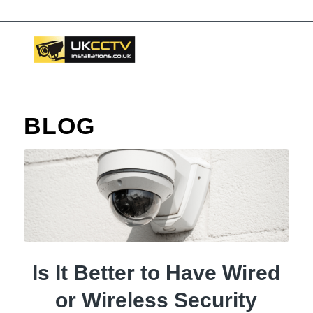
BLOG
Is It Better to Have Wired
or Wireless Security