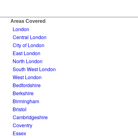
Areas Covered
London
Central London
City of London
East London
North London
South West London
West London
Bedfordshire
Berkshire
Birmingham
Bristol
Cambridgeshire
Coventry
Essex