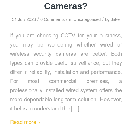
Cameras?
/
/
/
31 July 2026
0 Comments
in
Uncategorised
by
Jake
If you are choosing CCTV for your business,
you may be wondering whether wired or
wireless security cameras are better. Both
types can provide useful surveillance, but they
differ in reliability, installation and performance.
For most commercial premises, a
professionally installed wired system offers the
more dependable long-term solution. However,
it helps to understand the […]
Read more