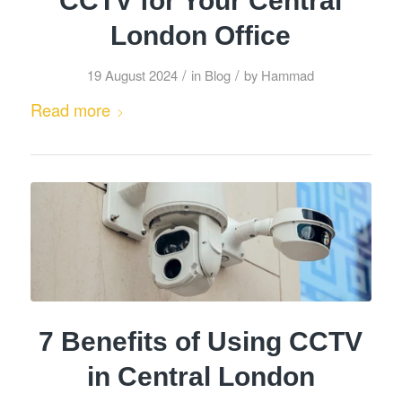
CCTV for Your Central
London Office
/
/
19 August 2024
in
Blog
by
Hammad
Read more
7 Benefits of Using CCTV
in Central London