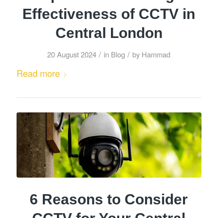
Effectiveness of CCTV in
Central London
/
/
20 August 2024
in
Blog
by
Hammad
Read more
6 Reasons to Consider