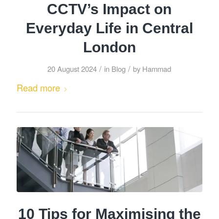
CCTV’s Impact on
Everyday Life in Central
London
/
/
20 August 2024
in
Blog
by
Hammad
Read more
10 Tips for Maximising the