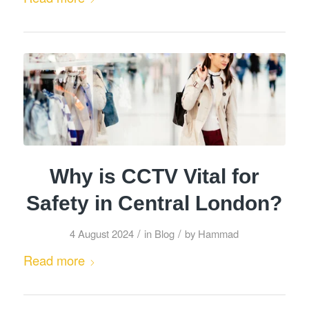
Why is CCTV Vital for
Safety in Central London?
/
/
4 August 2024
in
Blog
by
Hammad
Read more