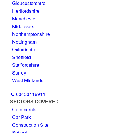
Gloucestershire
Hertfordshire
Manchester
Middlesex
Northamptonshire
Nottingham
Oxfordshire
Sheffield
Staffordshire
Surrey
West Midlands
📞 03453119911
SECTORS COVERED
Commercial
Car Park
Construction Site
School