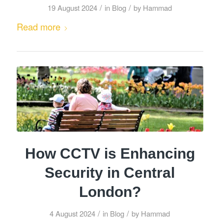
/
/
19 August 2024
in
Blog
by
Hammad
Read more
How CCTV is Enhancing
Security in Central
London?
/
/
4 August 2024
in
Blog
by
Hammad