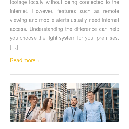
footage locally without being connected to the
internet. However, features such as remote
viewing and mobile alerts usually need internet
access. Understanding the difference can help
you choose the right system for your premises.
[…]
Read more