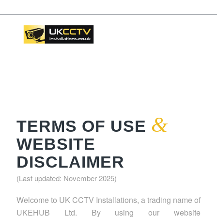
📞 03453119911
&
TERMS OF USE
WEBSITE
DISCLAIMER
(Last updated: November 2025)
Welcome to UK CCTV Installations, a trading name of
UKEHUB Ltd. By using our website