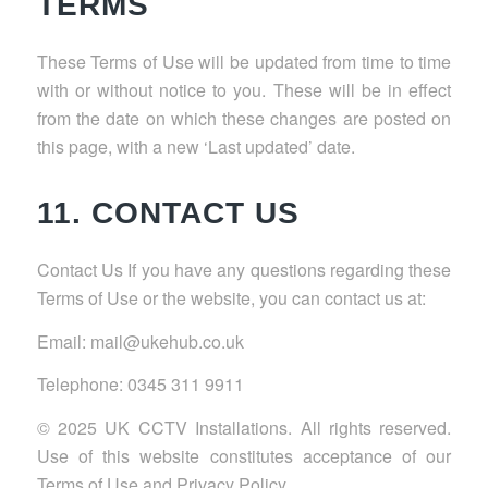
TERMS
These Terms of Use will be updated from time to time
with or without notice to you. These will be in effect
from the date on which these changes are posted on
this page, with a new ‘Last updated’ date.
11. CONTACT US
Contact Us If you have any questions regarding these
Terms of Use or the website, you can contact us at:
Email: mail@ukehub.co.uk
Telephone: 0345 311 9911
© 2025 UK CCTV Installations. All rights reserved.
Use of this website constitutes acceptance of our
Terms of Use and Privacy Policy.