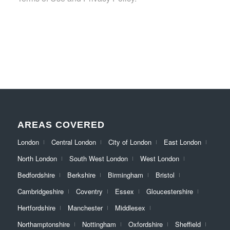
AREAS COVERED
London
Central London
City of London
East London
North London
South West London
West London
Bedfordshire
Berkshire
Birmingham
Bristol
Cambridgeshire
Coventry
Essex
Gloucestershire
Hertfordshire
Manchester
Middlesex
Northamptonshire
Nottingham
Oxfordshire
Sheffield