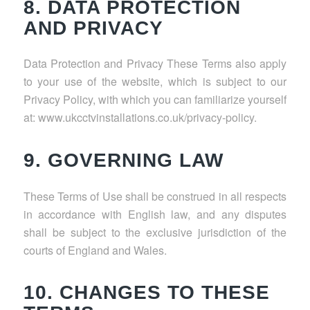
8. DATA PROTECTION
AND PRIVACY
Data Protection and Privacy These Terms also apply
to your use of the website, which is subject to our
Privacy Policy, with which you can familiarize yourself
at: www.ukcctvinstallations.co.uk/privacy-policy.
9. GOVERNING LAW
These Terms of Use shall be construed in all respects
in accordance with English law, and any disputes
shall be subject to the exclusive jurisdiction of the
courts of England and Wales.
10. CHANGES TO THESE