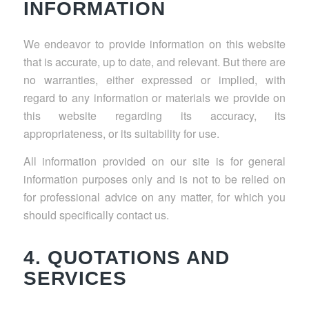
INFORMATION
We endeavor to provide information on this website
that is accurate, up to date, and relevant. But there are
no warranties, either expressed or implied, with
regard to any information or materials we provide on
this website regarding its accuracy, its
appropriateness, or its suitability for use.
All information provided on our site is for general
information purposes only and is not to be relied on
for professional advice on any matter, for which you
should specifically contact us.
4. QUOTATIONS AND
SERVICES