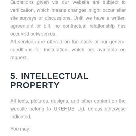
Quotations given via our website are subject to
verification, which means changes might occur after
site surveys or discussions. Until we have a written
agreement or bill, no contractual relationship has
occurred between us.
All services are offered on the basis of our general
conditions for installation, which are available on
request.
5. INTELLECTUAL
PROPERTY
All texts, pictures, designs, and other content on the
website belong to UKEHUB Ltd, unless otherwise
indicated.
You may: