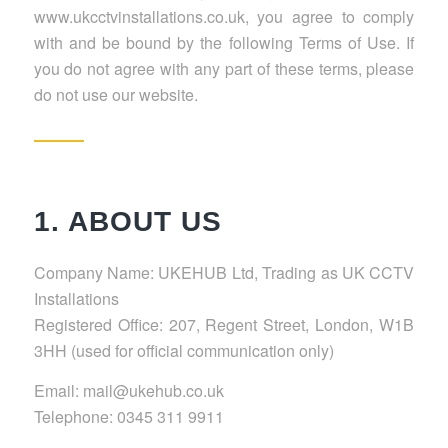
www.ukcctvinstallations.co.uk, you agree to comply
with and be bound by the following Terms of Use. If
you do not agree with any part of these terms, please
do not use our website.
1. ABOUT US
Company Name: UKEHUB Ltd, Trading as UK CCTV
Installations
Registered Office: 207, Regent Street, London, W1B
3HH (used for official communication only)
Email: mail@ukehub.co.uk
Telephone: 0345 311 9911