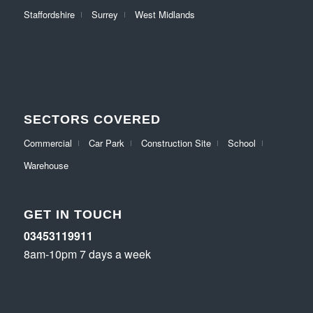
Staffordshire
Surrey
West Midlands
SECTORS COVERED
Commercial
Car Park
Construction Site
School
Warehouse
GET IN TOUCH
03453119911
8am-10pm 7 days a week