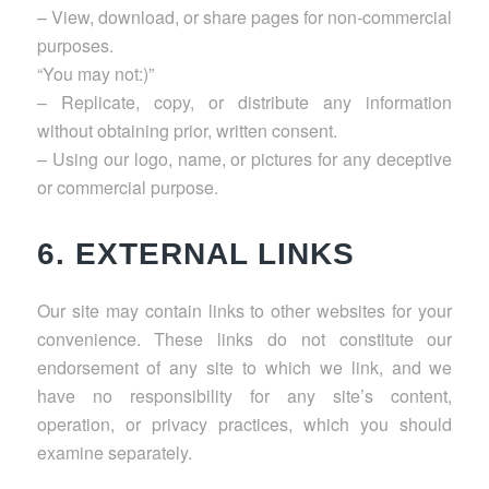
– View, download, or share pages for non-commercial
purposes.
“You may not:)”
– Replicate, copy, or distribute any information
without obtaining prior, written consent.
– Using our logo, name, or pictures for any deceptive
or commercial purpose.
6. EXTERNAL LINKS
Our site may contain links to other websites for your
convenience. These links do not constitute our
endorsement of any site to which we link, and we
have no responsibility for any site’s content,
operation, or privacy practices, which you should
examine separately.