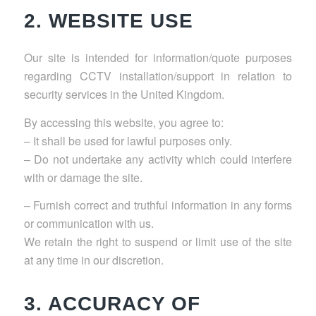
2. WEBSITE USE
Our site is intended for information/quote purposes
regarding CCTV installation/support in relation to
security services in the United Kingdom.
By accessing this website, you agree to:
– It shall be used for lawful purposes only.
– Do not undertake any activity which could interfere
with or damage the site.
– Furnish correct and truthful information in any forms
or communication with us.
We retain the right to suspend or limit use of the site
at any time in our discretion.
3. ACCURACY OF