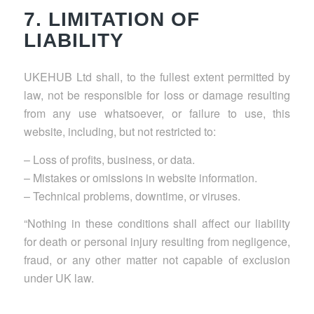
7. LIMITATION OF
LIABILITY
UKEHUB Ltd shall, to the fullest extent permitted by
law, not be responsible for loss or damage resulting
from any use whatsoever, or failure to use, this
website, including, but not restricted to:
– Loss of profits, business, or data.
– Mistakes or omissions in website information.
– Technical problems, downtime, or viruses.
“Nothing in these conditions shall affect our liability
for death or personal injury resulting from negligence,
fraud, or any other matter not capable of exclusion
under UK law.