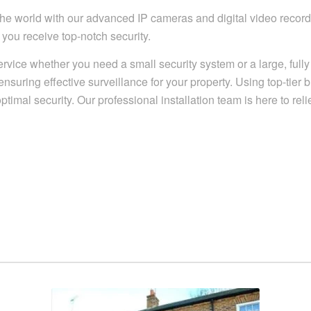
e world with our advanced IP cameras and digital video recordin
you receive top-notch security.
ervice whether you need a small security system or a large, ful
uring effective surveillance for your property. Using top-tier 
timal security. Our professional installation team is here to rel