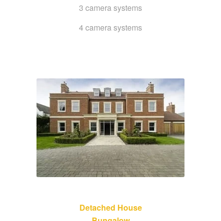
3 camera systems
4 camera systems
Detached House
Bungalow