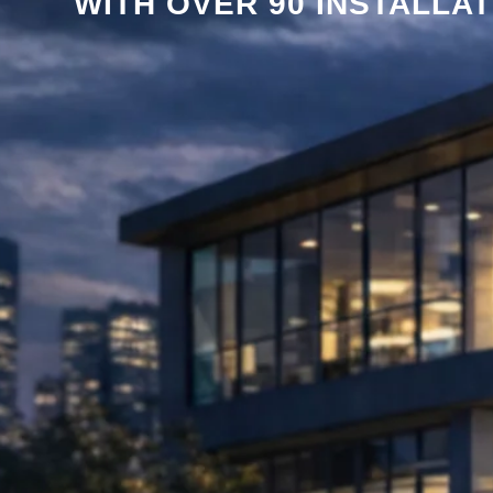
WITH OVER 90 INSTALLA