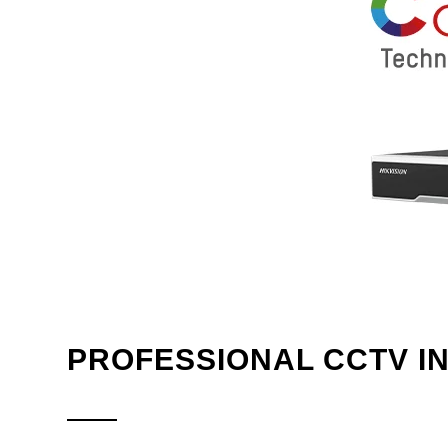
PROFESSIONAL CCTV I