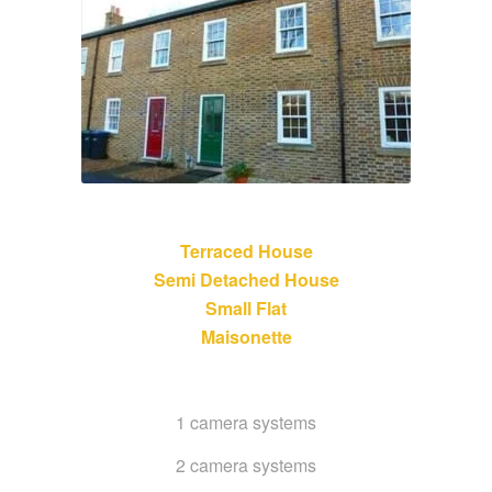
Terraced House
Semi Detached House
Small Flat
Maisonette
1 camera systems
2 camera systems