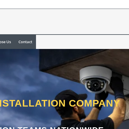
ose Us
Contact
NSTALLATION COMPANY