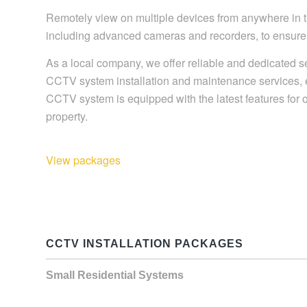
Remotely view on multiple devices from anywhere in th
including advanced cameras and recorders, to ensure 
As a local company, we offer reliable and dedicated s
CCTV system installation and maintenance services, ens
CCTV system is equipped with the latest features for op
property.
View packages
CCTV INSTALLATION PACKAGES
Small Residential Systems