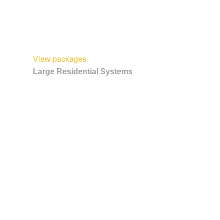
View packages
Large Residential Systems