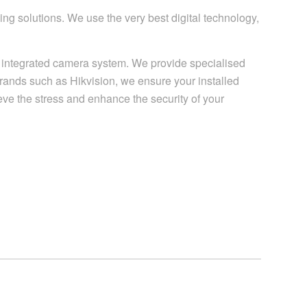
g solutions. We use the very best digital technology,
ly integrated camera system. We provide specialised
brands such as Hikvision, we ensure your installed
ieve the stress and enhance the security of your