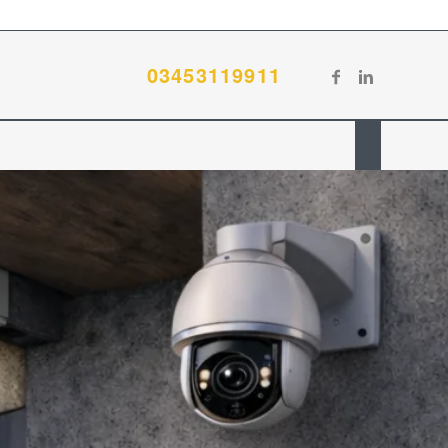
03453119911