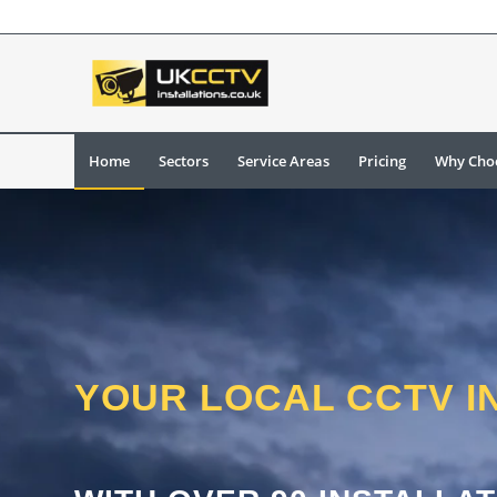
Home
Sectors
Service Areas
Pricing
Why Cho
YOUR LOCAL CCTV I