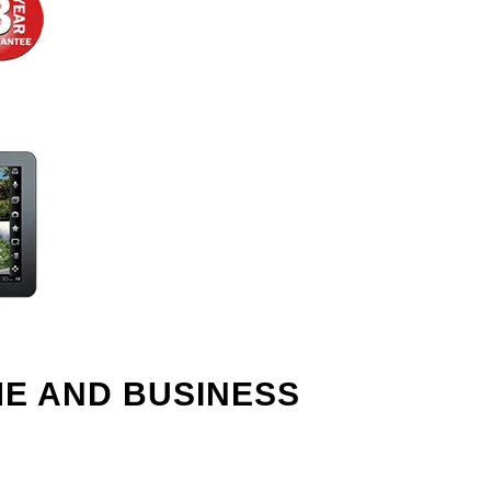
ME AND BUSINESS