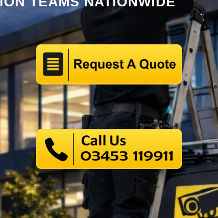
TION TEAMS NATIONWIDE