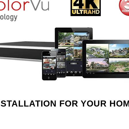
NSTALLATION FOR YOUR HO