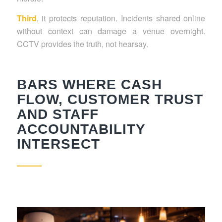
Third
, it protects reputation. Incidents shared online
without context can damage a venue overnight.
CCTV provides the truth, not hearsay.
BARS WHERE CASH
FLOW, CUSTOMER TRUST
AND STAFF
ACCOUNTABILITY
INTERSECT