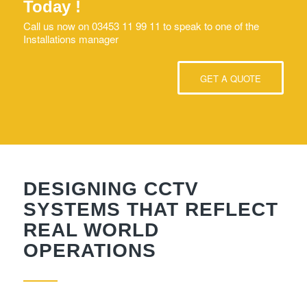
Today !
Call us now on 03453 11 99 11 to speak to one of the
Installations manager
GET A QUOTE
DESIGNING CCTV
SYSTEMS THAT REFLECT
REAL WORLD
OPERATIONS