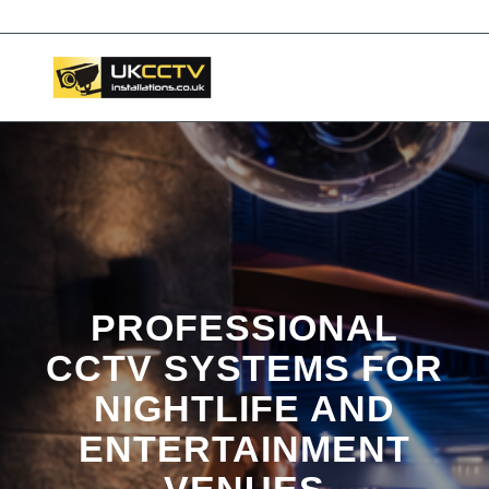
📞 03453119911
PROFESSIONAL
CCTV SYSTEMS FOR
NIGHTLIFE AND
ENTERTAINMENT