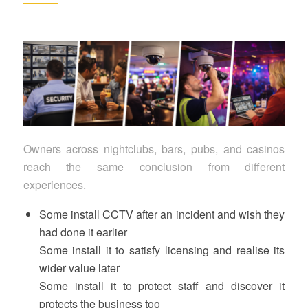
Owners across nightclubs, bars, pubs, and casinos
reach the same conclusion from different
experiences.
Some install CCTV after an incident and wish they
had done it earlier
Some install it to satisfy licensing and realise its
wider value later
Some install it to protect staff and discover it
protects the business too