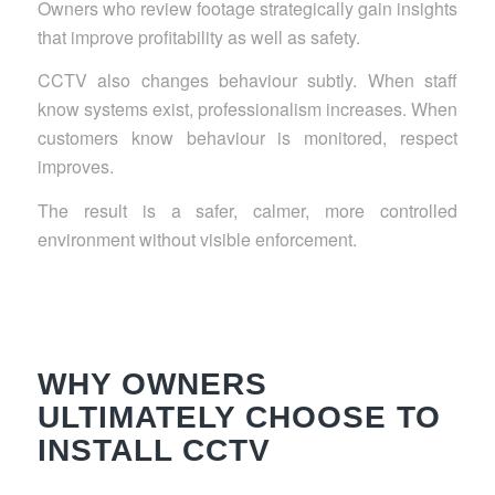
Owners who review footage strategically gain insights
that improve profitability as well as safety.
CCTV also changes behaviour subtly. When staff
know systems exist, professionalism increases. When
customers know behaviour is monitored, respect
improves.
The result is a safer, calmer, more controlled
environment without visible enforcement.
WHY OWNERS
ULTIMATELY CHOOSE TO
INSTALL CCTV