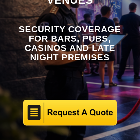
VENUES
SECURITY COVERAGE
FOR BARS, PUBS,
CASINOS AND LATE
NIGHT PREMISES