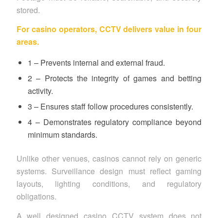
stored.
For casino operators, CCTV delivers value in four
areas.
1 – Prevents internal and external fraud.
2 – Protects the integrity of games and betting
activity.
3 – Ensures staff follow procedures consistently.
4 – Demonstrates regulatory compliance beyond
minimum standards.
Unlike other venues, casinos cannot rely on generic
systems. Surveillance design must reflect gaming
layouts, lighting conditions, and regulatory
obligations.
A well designed casino CCTV system does not