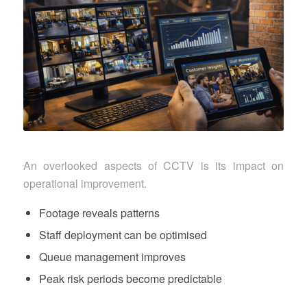
An overlooked aspects of CCTV is its impact on
operational improvement.
Footage reveals patterns
Staff deployment can be optimised
Queue management improves
Peak risk periods become predictable