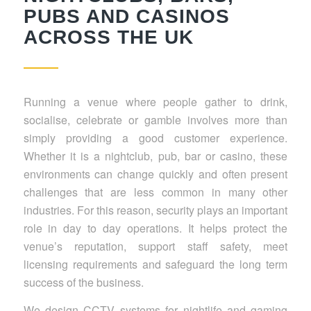
PUBS AND CASINOS
ACROSS THE UK
Running a venue where people gather to drink,
socialise, celebrate or gamble involves more than
simply providing a good customer experience.
Whether it is a nightclub, pub, bar or casino, these
environments can change quickly and often present
challenges that are less common in many other
industries. For this reason, security plays an important
role in day to day operations. It helps protect the
venue’s reputation, support staff safety, meet
licensing requirements and safeguard the long term
success of the business.
We design CCTV systems for nightlife and gaming