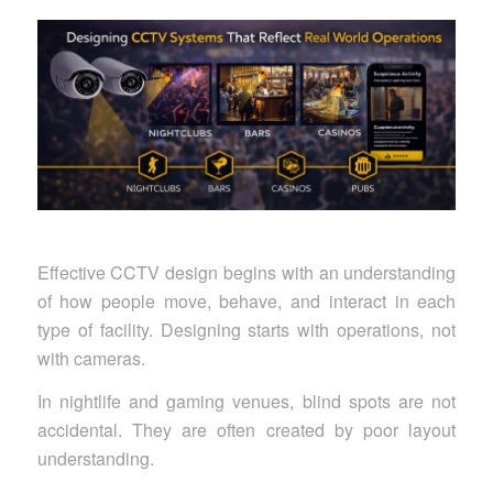
Effective CCTV design begins with an understanding
of how people move, behave, and interact in each
type of facility. Designing starts with operations, not
with cameras.
In nightlife and gaming venues, blind spots are not
accidental. They are often created by poor layout
understanding.