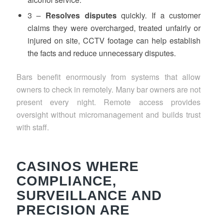
3 –
Resolves disputes
quickly. If a customer
claims they were overcharged, treated unfairly or
injured on site, CCTV footage can help establish
the facts and reduce unnecessary disputes.
Bars benefit enormously from systems that allow
owners to check in remotely. Many bar owners are not
present every night. Remote access provides
oversight without micromanagement and builds trust
with staff.
CASINOS WHERE
COMPLIANCE,
SURVEILLANCE AND
PRECISION ARE