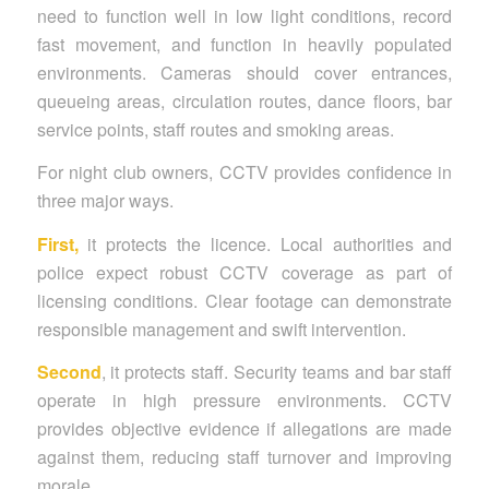
need to function well in low light conditions, record
fast movement, and function in heavily populated
environments. Cameras should cover entrances,
queueing areas, circulation routes, dance floors, bar
service points, staff routes and smoking areas.
For night club owners, CCTV provides confidence in
three major ways.
First,
it protects the licence. Local authorities and
police expect robust CCTV coverage as part of
licensing conditions. Clear footage can demonstrate
responsible management and swift intervention.
Second
, it protects staff. Security teams and bar staff
operate in high pressure environments. CCTV
provides objective evidence if allegations are made
against them, reducing staff turnover and improving
morale.