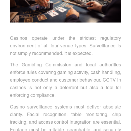
Casinos operate under the strictest regulatory
environment of all four venue types. Surveillance is
not simply recommended. It is expected.
The Gambling Commission and local authorities
enforce rules covering gaming activity, cash handling,
employee conduct and customer behaviour. CCTV in
casinos is not only a deterrent but also a tool for
enforcing compliance.
Casino surveillance systems must deliver absolute
clarity. Facial recognition, table monitoring, chip
tracking, and access control integration are essential.
Footage must be reliable, searchable, and securely