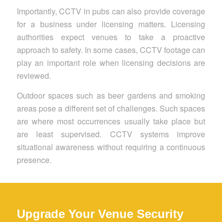
Importantly, CCTV in pubs can also provide coverage
for a business under licensing matters. Licensing
authorities expect venues to take a proactive
approach to safety. In some cases, CCTV footage can
play an important role when licensing decisions are
reviewed.
Outdoor spaces such as beer gardens and smoking
areas pose a different set of challenges. Such spaces
are where most occurrences usually take place but
are least supervised. CCTV systems improve
situational awareness without requiring a continuous
presence.
Upgrade Your Venue Security