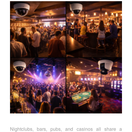
Nightclubs, bars, pubs, and casinos all share a