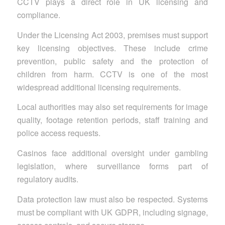
CCTV plays a direct role in UK licensing and
compliance.
Under the Licensing Act 2003, premises must support
key licensing objectives. These include crime
prevention, public safety and the protection of
children from harm. CCTV is one of the most
widespread additional licensing requirements.
Local authorities may also set requirements for image
quality, footage retention periods, staff training and
police access requests.
Casinos face additional oversight under gambling
legislation, where surveillance forms part of
regulatory audits.
Data protection law must also be respected. Systems
must be compliant with UK GDPR, including signage,