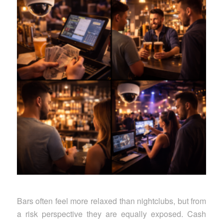
Bars often feel more relaxed than nightclubs, but from
a risk perspective they are equally exposed. Cash