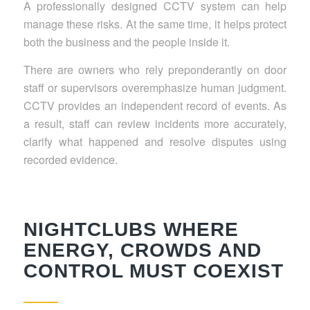
A professionally designed CCTV system can help
manage these risks. At the same time, it helps protect
both the business and the people inside it.
There are owners who rely preponderantly on door
staff or supervisors overemphasize human judgment.
CCTV provides an independent record of events. As
a result, staff can review incidents more accurately,
clarify what happened and resolve disputes using
recorded evidence.
NIGHTCLUBS WHERE
ENERGY, CROWDS AND
CONTROL MUST COEXIST