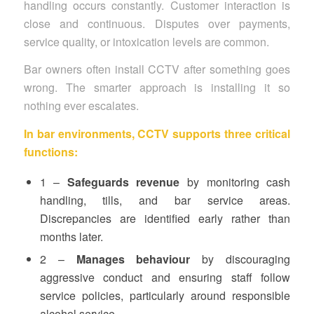
handling occurs constantly. Customer interaction is
close and continuous. Disputes over payments,
service quality, or intoxication levels are common.
Bar owners often install CCTV after something goes
wrong. The smarter approach is installing it so
nothing ever escalates.
In bar environments, CCTV supports three critical
functions:
1 –
Safeguards revenue
by monitoring cash
handling, tills, and bar service areas.
Discrepancies are identified early rather than
months later.
2 –
Manages behaviour
by discouraging
aggressive conduct and ensuring staff follow
service policies, particularly around responsible
alcohol service.