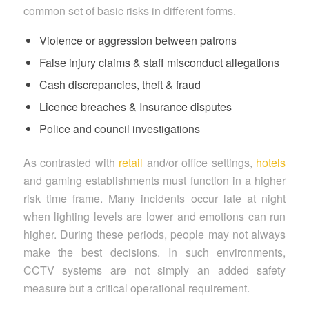
common set of basic risks in different forms.
Violence or aggression between patrons
False injury claims & staff misconduct allegations
Cash discrepancies, theft & fraud
Licence breaches & Insurance disputes
Police and council investigations
As contrasted with
retail
and/or office settings,
hotels
and gaming establishments must function in a higher
risk time frame. Many incidents occur late at night
when lighting levels are lower and emotions can run
higher. During these periods, people may not always
make the best decisions. In such environments,
CCTV systems are not simply an added safety
measure but a critical operational requirement.