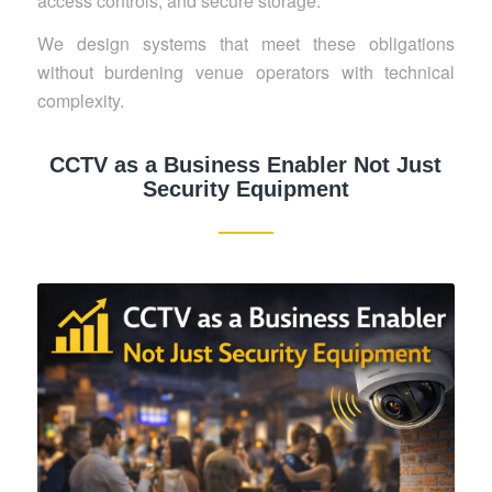
access controls, and secure storage.
We design systems that meet these obligations
without burdening venue operators with technical
complexity.
CCTV as a Business Enabler Not Just
Security Equipment