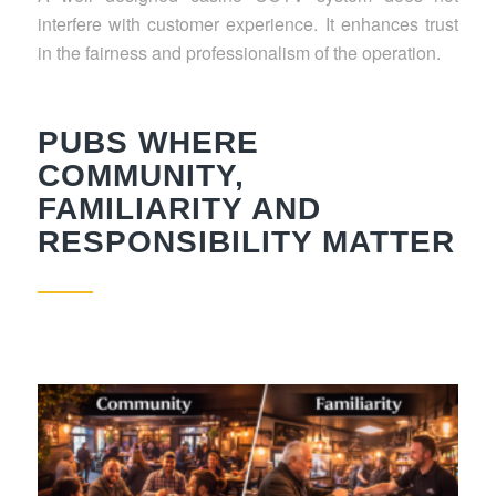
interfere with customer experience. It enhances trust
in the fairness and professionalism of the operation.
PUBS WHERE
COMMUNITY,
FAMILIARITY AND
RESPONSIBILITY MATTER