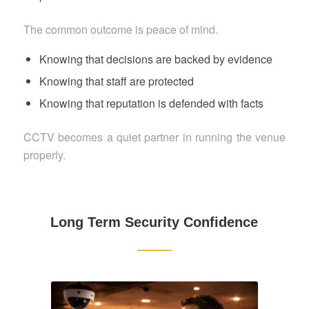
The common outcome is peace of mind.
Knowing that decisions are backed by evidence
Knowing that staff are protected
Knowing that reputation is defended with facts
CCTV becomes a quiet partner in running the venue
properly.
Long Term Security Confidence