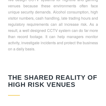
venues because these environments often face
unique security demands. Alcohol consumption, high
visitor numbers, cash handling, late trading hours and
regulatory requirements can all increase risk. As a
result, a well designed CCTV system can do far more
than record footage. It can help managers monitor
activity, investigate incidents and protect the business
on a daily basis.
THE SHARED REALITY OF
HIGH RISK VENUES