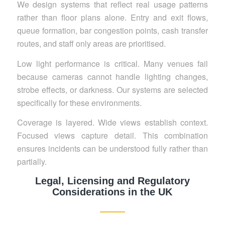
We design systems that reflect real usage patterns
rather than floor plans alone. Entry and exit flows,
queue formation, bar congestion points, cash transfer
routes, and staff only areas are prioritised.
Low light performance is critical. Many venues fail
because cameras cannot handle lighting changes,
strobe effects, or darkness. Our systems are selected
specifically for these environments.
Coverage is layered. Wide views establish context.
Focused views capture detail. This combination
ensures incidents can be understood fully rather than
partially.
Legal, Licensing and Regulatory
Considerations in the UK