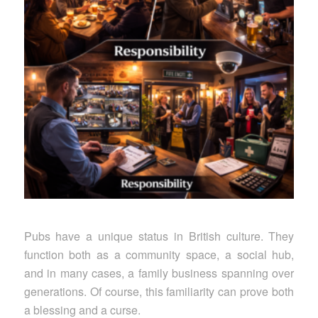
Pubs have a unique status in British culture. They
function both as a community space, a social hub,
and in many cases, a family business spanning over
generations. Of course, this familiarity can prove both
a blessing and a curse.