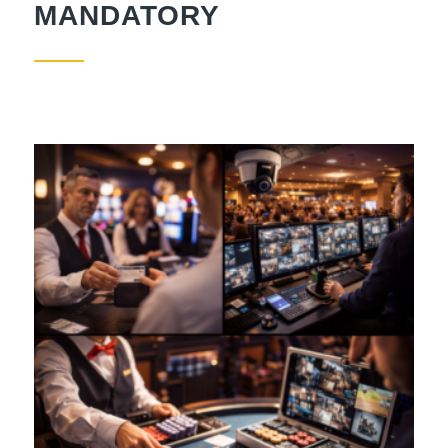
MANDATORY