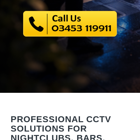
PROFESSIONAL CCTV
SOLUTIONS FOR
NIGHTCLUBS, BARS,