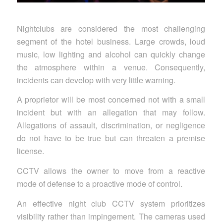
Nightclubs are considered the most challenging
segment of the hotel business. Large crowds, loud
music, low lighting and alcohol can quickly change
the atmosphere within a venue. Consequently,
incidents can develop with very little warning.
A proprietor will be most concerned not with a small
incident but with an allegation that may follow.
Allegations of assault, discrimination, or negligence
do not have to be true but can threaten a premise
license.
CCTV allows the owner to move from a reactive
mode of defense to a proactive mode of control.
An effective night club CCTV system prioritizes
visibility rather than impingement. The cameras used