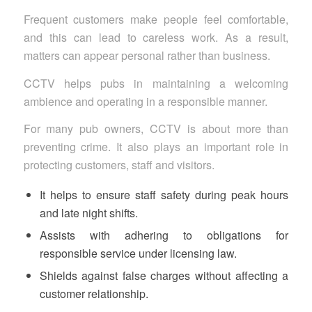
Frequent customers make people feel comfortable,
and this can lead to careless work. As a result,
matters can appear personal rather than business.
CCTV helps pubs in maintaining a welcoming
ambience and operating in a responsible manner.
For many pub owners, CCTV is about more than
preventing crime. It also plays an important role in
protecting customers, staff and visitors.
It helps to ensure staff safety during peak hours
and late night shifts.
Assists with adhering to obligations for
responsible service under licensing law.
Shields against false charges without affecting a
customer relationship.