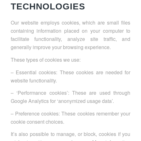
TECHNOLOGIES
Our website employs cookies, which are small files
containing information placed on your computer to
facilitate functionality, analyze site traffic, and
generally improve your browsing experience.
These types of cookies we use:
– Essential cookies: These cookies are needed for
website functionality.
– ‘Performance cookies’: These are used through
Google Analytics for ‘anonymized usage data’.
– Preference cookies: These cookies remember your
cookie consent choices.
It’s also possible to manage, or block, cookies if you