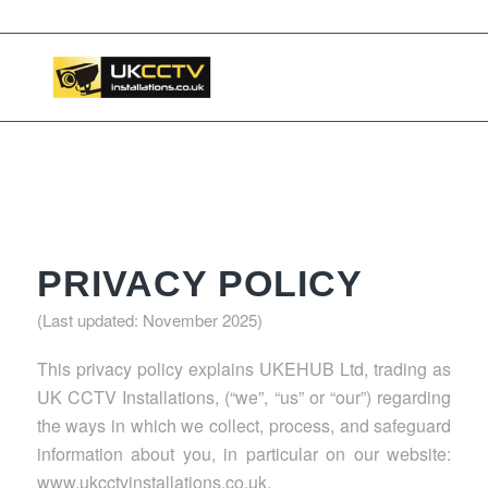
📞 03453119911
PRIVACY POLICY
(Last updated: November 2025)
This privacy policy explains UKEHUB Ltd, trading as
UK CCTV Installations, (“we”, “us” or “our”) regarding
the ways in which we collect, process, and safeguard
information about you, in particular on our website:
www.ukcctvinstallations.co.uk.