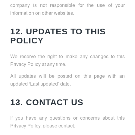
company is not responsible for the use of your
information on other websites.
12. UPDATES TO THIS
POLICY
We reserve the right to make any changes to this
Privacy Policy at any time.
All updates will be posted on this page with an
updated ‘Last updated’ date.
13. CONTACT US
If you have any questions or concerns about this
Privacy Policy, please contact: