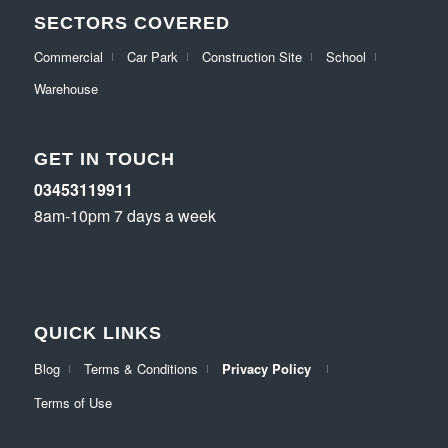
SECTORS COVERED
Commercial
Car Park
Construction Site
School
Warehouse
GET IN TOUCH
03453119911
8am-10pm 7 days a week
QUICK LINKS
Blog
Terms & Conditions
Privacy Policy
Terms of Use