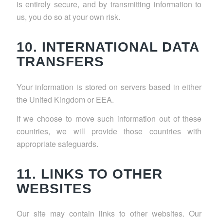
is entirely secure, and by transmitting information to
us, you do so at your own risk.
10. INTERNATIONAL DATA
TRANSFERS
Your information is stored on servers based in either
the United Kingdom or EEA.
If we choose to move such information out of these
countries, we will provide those countries with
appropriate safeguards.
11. LINKS TO OTHER
WEBSITES
Our site may contain links to other websites. Our