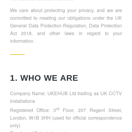
We care about protecting your privacy, and we are
committed to meeting our obligations under the UK
General Data Protection Regulation, Data Protection
Act 2018, and other laws in regard to your
information.
1. WHO WE ARE
Company Name: UKEHUB Ltd trading as UK CCTV
Installations
rd
Registered Office: 3
Floor, 207 Regent Street,
London, W1B 3HH (used for official correspondence
only)