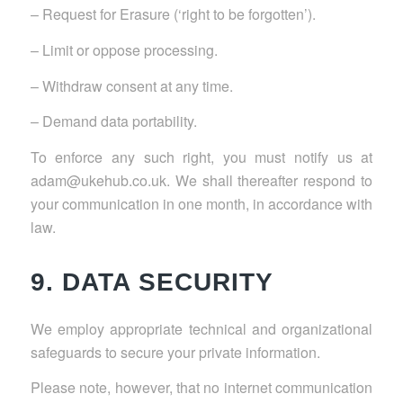
– Request for Erasure (‘right to be forgotten’).
– Limit or oppose processing.
– Withdraw consent at any time.
– Demand data portability.
To enforce any such right, you must notify us at
adam@ukehub.co.uk. We shall thereafter respond to
your communication in one month, in accordance with
law.
9. DATA SECURITY
We employ appropriate technical and organizational
safeguards to secure your private information.
Please note, however, that no internet communication