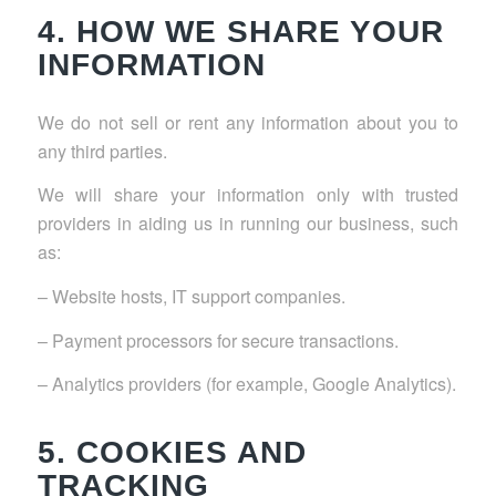
4. HOW WE SHARE YOUR
INFORMATION
We do not sell or rent any information about you to
any third parties.
We will share your information only with trusted
providers in aiding us in running our business, such
as:
– Website hosts, IT support companies.
– Payment processors for secure transactions.
– Analytics providers (for example, Google Analytics).
5. COOKIES AND
TRACKING