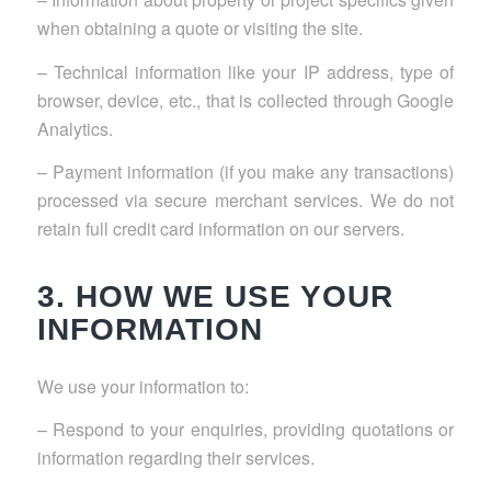
when obtaining a quote or visiting the site.
– Technical information like your IP address, type of
browser, device, etc., that is collected through Google
Analytics.
– Payment information (if you make any transactions)
processed via secure merchant services. We do not
retain full credit card information on our servers.
3. HOW WE USE YOUR
INFORMATION
We use your information to:
– Respond to your enquiries, providing quotations or
information regarding their services.