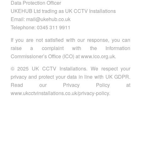
Data Protection Officer
UKEHUB Ltd trading as UK CCTV Installations
Email: mail@ukehub.co.uk
Telephone: 0345 311 9911
If you are not satisfied with our response, you can
raise a complaint with the Information
Commissioner’s Office (ICO) at www.ico.org.uk.
© 2025 UK CCTV Installations. We respect your
privacy and protect your data in line with UK GDPR.
Read our Privacy Policy at
www.ukcctvinstallations.co.uk/privacy-policy.