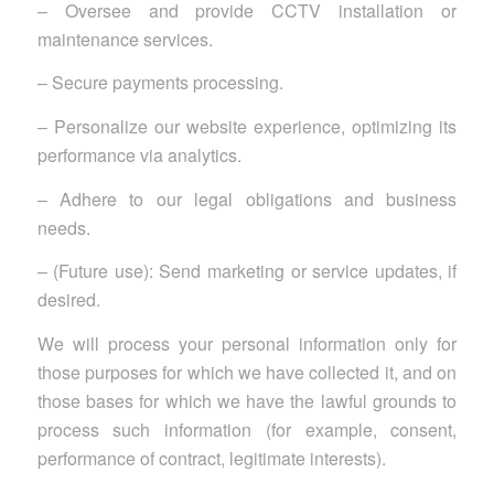
– Oversee and provide CCTV installation or
maintenance services.
– Secure payments processing.
– Personalize our website experience, optimizing its
performance via analytics.
– Adhere to our legal obligations and business
needs.
– (Future use): Send marketing or service updates, if
desired.
We will process your personal information only for
those purposes for which we have collected it, and on
those bases for which we have the lawful grounds to
process such information (for example, consent,
performance of contract, legitimate interests).