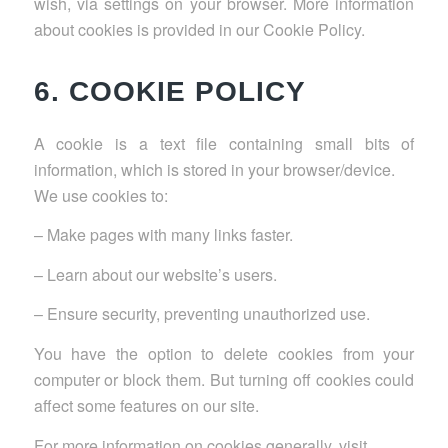
wish, via settings on your browser. More information
about cookies is provided in our Cookie Policy.
6. COOKIE POLICY
A cookie is a text file containing small bits of
information, which is stored in your browser/device.
We use cookies to:
– Make pages with many links faster.
– Learn about our website’s users.
– Ensure security, preventing unauthorized use.
You have the option to delete cookies from your
computer or block them. But turning off cookies could
affect some features on our site.
For more information on cookies generally, visit
.