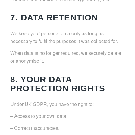
7. DATA RETENTION
We keep your personal data only as long as
necessary to fulfil the purposes it was collected for.
When data is no longer required, we securely delete
or anonymise it.
8. YOUR DATA
PROTECTION RIGHTS
Under UK GDPR, you have the right to:
– Access to your own data.
– Correct inaccuracies.