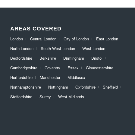
AREAS COVERED
London
Central London
City of London
East London
North London
South West London
West London
Bedfordshire
Berkshire
Birmingham
Bristol
Cambridgeshire
Coventry
Essex
Gloucestershire
Hertfordshire
Manchester
Middlesex
Northamptonshire
Nottingham
Oxfordshire
Sheffield
Staffordshire
Surrey
West Midlands