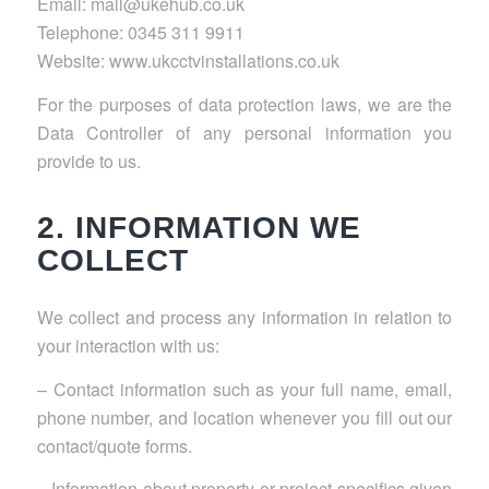
Email: mail@ukehub.co.uk
Telephone: 0345 311 9911
Website: www.ukcctvinstallations.co.uk
For the purposes of data protection laws, we are the
Data Controller of any personal information you
provide to us.
2. INFORMATION WE
COLLECT
We collect and process any information in relation to
your interaction with us:
– Contact information such as your full name, email,
phone number, and location whenever you fill out our
contact/quote forms.
– Information about property or project specifics given