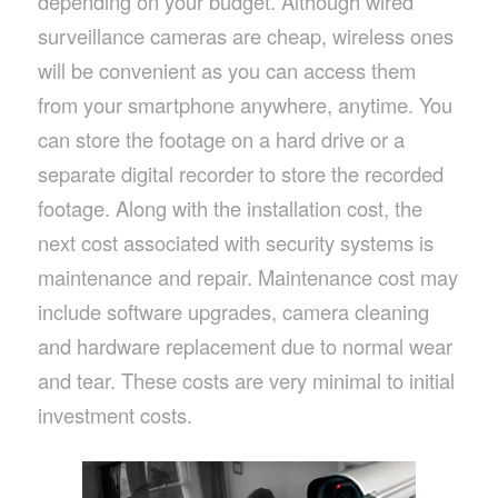
depending on your budget. Although wired
surveillance cameras are cheap, wireless ones
will be convenient as you can access them
from your smartphone anywhere, anytime. You
can store the footage on a hard drive or a
separate digital recorder to store the recorded
footage. Along with the installation cost, the
next cost associated with security systems is
maintenance and repair. Maintenance cost may
include software upgrades, camera cleaning
and hardware replacement due to normal wear
and tear. These costs are very minimal to initial
investment costs.