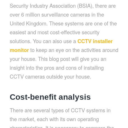
Security Industry Association (BSIA), there are
over 6 million surveillance cameras in the
United Kingdom. These systems are one of the
easiest and most cost-effective security
solutions. You can also use a
CCTV installer
monitor
to keep an eye on the activities around
your house. This blog post will give you an
insight into the pros and cons of installing
CCTV cameras outside your house.
Cost-benefit analysis
There are several types of CCTV systems in
the market, each with its own operating
characteristics. It is necessary to compare the