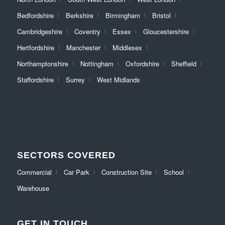
Bedfordshire
Berkshire
Birmingham
Bristol
Cambridgeshire
Coventry
Essex
Gloucestershire
Hertfordshire
Manchester
Middlesex
Northamptonshire
Nottingham
Oxfordshire
Sheffield
Staffordshire
Surrey
West Midlands
SECTORS COVERED
Commercial
Car Park
Construction Site
School
Warehouse
GET IN TOUCH