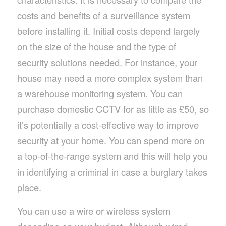
costs and benefits of a surveillance system
before installing it. Initial costs depend largely
on the size of the house and the type of
security solutions needed. For instance, your
house may need a more complex system than
a warehouse monitoring system. You can
purchase domestic CCTV for as little as £50, so
it’s potentially a cost-effective way to improve
security at your home. You can spend more on
a top-of-the-range system and this will help you
in identifying a criminal in case a burglary takes
place.
You can use a wire or wireless system