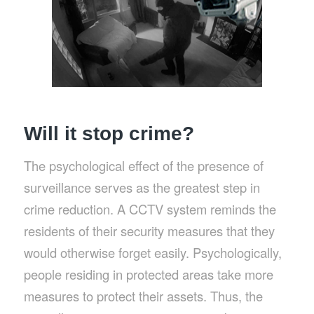
Will it stop crime?
The psychological effect of the presence of
surveillance serves as the greatest step in
crime reduction. A CCTV system reminds the
residents of their security measures that they
would otherwise forget easily. Psychologically,
people residing in protected areas take more
measures to protect their assets. Thus, the