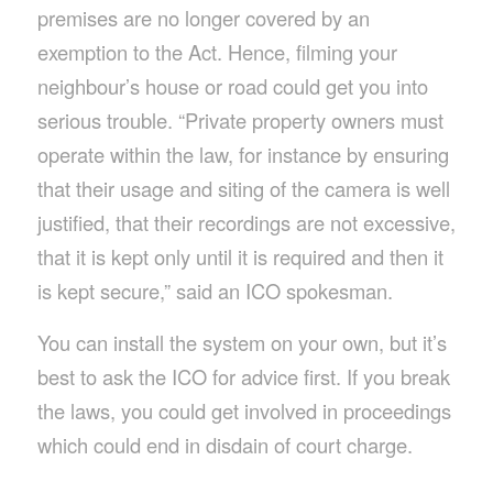
premises are no longer covered by an
exemption to the Act. Hence, filming your
neighbour’s house or road could get you into
serious trouble. “Private property owners must
operate within the law, for instance by ensuring
that their usage and siting of the camera is well
justified, that their recordings are not excessive,
that it is kept only until it is required and then it
is kept secure,” said an ICO spokesman.
You can install the system on your own, but it’s
best to ask the ICO for advice first. If you break
the laws, you could get involved in proceedings
which could end in disdain of court charge.