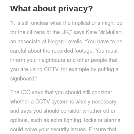
What about privacy?
“It is still unclear what the implications might be
for the citizens of the UK,” says Kate McMullan,
an associate at Hogan Lovells. “You have to be
careful about the recorded footage. You must
inform your neighbours and other people that
you are using CCTV, for example by putting a
signboard.”
The ICO says that you should still consider
whether a CCTV system is wholly necessary,
and says you should consider whether other
options, such as extra lighting, locks or alarms
could solve your security issues. Ensure that