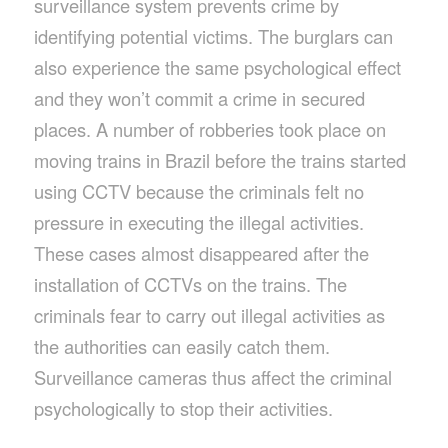
surveillance system prevents crime by
identifying potential victims. The burglars can
also experience the same psychological effect
and they won’t commit a crime in secured
places. A number of robberies took place on
moving trains in Brazil before the trains started
using CCTV because the criminals felt no
pressure in executing the illegal activities.
These cases almost disappeared after the
installation of CCTVs on the trains. The
criminals fear to carry out illegal activities as
the authorities can easily catch them.
Surveillance cameras thus affect the criminal
psychologically to stop their activities.