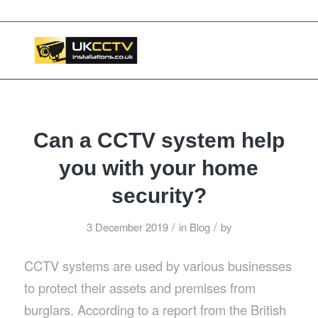
📞 03453119911
Can a CCTV system help
you with your home
security?
/
/
3 December 2019
in
Blog
by
CCTV systems are used by various businesses
to protect their assets and premises from
burglars. According to a report from the British