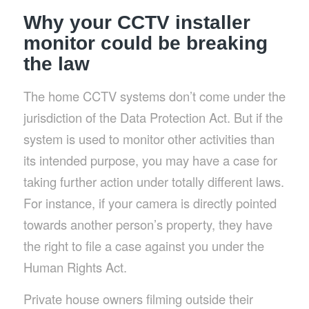
Why your CCTV installer
monitor could be breaking
the law
The home CCTV systems don’t come under the
jurisdiction of the Data Protection Act. But if the
system is used to monitor other activities than
its intended purpose, you may have a case for
taking further action under totally different laws.
For instance, if your camera is directly pointed
towards another person’s property, they have
the right to file a case against you under the
Human Rights Act.
Private house owners filming outside their