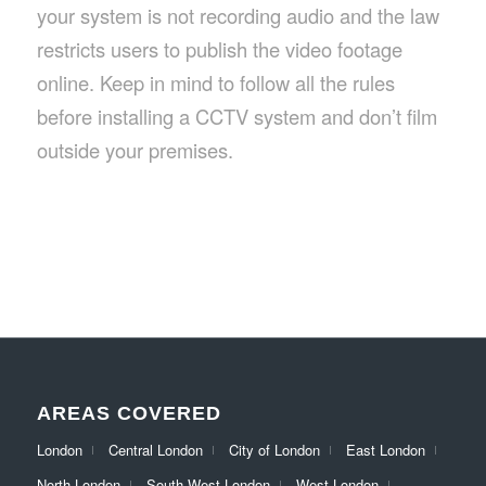
your system is not recording audio and the law
restricts users to publish the video footage
online. Keep in mind to follow all the rules
before installing a CCTV system and don’t film
outside your premises.
AREAS COVERED
London
Central London
City of London
East London
North London
South West London
West London