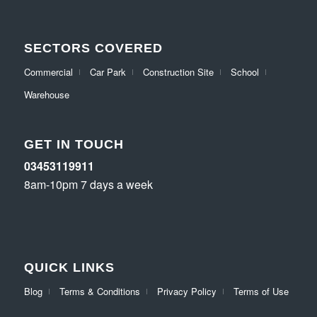
SECTORS COVERED
Commercial
Car Park
Construction Site
School
Warehouse
GET IN TOUCH
03453119911
8am-10pm 7 days a week
QUICK LINKS
Blog
Terms & Conditions
Privacy Policy
Terms of Use