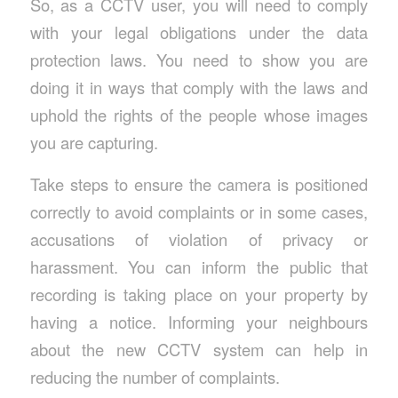
So, as a CCTV user, you will need to comply
with your legal obligations under the data
protection laws. You need to show you are
doing it in ways that comply with the laws and
uphold the rights of the people whose images
you are capturing.
Take steps to ensure the camera is positioned
correctly to avoid complaints or in some cases,
accusations of violation of privacy or
harassment. You can inform the public that
recording is taking place on your property by
having a notice. Informing your neighbours
about the new CCTV system can help in
reducing the number of complaints.