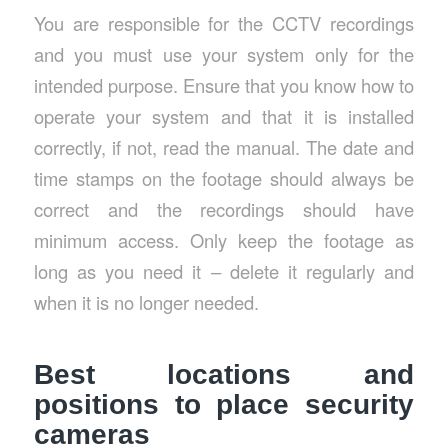
You are responsible for the CCTV recordings
and you must use your system only for the
intended purpose. Ensure that you know how to
operate your system and that it is installed
correctly, if not, read the manual. The date and
time stamps on the footage should always be
correct and the recordings should have
minimum access. Only keep the footage as
long as you need it – delete it regularly and
when it is no longer needed.
Best locations and
positions to place security
cameras