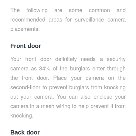
The following are some common and
recommended areas for surveillance camera
placements:
Front door
Your front door definitely needs a security
camera as 34% of the burglars enter through
the front door. Place your camera on the
second-floor to prevent burglars from knocking
out your camera. You can also enclose your
camera in a mesh wiring to help prevent it from
knocking.
Back door