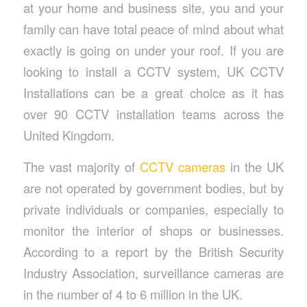
at your home and business site, you and your
family can have total peace of mind about what
exactly is going on under your roof. If you are
looking to install a CCTV system, UK CCTV
Installations can be a great choice as it has
over 90 CCTV installation teams across the
United Kingdom.
The vast majority of
CCTV cameras
in the UK
are not operated by government bodies, but by
private individuals or companies, especially to
monitor the interior of shops or businesses.
According to a report by the British Security
Industry Association, surveillance cameras are
in the number of 4 to 6 million in the UK.