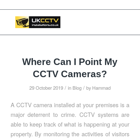
📞 03453119911
Where Can I Point My
CCTV Cameras?
/
/
29 October 2019
in
Blog
by
Hammad
A CCTV camera installed at your premises is a
major deterrent to crime. CCTV systems are
able to keep track of what is happening at your
property. By monitoring the activities of visitors