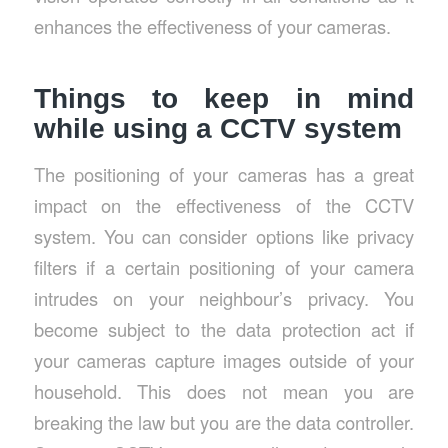
enhances the effectiveness of your cameras.
Things to keep in mind
while using a CCTV system
The positioning of your cameras has a great
impact on the effectiveness of the CCTV
system. You can consider options like privacy
filters if a certain positioning of your camera
intrudes on your neighbour’s privacy. You
become subject to the data protection act if
your cameras capture images outside of your
household. This does not mean you are
breaking the law but you are the data controller.