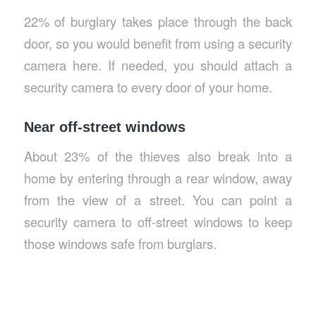
22% of burglary takes place through the back
door, so you would benefit from using a security
camera here. If needed, you should attach a
security camera to every door of your home.
Near off-street windows
About 23% of the thieves also break into a
home by entering through a rear window, away
from the view of a street. You can point a
security camera to off-street windows to keep
those windows safe from burglars.