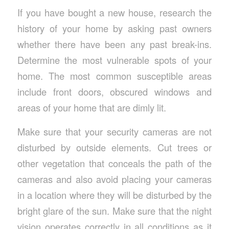
If you have bought a new house, research the
history of your home by asking past owners
whether there have been any past break-ins.
Determine the most vulnerable spots of your
home. The most common susceptible areas
include front doors, obscured windows and
areas of your home that are dimly lit.
Make sure that your security cameras are not
disturbed by outside elements. Cut trees or
other vegetation that conceals the path of the
cameras and also avoid placing your cameras
in a location where they will be disturbed by the
bright glare of the sun. Make sure that the night
vision operates correctly in all conditions as it