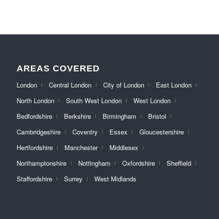
AREAS COVERED
London
Central London
City of London
East London
North London
South West London
West London
Bedfordshire
Berkshire
Birmingham
Bristol
Cambridgeshire
Coventry
Essex
Gloucestershire
Hertfordshire
Manchester
Middlesex
Northamptonshire
Nottingham
Oxfordshire
Sheffield
Staffordshire
Surrey
West Midlands