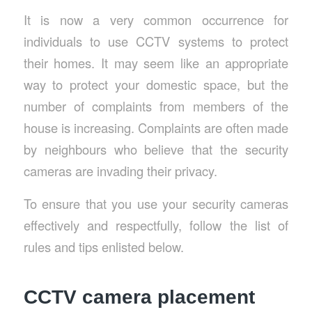
It is now a very common occurrence for
individuals to use CCTV systems to protect
their homes. It may seem like an appropriate
way to protect your domestic space, but the
number of complaints from members of the
house is increasing. Complaints are often made
by neighbours who believe that the security
cameras are invading their privacy.
To ensure that you use your security cameras
effectively and respectfully, follow the list of
rules and tips enlisted below.
CCTV camera placement