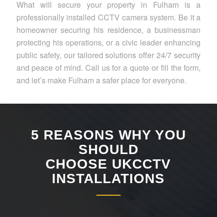
What will secure your property in Fulham is a
professionally installed CCTV camera system. Be it a
homeowner securing his residence, a businessman
protecting his operations, or a civic leader enhancing
public safety, our tailored solutions offer 24/7 security
and peace of mind. Call us for a quote or fill the form,
and let’s make Fulham a safer place for everyone.
5 REASONS WHY YOU
SHOULD
CHOOSE UKCCTV
INSTALLATIONS