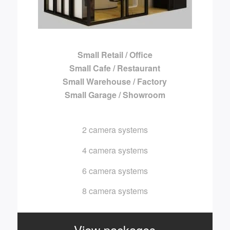
Small Retail / Office
Small Cafe / Restaurant
Small Warehouse / Factory
Small Garage / Showroom
2 camera systems
4 camera systems
6 camera systems
8 camera systems
View packages