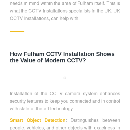
needs in mind within the area of Fulham itself. This is
what the CCTV installations specialists in the UK, UK
CCTV Installations, can help with.
How Fulham CCTV Installation Shows
the Value of Modern CCTV?
Installation of the CCTV camera system enhances
security features to keep you connected and in control
with state-of-the-art technology.
Smart Object Detection
: Distinguishes between
people, vehicles, and other objects with exactness in