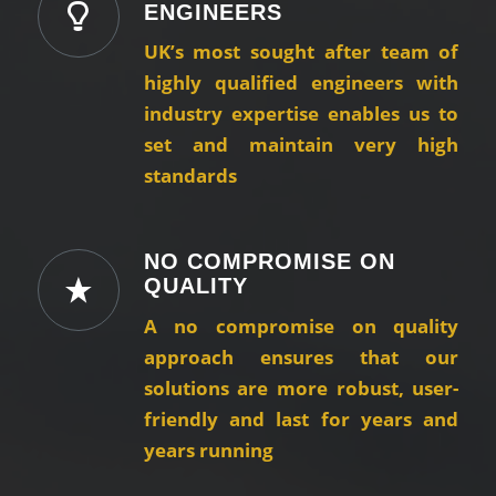
ENGINEERS
UK’s most sought after team of
highly qualified engineers with
industry expertise enables us to
set and maintain very high
standards
NO COMPROMISE ON
QUALITY
A no compromise on quality
approach ensures that our
solutions are more robust, user-
friendly and last for years and
years running