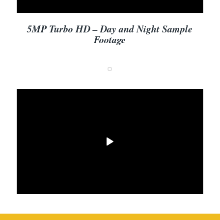
5MP Turbo HD – Day and Night Sample
Footage