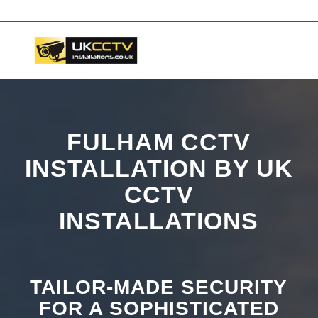
📞 03453119911
FULHAM CCTV
INSTALLATION BY UK
CCTV
INSTALLATIONS
TAILOR-MADE SECURITY
FOR A SOPHISTICATED