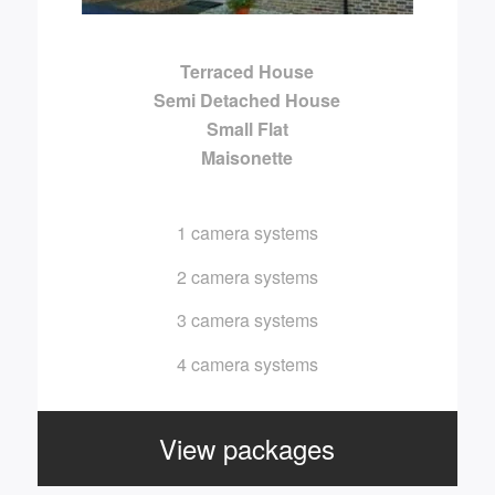
Terraced House
Semi Detached House
Small Flat
Maisonette
1 camera systems
2 camera systems
3 camera systems
4 camera systems
View packages