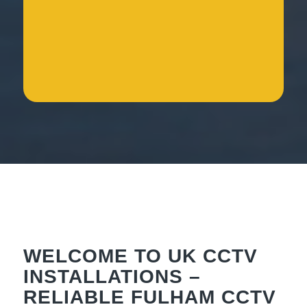
WELCOME TO UK CCTV
INSTALLATIONS –
RELIABLE FULHAM CCTV