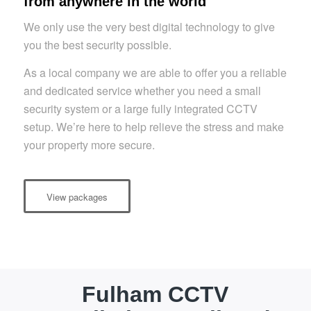
from anywhere in the world
We only use the very best digital technology to give
you the best security possible.
As a local company we are able to offer you a reliable
and dedicated service whether you need a small
security system or a large fully integrated CCTV
setup. We’re here to help relieve the stress and make
your property more secure.
View packages
Fulham CCTV