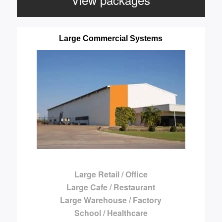
Large Commercial Systems
Large Retail / Office
Large Cafe / Restaurant
Large Warehouse / Factory
School / Healthcare