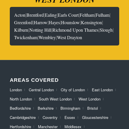
|
|
|
|
|
|
Acton
Brentford
Ealing
Earls Court
Feltham
Fulham
|
|
|
|
|
Greenford
Harrow
Hayes
Hounslow
Kensington
|
|
|
|
Kilburn
Notting Hill
Richmond Upon Thames
Slough
|
|
Twickenham
Wembley
West Drayton
AREAS COVERED
London
Central London
City of London
East London
North London
South West London
West London
Bedfordshire
Berkshire
Birmingham
Bristol
Cambridgeshire
Coventry
Essex
Gloucestershire
Hertfordshire
Manchester
Middlesex