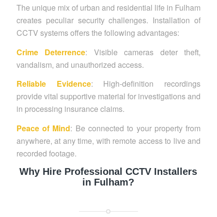
The unique mix of urban and residential life in Fulham
creates peculiar security challenges. Installation of
CCTV systems offers the following advantages:
Crime Deterrence
: Visible cameras deter theft,
vandalism, and unauthorized access.
Reliable Evidence
: High-definition recordings
provide vital supportive material for investigations and
in processing insurance claims.
Peace of Mind
: Be connected to your property from
anywhere, at any time, with remote access to live and
recorded footage.
Why Hire Professional CCTV Installers
in Fulham?