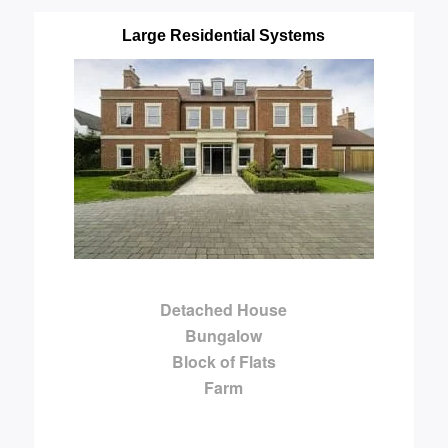
Large Residential Systems
Detached House
Bungalow
Block of Flats
Farm