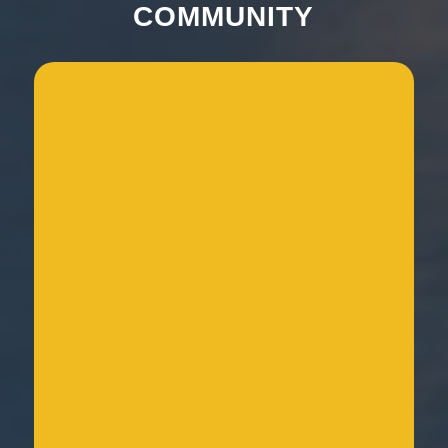
COMMUNITY