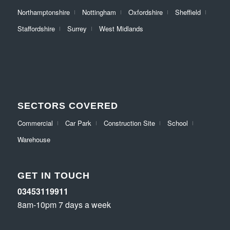
Northamptonshire
Nottingham
Oxfordshire
Sheffield
Staffordshire
Surrey
West Midlands
SECTORS COVERED
Commercial
Car Park
Construction Site
School
Warehouse
GET IN TOUCH
03453119911
8am-10pm 7 days a week