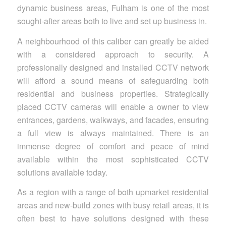
dynamic business areas, Fulham is one of the most
sought-after areas both to live and set up business in.
A neighbourhood of this caliber can greatly be aided
with a considered approach to security. A
professionally designed and installed CCTV network
will afford a sound means of safeguarding both
residential and business properties. Strategically
placed CCTV cameras will enable a owner to view
entrances, gardens, walkways, and facades, ensuring
a full view is always maintained. There is an
immense degree of comfort and peace of mind
available within the most sophisticated CCTV
solutions available today.
As a region with a range of both upmarket residential
areas and new-build zones with busy retail areas, it is
often best to have solutions designed with these