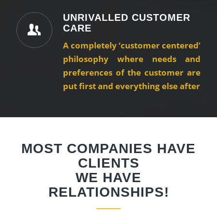
UNRIVALLED CUSTOMER
CARE
A completely ‘customer centered’
philosophy where needs and
preferences of the customer are
put first and everything else after
MOST COMPANIES HAVE
CLIENTS
WE HAVE
RELATIONSHIPS!