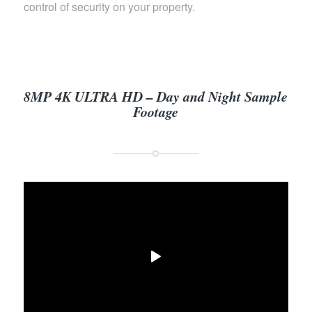
control of security on your property.
8MP 4K ULTRA HD – Day and Night Sample
Footage