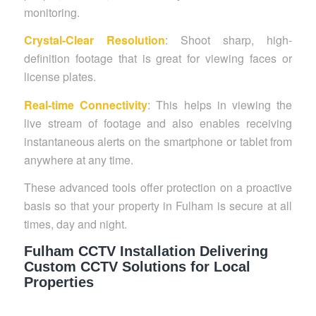
monitoring.
Crystal-Clear Resolution
: Shoot sharp, high-
definition footage that is great for viewing faces or
license plates.
Real-time Connectivity
: This helps in viewing the
live stream of footage and also enables receiving
instantaneous alerts on the smartphone or tablet from
anywhere at any time.
These advanced tools offer protection on a proactive
basis so that your property in Fulham is secure at all
times, day and night.
Fulham CCTV Installation Delivering
Custom CCTV Solutions for Local
Properties