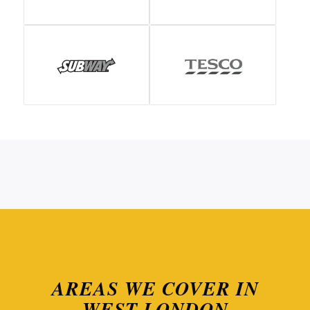
AREAS WE COVER IN
WEST LONDON