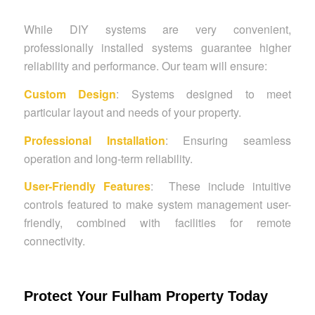
While DIY systems are very convenient,
professionally installed systems guarantee higher
reliability and performance. Our team will ensure:
Custom Design
: Systems designed to meet
particular layout and needs of your property.
Professional Installation
: Ensuring seamless
operation and long-term reliability.
User-Friendly Features
: These include intuitive
controls featured to make system management user-
friendly, combined with facilities for remote
connectivity.
Protect Your Fulham Property Today