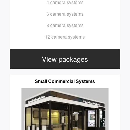
4 camera systems
6 camera systems
8 camera systems
12 camera systems
View packages
Small Commercial Systems