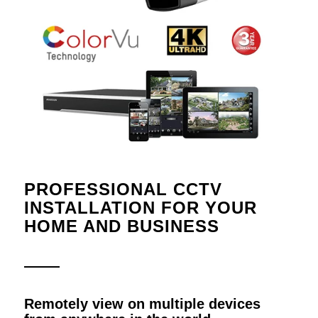
PROFESSIONAL CCTV
INSTALLATION FOR YOUR
HOME AND BUSINESS
Remotely view on multiple devices