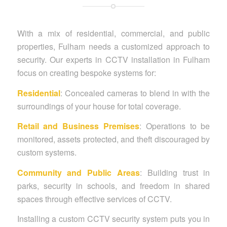
With a mix of residential, commercial, and public
properties, Fulham needs a customized approach to
security. Our experts in CCTV installation in Fulham
focus on creating bespoke systems for:
Residential
: Concealed cameras to blend in with the
surroundings of your house for total coverage.
Retail and Business Premises
: Operations to be
monitored, assets protected, and theft discouraged by
custom systems.
Community and Public Areas
: Building trust in
parks, security in schools, and freedom in shared
spaces through effective services of CCTV.
Installing a custom CCTV security system puts you in