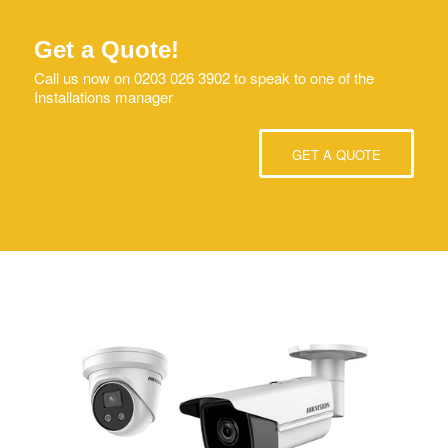
Get a Quote!
Call us now on 0203 026 3902 to speak to one of the
Installations manager
GET A QUOTE