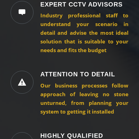
EXPERT CCTV ADVISORS
Industry professional staff to
understand your scenario in
detail and advise the most ideal
solution that is suitable to your
needs and fits the budget
ATTENTION TO DETAIL
Our business processes follow
approach of leaving no stone
unturned, from planning your
system to getting it installed
HIGHLY QUALIFIED