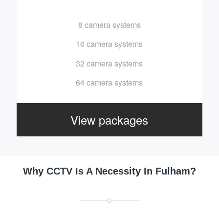
8 camera systems
16 camera systems
32 camera systems
64 camera systems
View packages
Why CCTV Is A Necessity In Fulham?