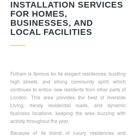
INSTALLATION SERVICES
FOR HOMES,
BUSINESSES, AND
LOCAL FACILITIES
Fulham is famous for its elegant residences, bustling
high streets, and strong community spirit, which
continues to entice new residents from other parts of
London. This area provides the best of riverside
Living, trendy residential roads, and dynamic
business locations, keeping the area buzzing with
activity throughout the year.
Because of its blend of luxury residences and