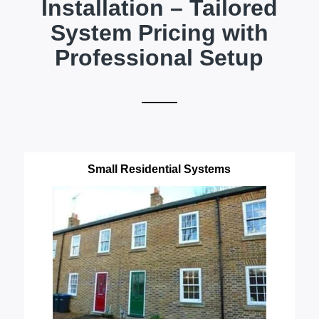
Installation – Tailored
System Pricing with
Professional Setup
Small Residential Systems