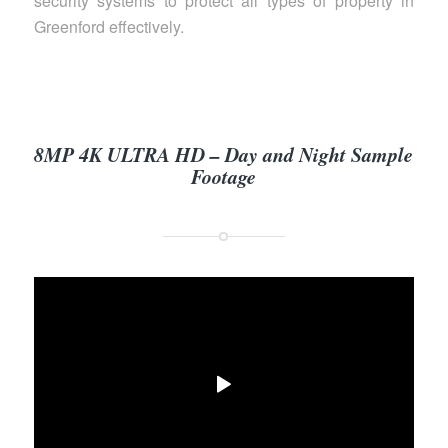
security systems to protect all types of property in
Greenford effectively.
8MP 4K ULTRA HD – Day and Night Sample
Footage