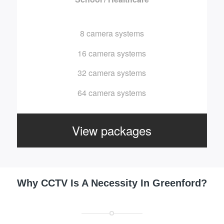
8 camera systems
16 camera systems
32 camera systems
64 camera systems
View packages
Why CCTV Is A Necessity In Greenford?