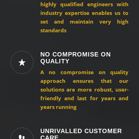
highly qualified engineers with
industry expertise enables us to
set and maintain very high
standards
NO COMPROMISE ON
QUALITY
A no compromise on quality
approach ensures that our
solutions are more robust, user-
friendly and last for years and
years running
UNRIVALLED CUSTOMER
CARE