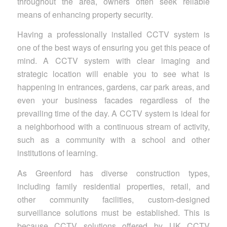
throughout the area, owners often seek reliable
means of enhancing property security.
Having a professionally installed CCTV system is
one of the best ways of ensuring you get this peace of
mind. A CCTV system with clear imaging and
strategic location will enable you to see what is
happening in entrances, gardens, car park areas, and
even your business facades regardless of the
prevailing time of the day. A CCTV system is ideal for
a neighborhood with a continuous stream of activity,
such as a community with a school and other
institutions of learning.
As Greenford has diverse construction types,
including family residential properties, retail, and
other community facilities, custom-designed
surveillance solutions must be established. This is
because CCTV solutions offered by UK CCTV