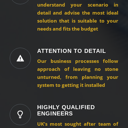
understand your scenario in
detail and advise the most ideal
solution that is suitable to your
needs and fits the budget
ATTENTION TO DETAIL
Our business processes follow
approach of leaving no stone
unturned, from planning your
system to getting it installed
HIGHLY QUALIFIED
ENGINEERS
UK’s most sought after team of