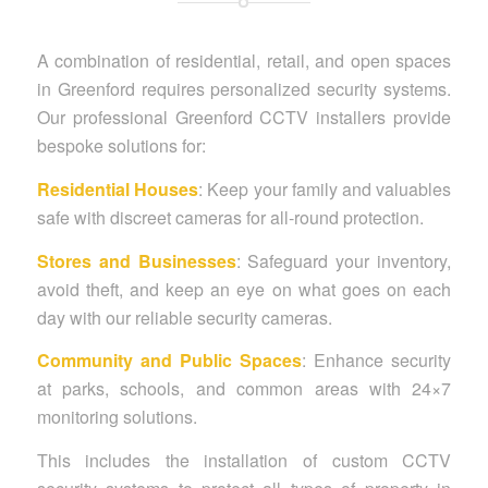
A combination of residential, retail, and open spaces
in Greenford requires personalized security systems.
Our professional Greenford CCTV installers provide
bespoke solutions for:
Residential Houses
: Keep your family and valuables
safe with discreet cameras for all-round protection.
Stores and Businesses
: Safeguard your inventory,
avoid theft, and keep an eye on what goes on each
day with our reliable security cameras.
Community and Public Spaces
: Enhance security
at parks, schools, and common areas with 24×7
monitoring solutions.
This includes the installation of custom CCTV