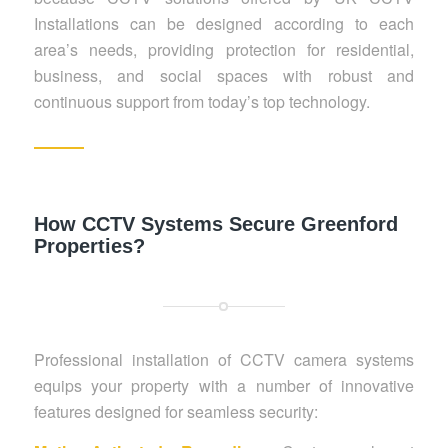
Installations can be designed according to each
area’s needs, providing protection for residential,
business, and social spaces with robust and
continuous support from today’s top technology.
How CCTV Systems Secure Greenford
Properties?
Professional installation of CCTV camera systems
equips your property with a number of innovative
features designed for seamless security: