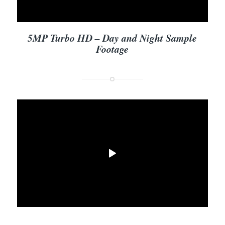
5MP Turbo HD – Day and Night Sample
Footage