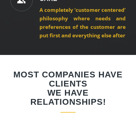
A completely ‘customer centered’
philosophy where needs and
preferences of the customer are
put first and everything else after
MOST COMPANIES HAVE
CLIENTS
WE HAVE
RELATIONSHIPS!