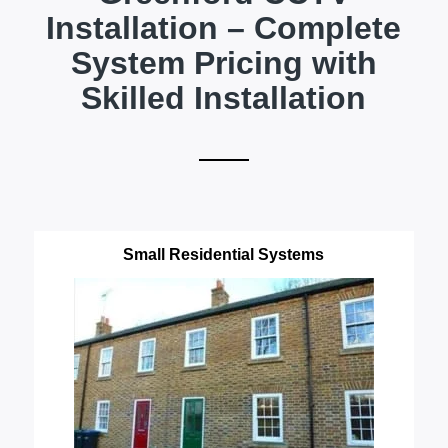
Installation – Complete
System Pricing with
Skilled Installation
Small Residential Systems