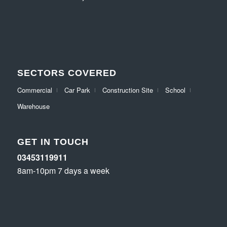
SECTORS COVERED
Commercial
Car Park
Construction Site
School
Warehouse
GET IN TOUCH
03453119911
8am-10pm 7 days a week