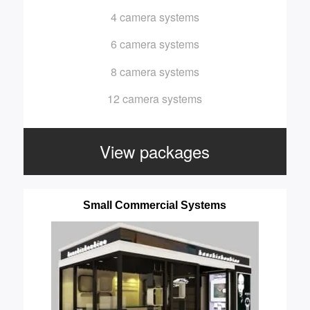
4 camera systems
6 camera systems
8 camera systems
12 camera systems
View packages
Small Commercial Systems