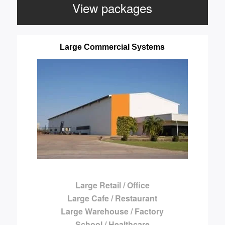
View packages
Large Commercial Systems
Large Retail / Office
Large Cafe / Restaurant
Large Warehouse / Factory
School / Healthcare