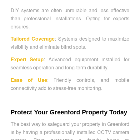
DIY systems are often unreliable and less effective
than professional installations. Opting for experts
ensures:
Tailored Coverage
: Systems designed to maximize
visibility and eliminate blind spots.
Expert Setup
: Advanced equipment installed for
seamless operation and long-term durability.
Ease of Use
: Friendly controls, and mobile
connectivity add to stress-free monitoring.
Protect Your Greenford Property Today
The best way to safeguard your property in Greenford
is by having a professionally installed CCTV camera