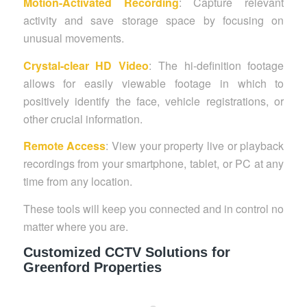
Motion-Activated Recording
: Capture relevant
activity and save storage space by focusing on
unusual movements.
Crystal-clear HD Video
: The hi-definition footage
allows for easily viewable footage in which to
positively identify the face, vehicle registrations, or
other crucial information.
Remote Access
: View your property live or playback
recordings from your smartphone, tablet, or PC at any
time from any location.
These tools will keep you connected and in control no
matter where you are.
Customized CCTV Solutions for
Greenford Properties