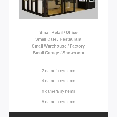
Small Retail / Office
Small Cafe / Restaurant
Small Warehouse / Factory
Small Garage / Showroom
2 camera systems
4 camera systems
6 camera systems
8 camera systems