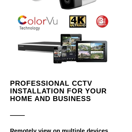
PROFESSIONAL CCTV
INSTALLATION FOR YOUR
HOME AND BUSINESS
Remotely view on multiple devices