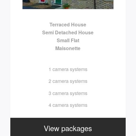
Terraced House
Semi Detached House
Small Flat
Maisonette
1 camera systems
2 camera systems
3 camera systems
4 camera systems
View packages