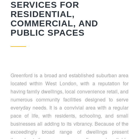
SERVICES FOR
RESIDENTIAL,
COMMERCIAL, AND
PUBLIC SPACES
Greenford is a broad and established suburban area
located within West London, with a reputation for
having family dwellings, local convenience retail, and
numerous community facilities designed to serve
everyday needs. It is a convivial area with a regular
pace of life, with residents, schooling, and small
businesses all adding to its vibrancy. Because of the
exceedingly broad range of dwellings present