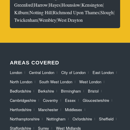
|
|
|
|
|
Greenford
Harrow
Hayes
Hounslow
Kensington
|
|
|
|
Kilburn
Notting Hill
Richmond Upon Thames
Slough
|
|
Twickenham
Wembley
West Drayton
AREAS COVERED
London
Central London
City of London
East London
North London
South West London
West London
Bedfordshire
Berkshire
Birmingham
Bristol
Cambridgeshire
Coventry
Essex
Gloucestershire
Hertfordshire
Manchester
Middlesex
Northamptonshire
Nottingham
Oxfordshire
Sheffield
Staffordshire
Surrey
West Midlands