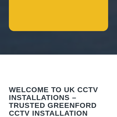
WELCOME TO UK CCTV
INSTALLATIONS –
TRUSTED GREENFORD
CCTV INSTALLATION