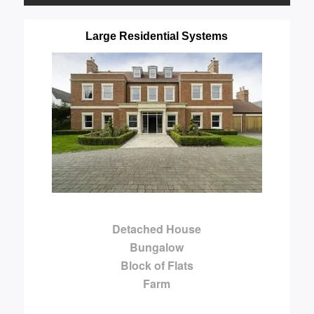
Large Residential Systems
Detached House
Bungalow
Block of Flats
Farm