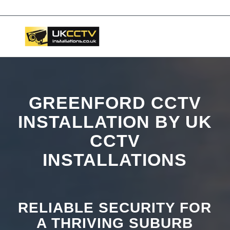
📞 03453119911
GREENFORD CCTV
INSTALLATION BY UK
CCTV
INSTALLATIONS
RELIABLE SECURITY FOR
A THRIVING SUBURB