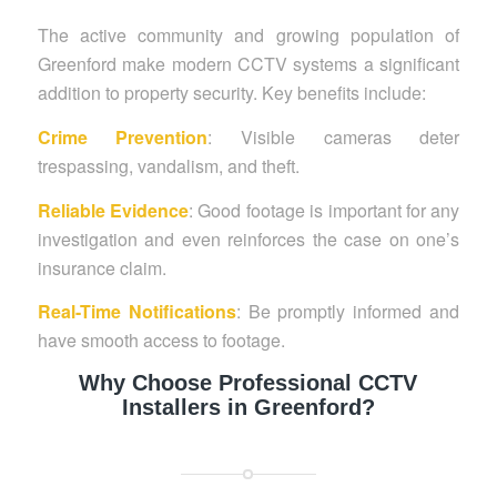
The active community and growing population of
Greenford make modern CCTV systems a significant
addition to property security. Key benefits include:
Crime Prevention
: Visible cameras deter
trespassing, vandalism, and theft.
Reliable Evidence
: Good footage is important for any
investigation and even reinforces the case on one’s
insurance claim.
Real-Time Notifications
: Be promptly informed and
have smooth access to footage.
Why Choose Professional CCTV
Installers in Greenford?