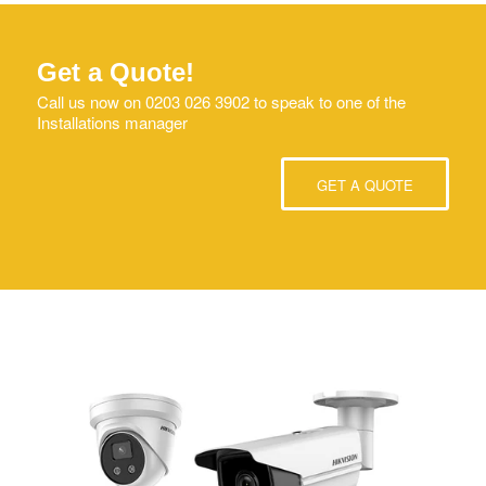
Get a Quote!
Call us now on 0203 026 3902 to speak to one of the
Installations manager
GET A QUOTE