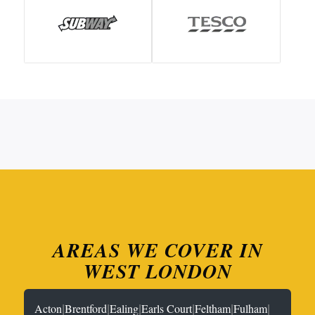
AREAS WE COVER IN
WEST LONDON
|
|
|
|
|
|
Acton
Brentford
Ealing
Earls Court
Feltham
Fulham