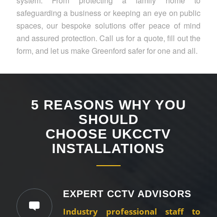
system. From protecting a family home to
safeguarding a business or keeping an eye on public
spaces, our bespoke solutions offer peace of mind
and assured protection. Call us for a quote, fill out the
form, and let us make Greenford safer for one and all.
5 REASONS WHY YOU
SHOULD
CHOOSE UKCCTV
INSTALLATIONS
EXPERT CCTV ADVISORS
Industry professional staff to