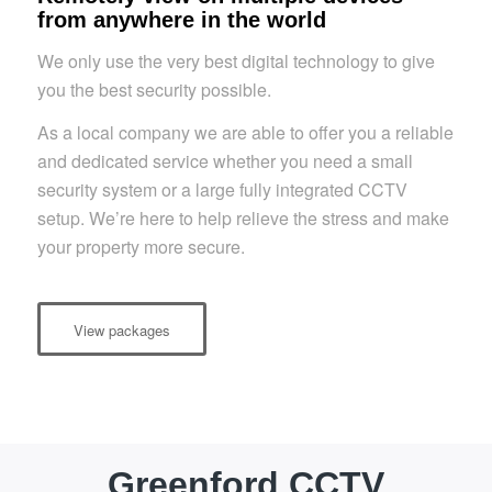
from anywhere in the world
We only use the very best digital technology to give
you the best security possible.
As a local company we are able to offer you a reliable
and dedicated service whether you need a small
security system or a large fully integrated CCTV
setup. We’re here to help relieve the stress and make
your property more secure.
View packages
Greenford CCTV