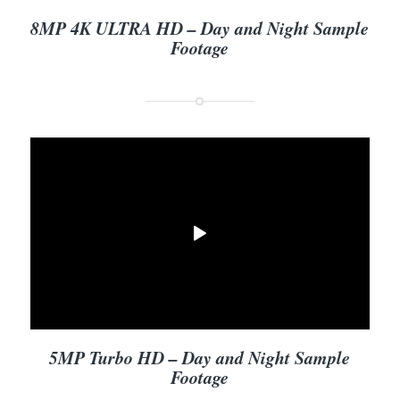
8MP 4K ULTRA HD – Day and Night Sample
Footage
5MP Turbo HD – Day and Night Sample
Footage