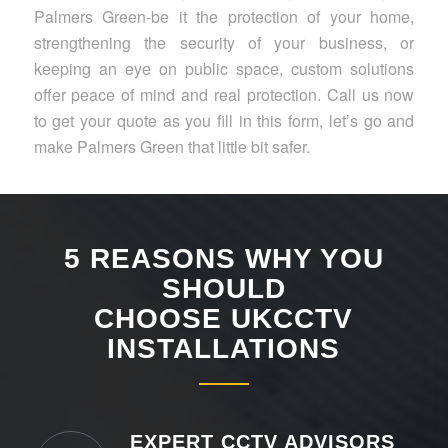
Palmers Green-be it the protection of your home,
strengthening the security of your business, or
keeping an eye on public space, custom solutions
offer peace of mind and real protection. Call us now
to get your quote as you fill in this form, let’s go and
make Palmers Green that little bit safer.
5 REASONS WHY YOU
SHOULD
CHOOSE UKCCTV
INSTALLATIONS
EXPERT CCTV ADVISORS