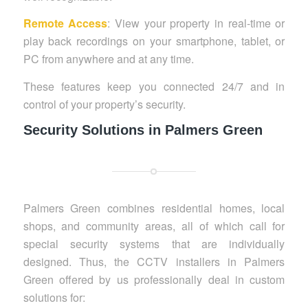
Remote Access
: View your property in real-time or
play back recordings on your smartphone, tablet, or
PC from anywhere and at any time.
These features keep you connected 24/7 and in
control of your property’s security.
Security Solutions in Palmers Green
Palmers Green combines residential homes, local
shops, and community areas, all of which call for
special security systems that are individually
designed. Thus, the CCTV installers in Palmers
Green offered by us professionally deal in custom
solutions for: