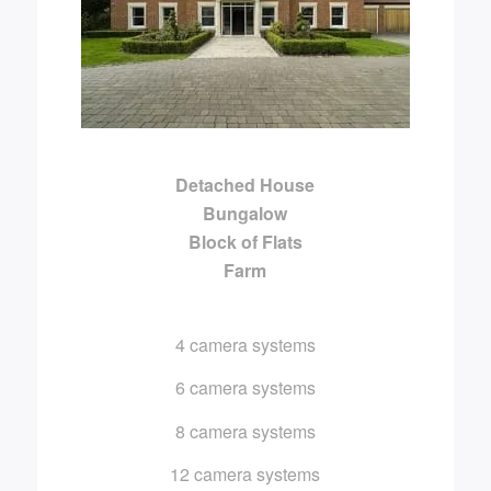
Detached House
Bungalow
Block of Flats
Farm
4 camera systems
6 camera systems
8 camera systems
12 camera systems