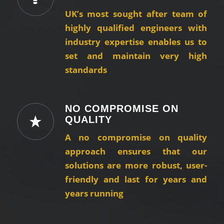
UK’s most sought after team of
highly qualified engineers with
industry expertise enables us to
set and maintain very high
standards
NO COMPROMISE ON
QUALITY
A no compromise on quality
approach ensures that our
solutions are more robust, user-
friendly and last for years and
years running