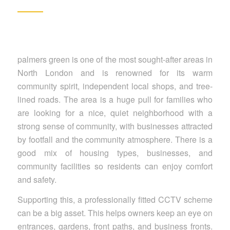
palmers green is one of the most sought-after areas in
North London and is renowned for its warm
community spirit, independent local shops, and tree-
lined roads. The area is a huge pull for families who
are looking for a nice, quiet neighborhood with a
strong sense of community, with businesses attracted
by footfall and the community atmosphere. There is a
good mix of housing types, businesses, and
community facilities so residents can enjoy comfort
and safety.
Supporting this, a professionally fitted CCTV scheme
can be a big asset. This helps owners keep an eye on
entrances, gardens, front paths, and business fronts.