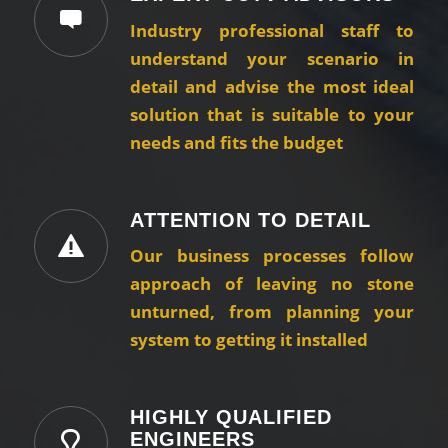
Industry professional staff to
understand your scenario in
detail and advise the most ideal
solution that is suitable to your
needs and fits the budget
ATTENTION TO DETAIL
Our business processes follow
approach of leaving no stone
unturned, from planning your
system to getting it installed
HIGHLY QUALIFIED
ENGINEERS