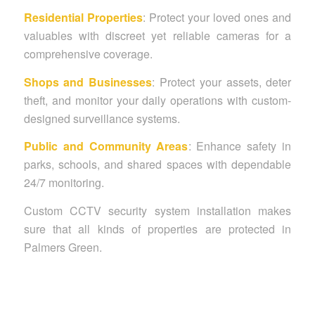
Residential Properties
: Protect your loved ones and
valuables with discreet yet reliable cameras for a
comprehensive coverage.
Shops and Businesses
: Protect your assets, deter
theft, and monitor your daily operations with custom-
designed surveillance systems.
Public and Community Areas
: Enhance safety in
parks, schools, and shared spaces with dependable
24/7 monitoring.
Custom CCTV security system installation makes
sure that all kinds of properties are protected in
Palmers Green.