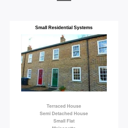
Small Residential Systems
Terraced House
Semi Detached House
Small Flat