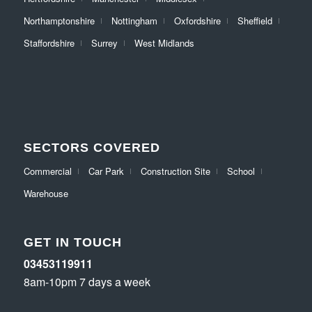
Northamptonshire
Nottingham
Oxfordshire
Sheffield
Staffordshire
Surrey
West Midlands
SECTORS COVERED
Commercial
Car Park
Construction Site
School
Warehouse
GET IN TOUCH
03453119911
8am-10pm 7 days a week