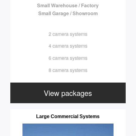
Small Warehouse / Factory
Small Garage / Showroom
2 camera systems
4 camera systems
6 camera systems
8 camera systems
View packages
Large Commercial Systems