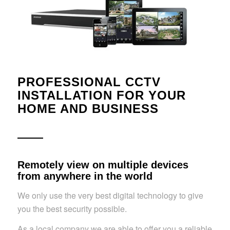
PROFESSIONAL CCTV
INSTALLATION FOR YOUR
HOME AND BUSINESS
Remotely view on multiple devices
from anywhere in the world
We only use the very best digital technology to give
you the best security possible.
As a local company we are able to offer you a reliable