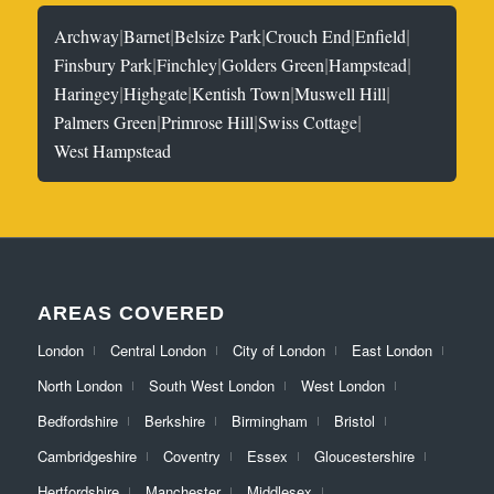
|
|
|
|
|
Archway
Barnet
Belsize Park
Crouch End
Enfield
|
|
|
|
Finsbury Park
Finchley
Golders Green
Hampstead
|
|
|
|
Haringey
Highgate
Kentish Town
Muswell Hill
|
|
|
Palmers Green
Primrose Hill
Swiss Cottage
West Hampstead
AREAS COVERED
London
Central London
City of London
East London
North London
South West London
West London
Bedfordshire
Berkshire
Birmingham
Bristol
Cambridgeshire
Coventry
Essex
Gloucestershire
Hertfordshire
Manchester
Middlesex