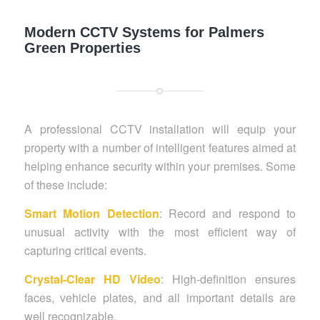
Modern CCTV Systems for Palmers
Green Properties
A professional CCTV installation will equip your
property with a number of intelligent features aimed at
helping enhance security within your premises. Some
of these include:
Smart Motion Detection
: Record and respond to
unusual activity with the most efficient way of
capturing critical events.
Crystal-Clear HD Video
: High-definition ensures
faces, vehicle plates, and all important details are
well recognizable.