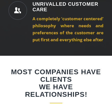
UNRIVALLED CUSTOMER
CARE
A completely ‘customer centered’
philosophy where needs and
preferences of the customer are
put first and everything else after
MOST COMPANIES HAVE
CLIENTS
WE HAVE
RELATIONSHIPS!