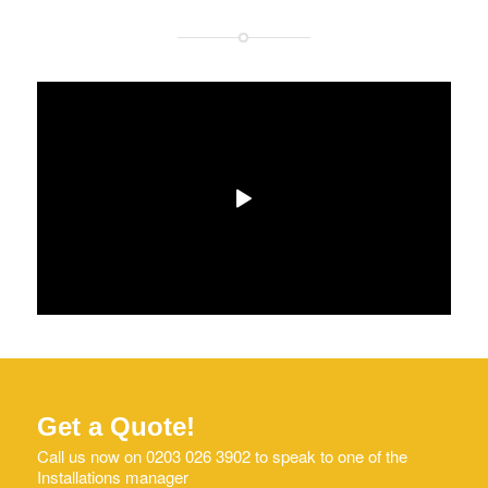
Get a Quote!
Call us now on 0203 026 3902 to speak to one of the
Installations manager