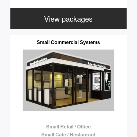
View packages
Small Commercial Systems
Small Retail / Office
Small Cafe / Restaurant