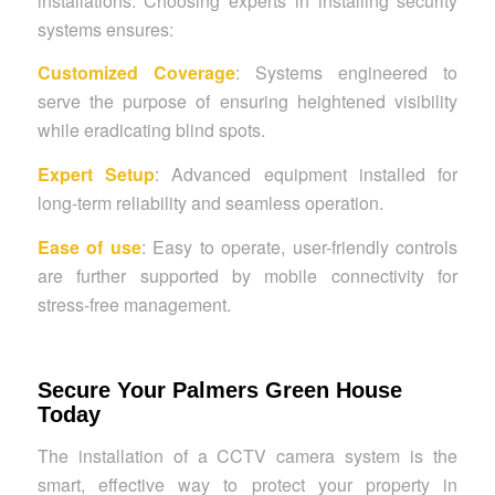
installations. Choosing experts in installing security
systems ensures:
Customized Coverage
: Systems engineered to
serve the purpose of ensuring heightened visibility
while eradicating blind spots.
Expert Setup
: Advanced equipment installed for
long-term reliability and seamless operation.
Ease of use
: Easy to operate, user-friendly controls
are further supported by mobile connectivity for
stress-free management.
Secure Your Palmers Green House
Today
The installation of a CCTV camera system is the
smart, effective way to protect your property in