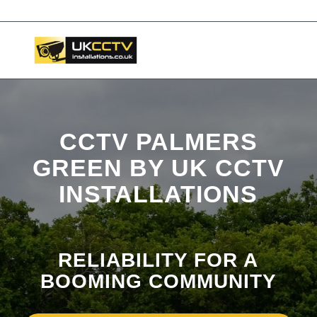
📞 03453119911
CCTV PALMERS
GREEN BY UK CCTV
INSTALLATIONS
RELIABILITY FOR A
BOOMING COMMUNITY