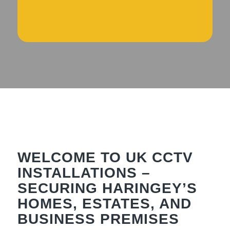
WELCOME TO UK CCTV
INSTALLATIONS –
SECURING HARINGEY’S
HOMES, ESTATES, AND
BUSINESS PREMISES