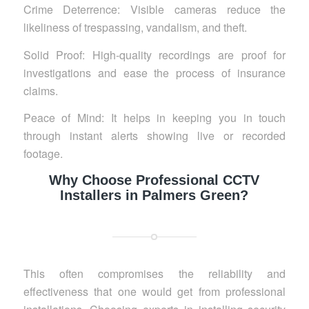
Crime Deterrence: Visible cameras reduce the
likeliness of trespassing, vandalism, and theft.
Solid Proof: High-quality recordings are proof for
investigations and ease the process of insurance
claims.
Peace of Mind: It helps in keeping you in touch
through instant alerts showing live or recorded
footage.
Why Choose Professional CCTV
Installers in Palmers Green?
This often compromises the reliability and
effectiveness that one would get from professional