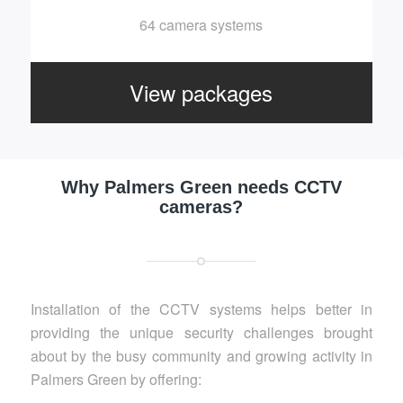
64 camera systems
View packages
Why Palmers Green needs CCTV
cameras?
Installation of the CCTV systems helps better in
providing the unique security challenges brought
about by the busy community and growing activity in
Palmers Green by offering: