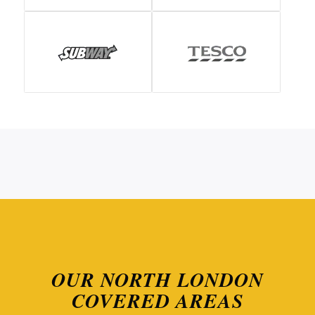
OUR NORTH LONDON
COVERED AREAS