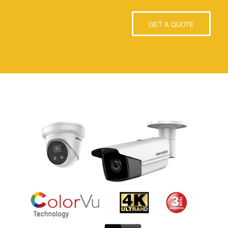
GET A QUOTE