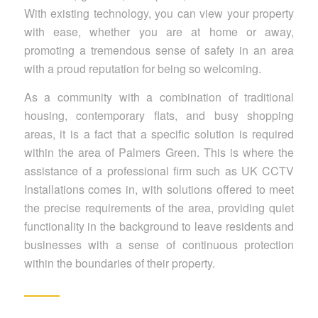
With existing technology, you can view your property
with ease, whether you are at home or away,
promoting a tremendous sense of safety in an area
with a proud reputation for being so welcoming.
As a community with a combination of traditional
housing, contemporary flats, and busy shopping
areas, it is a fact that a specific solution is required
within the area of Palmers Green. This is where the
assistance of a professional firm such as UK CCTV
Installations comes in, with solutions offered to meet
the precise requirements of the area, providing quiet
functionality in the background to leave residents and
businesses with a sense of continuous protection
within the boundaries of their property.