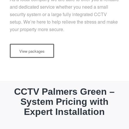
and dedicated service whether you need a small
security system or a large fully integrated CCTV
setup. We’re here to help relieve the stress and make
your property more secure.
View packages
CCTV Palmers Green –
System Pricing with
Expert Installation