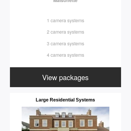
Maisonette
1 camera systems
2 camera systems
3 camera systems
4 camera systems
View packages
Large Residential Systems