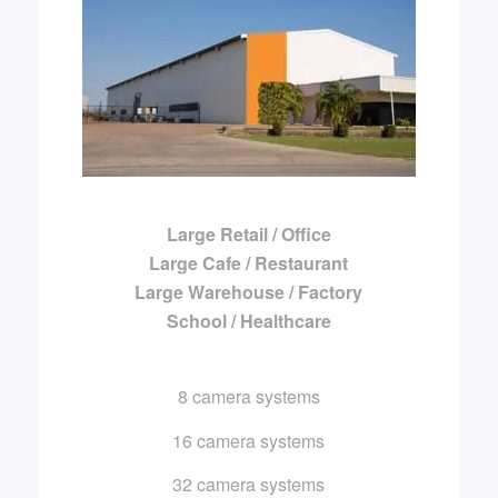
Large Retail / Office
Large Cafe / Restaurant
Large Warehouse / Factory
School / Healthcare
8 camera systems
16 camera systems
32 camera systems