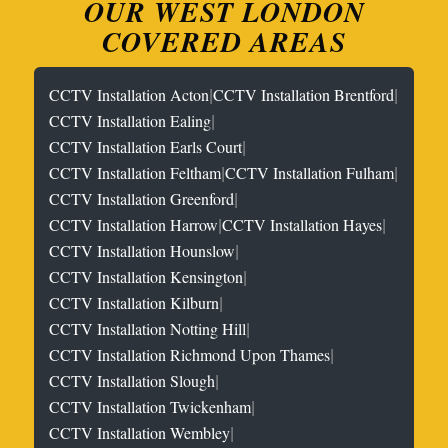
OUR WEST LONDON
COVERED AREAS
|
|
CCTV Installation Acton
CCTV Installation Brentford
|
CCTV Installation Ealing
|
CCTV Installation Earls Court
|
|
CCTV Installation Feltham
CCTV Installation Fulham
|
CCTV Installation Greenford
|
|
CCTV Installation Harrow
CCTV Installation Hayes
|
CCTV Installation Hounslow
|
CCTV Installation Kensington
|
CCTV Installation Kilburn
|
CCTV Installation Notting Hill
|
CCTV Installation Richmond Upon Thames
|
CCTV Installation Slough
|
CCTV Installation Twickenham
|
CCTV Installation Wembley