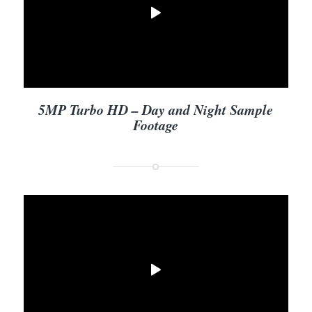
5MP Turbo HD – Day and Night Sample
Footage