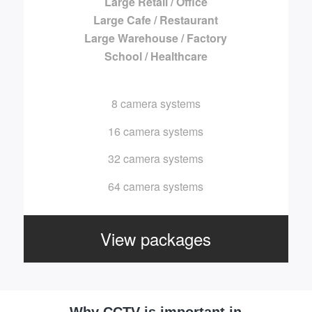
Large Retail / Office
Large Cafe / Restaurant
Large Warehouse / Factory
School / Healthcare
8 camera systems
16 camera systems
32 camera systems
64 camera systems
View packages