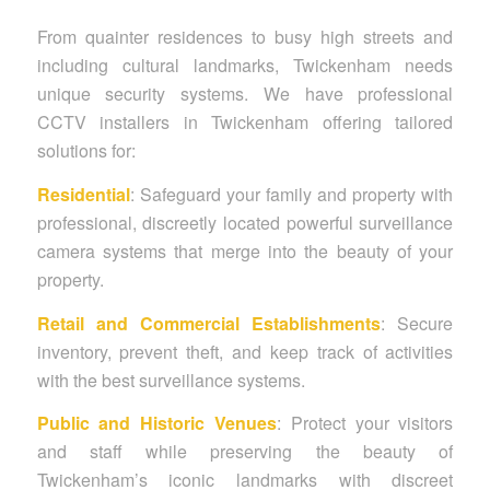
From quainter residences to busy high streets and
including cultural landmarks, Twickenham needs
unique security systems. We have professional
CCTV installers in Twickenham offering tailored
solutions for:
Residential
: Safeguard your family and property with
professional, discreetly located powerful surveillance
camera systems that merge into the beauty of your
property.
Retail and Commercial Establishments
: Secure
inventory, prevent theft, and keep track of activities
with the best surveillance systems.
Public and Historic Venues
: Protect your visitors
and staff while preserving the beauty of
Twickenham’s iconic landmarks with discreet