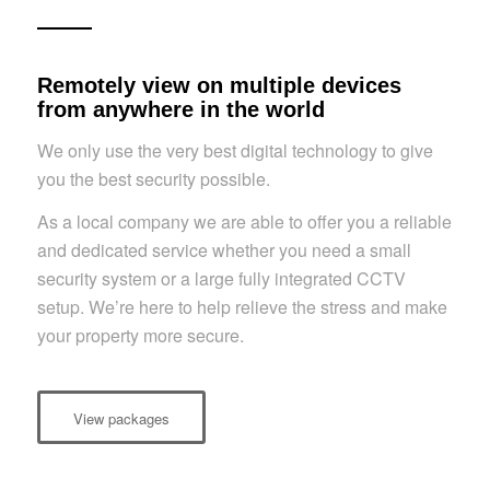
Remotely view on multiple devices
from anywhere in the world
We only use the very best digital technology to give
you the best security possible.
As a local company we are able to offer you a reliable
and dedicated service whether you need a small
security system or a large fully integrated CCTV
setup. We’re here to help relieve the stress and make
your property more secure.
View packages