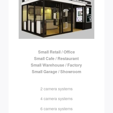
Small Retail / Office
Small Cafe / Restaurant
Small Warehouse / Factory
Small Garage / Showroom
2 camera systems
4 camera systems
6 camera systems