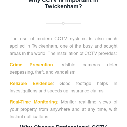
Why CCTV is important in
Twickenham?
The use of modern CCTV systems is also much
applied in Twickenham, one of the busy and sought
areas in the world. The installation of CCTV provides:
Crime Prevention
: Visible cameras deter
trespassing, theft, and vandalism.
Reliable Evidence
: Good footage helps in
investigations and speeds up insurance claims.
Real-Time Monitoring
: Monitor real-time views of
your property from anywhere and at any time, with
instant notifications.