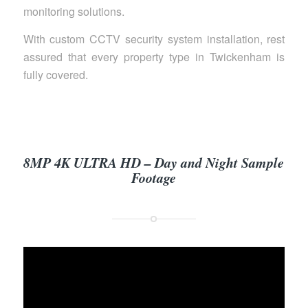
monitoring solutions.
With custom CCTV security system installation, rest
assured that every property type in Twickenham is
fully covered.
8MP 4K ULTRA HD – Day and Night Sample
Footage