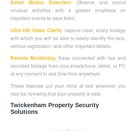
Smart Motion Detection
: Observe and record
unusual activities with a greater emphasis on
important events to save them.
Ultra HD Video Clarity
: capture clear, sharp footage
with which you will be able to easily identify the face,
vehicle registration, and other important details.
Remote Monitoring
: Keep connected with live and
recorded footage from your smartphone, tablet, or PC
at any moment in real time from anywhere.
These features put your mind at rest wherever you
may be, knowing that your property is safe.
Twickenham Property Security
Solutions