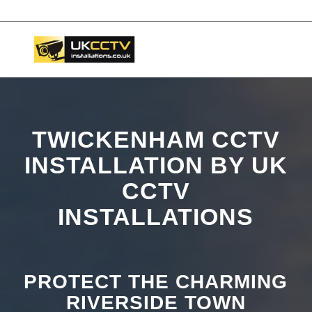
📞 03453119911
TWICKENHAM CCTV
INSTALLATION BY UK
CCTV
INSTALLATIONS
PROTECT THE CHARMING
RIVERSIDE TOWN