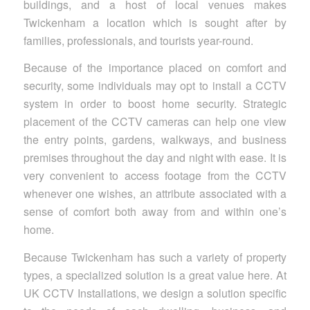
buildings, and a host of local venues makes
Twickenham a location which is sought after by
families, professionals, and tourists year-round.
Because of the importance placed on comfort and
security, some individuals may opt to install a CCTV
system in order to boost home security. Strategic
placement of the CCTV cameras can help one view
the entry points, gardens, walkways, and business
premises throughout the day and night with ease. It is
very convenient to access footage from the CCTV
whenever one wishes, an attribute associated with a
sense of comfort both away from and within one’s
home.
Because Twickenham has such a variety of property
types, a specialized solution is a great value here. At
UK CCTV Installations, we design a solution specific