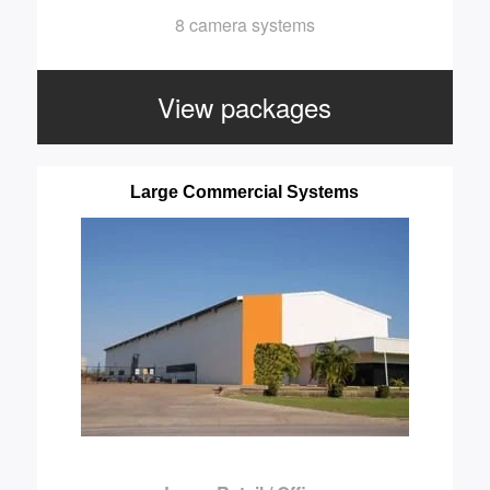
8 camera systems
View packages
Large Commercial Systems