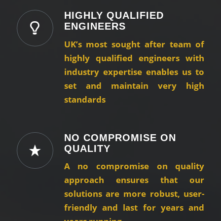
HIGHLY QUALIFIED
ENGINEERS
UK’s most sought after team of
highly qualified engineers with
industry expertise enables us to
set and maintain very high
standards
NO COMPROMISE ON
QUALITY
A no compromise on quality
approach ensures that our
solutions are more robust, user-
friendly and last for years and