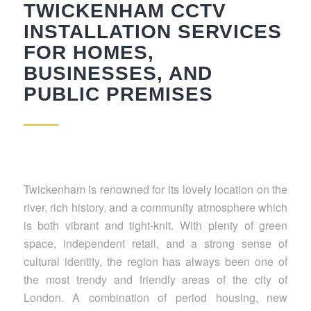
TWICKENHAM CCTV
INSTALLATION SERVICES
FOR HOMES,
BUSINESSES, AND
PUBLIC PREMISES
Twickenham is renowned for its lovely location on the
river, rich history, and a community atmosphere which
is both vibrant and tight-knit. With plenty of green
space, independent retail, and a strong sense of
cultural identity, the region has always been one of
the most trendy and friendly areas of the city of
London. A combination of period housing, new