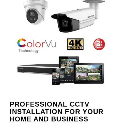
PROFESSIONAL CCTV
INSTALLATION FOR YOUR
HOME AND BUSINESS