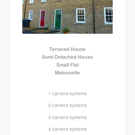
Terraced House
Semi Detached House
Small Flat
Maisonette
1 camera systems
2 camera systems
3 camera systems
4 camera systems