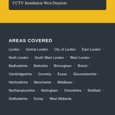
|
CCTV Installation West Drayton
AREAS COVERED
London
Central London
City of London
East London
North London
South West London
West London
Bedfordshire
Berkshire
Birmingham
Bristol
Cambridgeshire
Coventry
Essex
Gloucestershire
Hertfordshire
Manchester
Middlesex
Northamptonshire
Nottingham
Oxfordshire
Sheffield
Staffordshire
Surrey
West Midlands