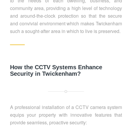
to the needs of each dwelling, business, and
community area, providing a high level of technology
and around-the-clock protection so that the secure
and convivial environment which makes Twickenham
such a sought-after area in which to live is preserved.
How the CCTV Systems Enhance
Security in Twickenham?
A professional installation of a CCTV camera system
equips your property with innovative features that
provide seamless, proactive security: