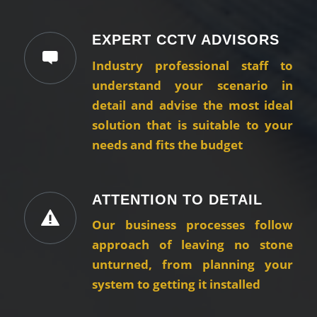
EXPERT CCTV ADVISORS
Industry professional staff to
understand your scenario in
detail and advise the most ideal
solution that is suitable to your
needs and fits the budget
ATTENTION TO DETAIL
Our business processes follow
approach of leaving no stone
unturned, from planning your
system to getting it installed