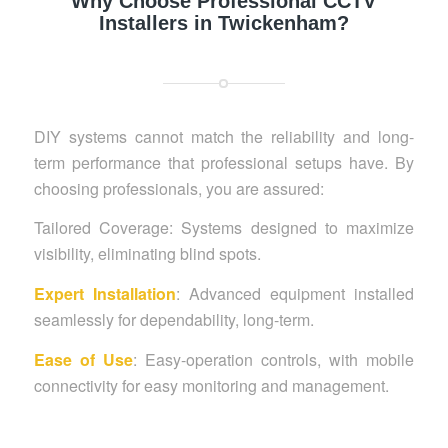
Why Choose Professional CCTV
Installers in Twickenham?
DIY systems cannot match the reliability and long-
term performance that professional setups have. By
choosing professionals, you are assured:
Tailored Coverage: Systems designed to maximize
visibility, eliminating blind spots.
Expert Installation
: Advanced equipment installed
seamlessly for dependability, long-term.
Ease of Use
: Easy-operation controls, with mobile
connectivity for easy monitoring and management.