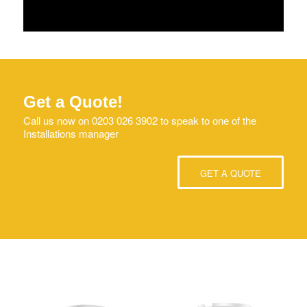
Get a Quote!
Call us now on 0203 026 3902 to speak to one of the
Installations manager
GET A QUOTE