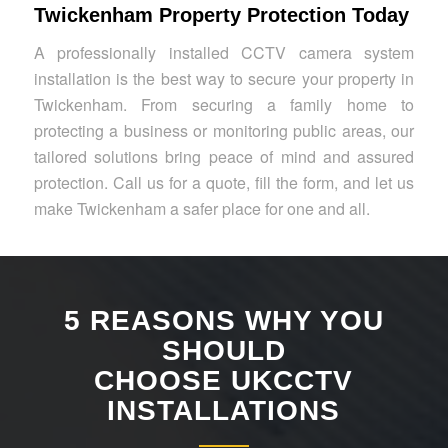
Twickenham Property Protection Today
A professionally installed CCTV camera system
installation is the best way to secure your property in
Twickenham. From securing a family home to
protecting a business or monitoring public areas, our
tailored solutions bring peace of mind and assured
protection. Call us for a quote, fill the form, and let us
make Twickenham a safer place for one and all.
5 REASONS WHY YOU
SHOULD
CHOOSE UKCCTV
INSTALLATIONS