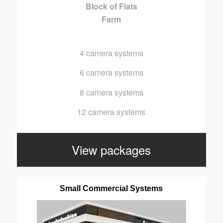
Block of Flats
Farm
4 camera systems
6 camera systems
8 camera systems
12 camera systems
View packages
Small Commercial Systems