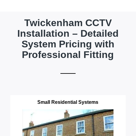
Twickenham CCTV
Installation – Detailed
System Pricing with
Professional Fitting
Small Residential Systems