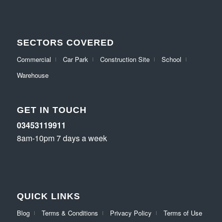
SECTORS COVERED
Commercial
Car Park
Construction Site
School
Warehouse
GET IN TOUCH
03453119911
8am-10pm 7 days a week
QUICK LINKS
Blog
Terms & Conditions
Privacy Policy
Terms of Use