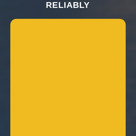
RELIABLY