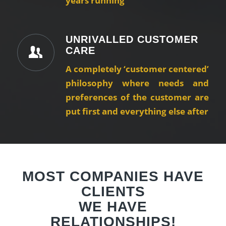
years running
UNRIVALLED CUSTOMER
CARE
A completely ‘customer centered’
philosophy where needs and
preferences of the customer are
put first and everything else after
MOST COMPANIES HAVE
CLIENTS
WE HAVE
RELATIONSHIPS!