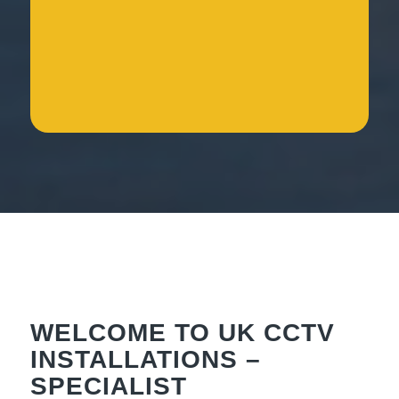
WELCOME TO UK CCTV
INSTALLATIONS –
SPECIALIST