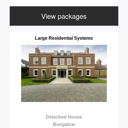
View packages
Large Residential Systems
Detached House
Bungalow