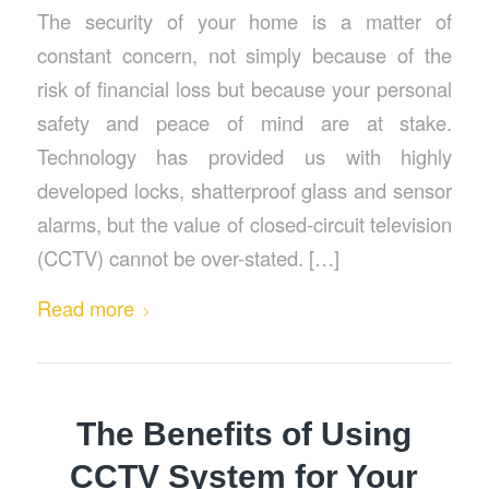
The security of your home is a matter of
constant concern, not simply because of the
risk of financial loss but because your personal
safety and peace of mind are at stake.
Technology has provided us with highly
developed locks, shatterproof glass and sensor
alarms, but the value of closed-circuit television
(CCTV) cannot be over-stated. […]
Read more
The Benefits of Using
CCTV System for Your