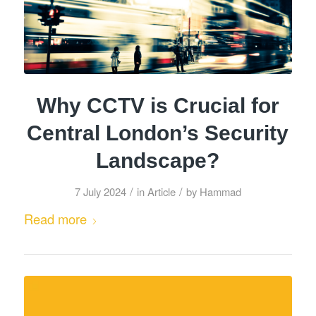
Why CCTV is Crucial for
Central London’s Security
Landscape?
/
/
7 July 2024
in
Article
by
Hammad
Read more