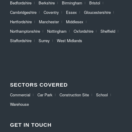
Bedfordshire
Berkshire
Birmingham
Bristol
Cambridgeshire
Coventry
Essex
Gloucestershire
Hertfordshire
Manchester
Middlesex
Northamptonshire
Nottingham
Oxfordshire
Sheffield
Staffordshire
Surrey
West Midlands
SECTORS COVERED
Commercial
Car Park
Construction Site
School
Warehouse
GET IN TOUCH