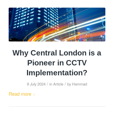
Why Central London is a
Pioneer in CCTV
Implementation?
/
/
8 July 2024
in
Article
by
Hammad
Read more