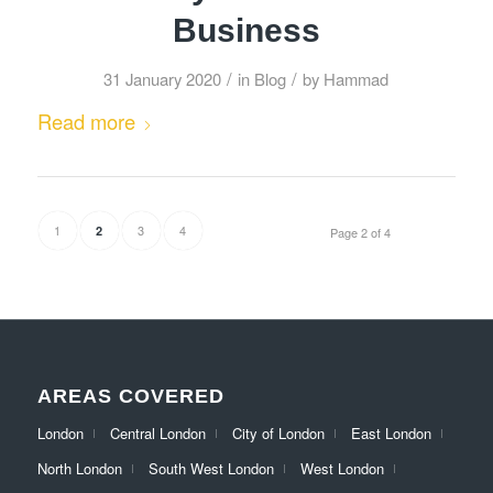
Business
/
/
31 January 2020
in
Blog
by
Hammad
Read more
1
3
4
2
Page 2 of 4
AREAS COVERED
London
Central London
City of London
East London
North London
South West London
West London