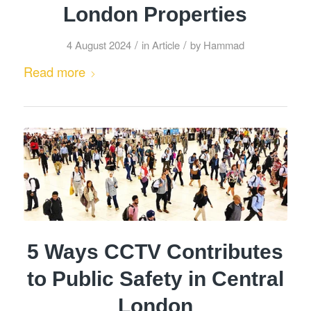
London Properties
/
/
4 August 2024
in
Article
by
Hammad
Read more
5 Ways CCTV Contributes
to Public Safety in Central
London