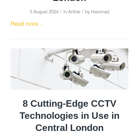
/
/
3 August 2024
in
Article
by
Hammad
Read more
8 Cutting-Edge CCTV
Technologies in Use in
Central London