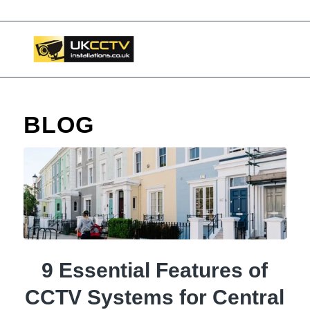
📞 03453119911
BLOG
9 Essential Features of
CCTV Systems for Central