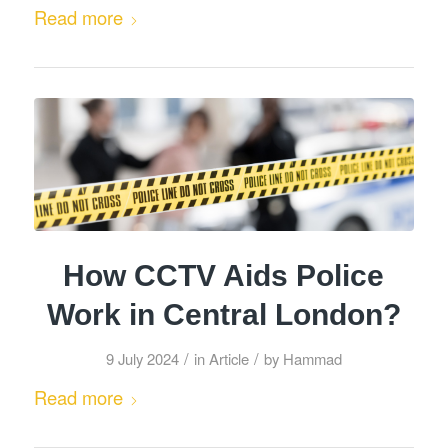
Read more
How CCTV Aids Police
Work in Central London?
/
/
9 July 2024
in
Article
by
Hammad
Read more