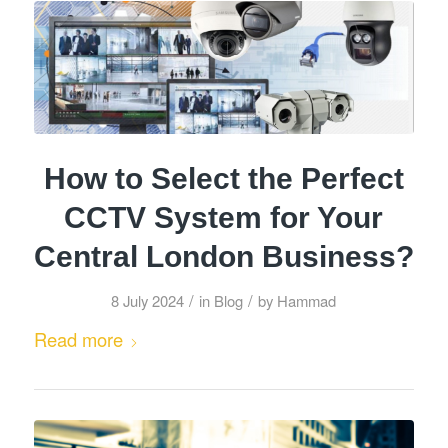
How to Select the Perfect
CCTV System for Your
Central London Business?
/
/
8 July 2024
in
Blog
by
Hammad
Read more