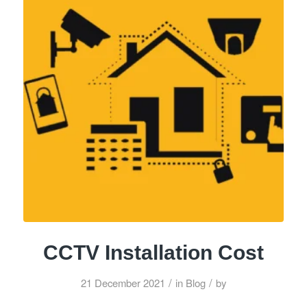
CCTV Installation Cost
/
/
21 December 2021
in
Blog
by