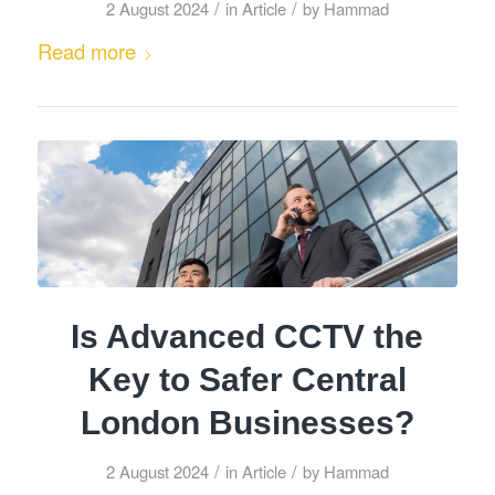
/
/
2 August 2024
in
Article
by
Hammad
Read more
Is Advanced CCTV the
Key to Safer Central
London Businesses?
/
/
2 August 2024
in
Article
by
Hammad