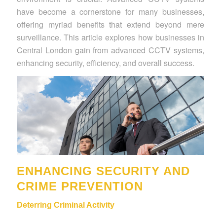
have become a cornerstone for many businesses,
offering myriad benefits that extend beyond mere
surveillance. This article explores how businesses in
Central London gain from advanced CCTV systems,
enhancing security, efficiency, and overall success.
ENHANCING SECURITY AND
CRIME PREVENTION
Deterring Criminal Activity