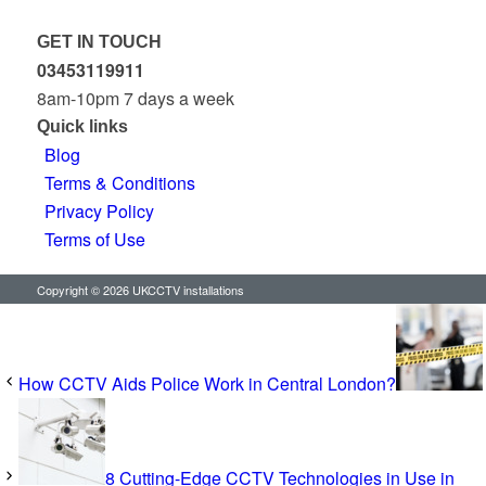
GET IN TOUCH
03453119911
8am-10pm 7 days a week
Quick links
Blog
Terms & Conditions
Privacy Policy
Terms of Use
Copyright © 2026 UKCCTV installations
How CCTV Aids Police Work in Central London?
8 Cutting-Edge CCTV Technologies in Use in