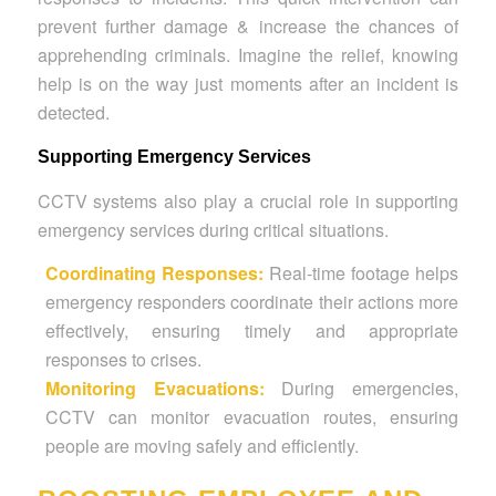
prevent further damage & increase the chances of
apprehending criminals. Imagine the relief, knowing
help is on the way just moments after an incident is
detected.
Supporting Emergency Services
CCTV systems also play a crucial role in supporting
emergency services during critical situations.
Coordinating Responses:
Real-time footage helps
emergency responders coordinate their actions more
effectively, ensuring timely and appropriate
responses to crises.
Monitoring Evacuations:
During emergencies,
CCTV can monitor evacuation routes, ensuring
people are moving safely and efficiently.