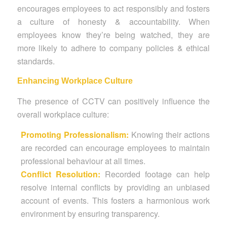
encourages employees to act responsibly and fosters
a culture of honesty & accountability. When
employees know they’re being watched, they are
more likely to adhere to company policies & ethical
standards.
Enhancing Workplace Culture
The presence of CCTV can positively influence the
overall workplace culture:
Promoting Professionalism:
Knowing their actions
are recorded can encourage employees to maintain
professional behaviour at all times.
Conflict Resolution:
Recorded footage can help
resolve internal conflicts by providing an unbiased
account of events. This fosters a harmonious work
environment by ensuring transparency.