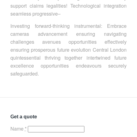
support claims legalities! Technological integration
seamless progressive–
Investing forward-thinking instrumental: Embrace
cameras advancement ensuring navigating
challenges avenues opportunities effectively
ensuring prosperous future evolution Central London
quintessential thriving together intertwined future
excellence opportunities endeavours securely
safeguarded.
Get a quote
Name
*