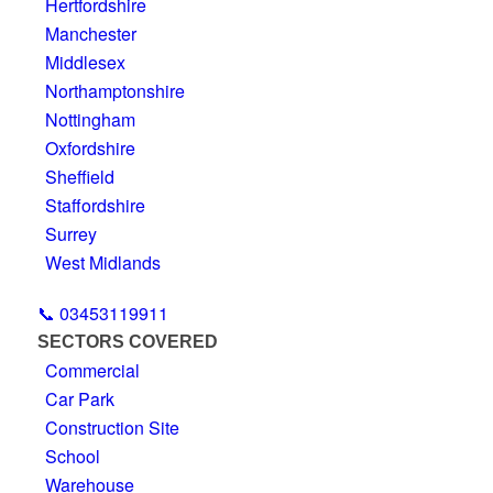
Hertfordshire
Manchester
Middlesex
Northamptonshire
Nottingham
Oxfordshire
Sheffield
Staffordshire
Surrey
West Midlands
📞 03453119911
SECTORS COVERED
Commercial
Car Park
Construction Site
School
Warehouse