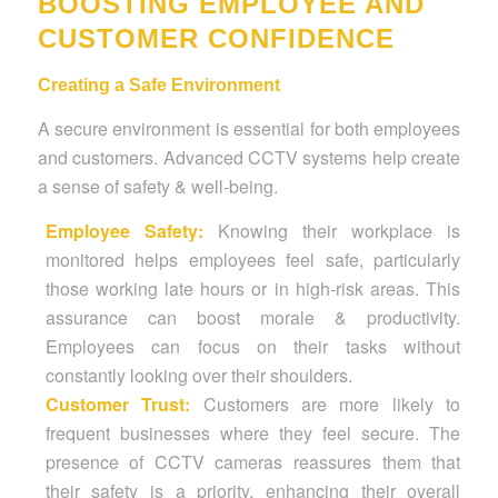
BOOSTING EMPLOYEE AND
CUSTOMER CONFIDENCE
Creating a Safe Environment
A secure environment is essential for both employees
and customers. Advanced CCTV systems help create
a sense of safety & well-being.
Employee Safety:
Knowing their workplace is
monitored helps employees feel safe, particularly
those working late hours or in high-risk areas. This
assurance can boost morale & productivity.
Employees can focus on their tasks without
constantly looking over their shoulders.
Customer Trust:
Customers are more likely to
frequent businesses where they feel secure. The
presence of CCTV cameras reassures them that
their safety is a priority, enhancing their overall