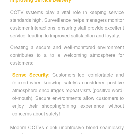
Improving Service Delivery
CCTV systems play a vital role in keeping service
standards high. Surveillance helps managers monitor
customer interactions, ensuring staff provide excellent
service, leading to improved satisfaction and loyalty.
Creating a secure and well-monitored environment
contributes to a to a welcoming atmosphere for
customers:
Sense Security:
Customers feel comfortable and
relaxed when knowing safety’s considered positive
atmosphere encourages repeat visits (positive word-
of-mouth).
Secure environments allow customers to
enjoy their shopping/dining experience without
concerns about safety!
Modern CCTVs sleek unobtrusive blend seamlessly