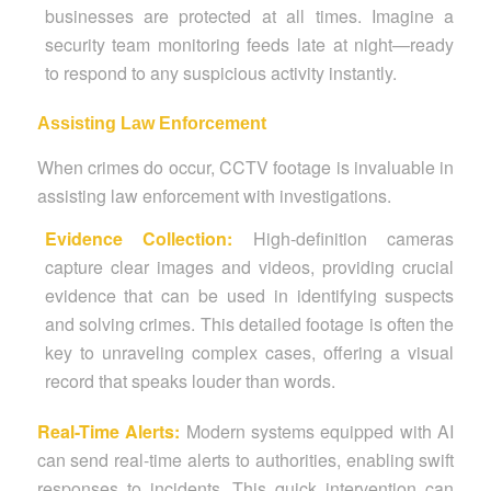
businesses are protected at all times. Imagine a
security team monitoring feeds late at night—ready
to respond to any suspicious activity instantly.
Assisting Law Enforcement
When crimes do occur, CCTV footage is invaluable in
assisting law enforcement with investigations.
Evidence Collection:
High-definition cameras
capture clear images and videos, providing crucial
evidence that can be used in identifying suspects
and solving crimes. This detailed footage is often the
key to unraveling complex cases, offering a visual
record that speaks louder than words.
Real-Time Alerts:
Modern systems equipped with AI
can send real-time alerts to authorities, enabling swift
responses to incidents. This quick intervention can