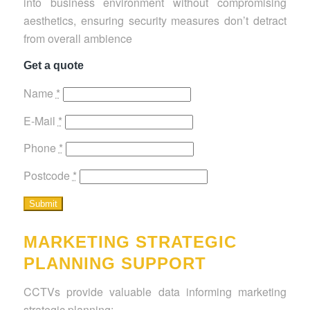
into business environment without compromising
aesthetics, ensuring security measures don’t detract
from overall ambience
Get a quote
Name
*
E-Mail
*
Phone
*
Postcode
*
MARKETING STRATEGIC
PLANNING SUPPORT
CCTVs provide valuable data informing marketing
strategic planning: