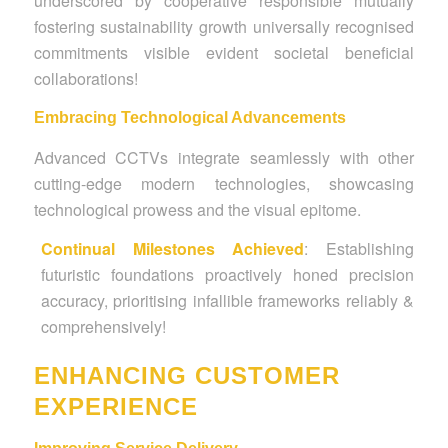
underscored by cooperative responsible mutually
fostering sustainability growth universally recognised
commitments visible evident societal beneficial
collaborations!
Embracing Technological Advancements
Advanced CCTVs integrate seamlessly with other
cutting-edge modern technologies, showcasing
technological prowess and the visual epitome.
Continual Milestones Achieved
: Establishing
futuristic foundations proactively honed precision
accuracy, prioritising infallible frameworks reliably &
comprehensively!
ENHANCING CUSTOMER
EXPERIENCE