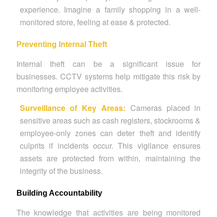
experience. Imagine a family shopping in a well-
monitored store, feeling at ease & protected.
Preventing Internal Theft
Internal theft can be a significant issue for
businesses. CCTV systems help mitigate this risk by
monitoring employee activities.
Surveillance of Key Areas:
Cameras placed in
sensitive areas such as cash registers, stockrooms &
employee-only zones can deter theft and identify
culprits if incidents occur. This vigilance ensures
assets are protected from within, maintaining the
integrity of the business.
Building Accountability
The knowledge that activities are being monitored