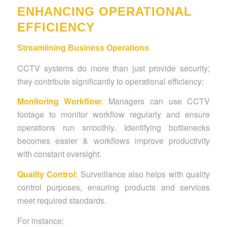
ENHANCING OPERATIONAL
EFFICIENCY
Streamlining Business Operations
CCTV systems do more than just provide security;
they contribute significantly to operational efficiency:
Monitoring Workflow:
Managers can use CCTV
footage to monitor workflow regularly and ensure
operations run smoothly. Identifying bottlenecks
becomes easier & workflows improve productivity
with constant oversight.
Quality Control
:
Surveillance also helps with quality
control purposes, ensuring products and services
meet required standards.
For instance: