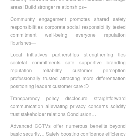
areas! Build stronger relationships–
Community engagement promotes shared safety
responsibilities corporate social responsibility tested
commitment well-being everyone reputation
flourishes—
Local initiatives partnerships strengthening ties
societal commitments safe supportive branding
reputation reliability customer perception
professionally trusted attracting more differentiation
positioning leaders customer care :D
Transparency policy disclosure straightforward
communication alleviating privacy concerns solidify
trust stakeholder relations Conclusion…
Advanced CCTVs offer numerous benefits beyond
basic security… Safety boosting confidence efficiency