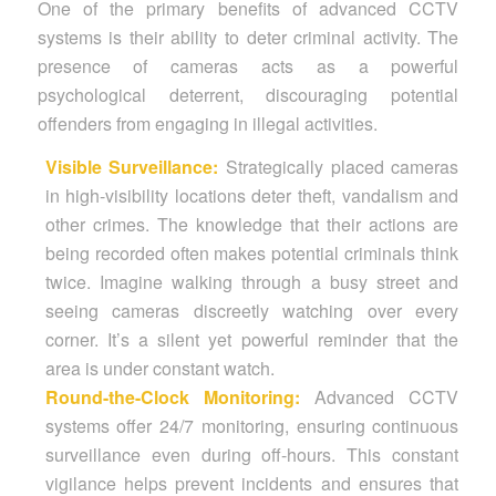
One of the primary benefits of advanced CCTV
systems is their ability to deter criminal activity. The
presence of cameras acts as a powerful
psychological deterrent, discouraging potential
offenders from engaging in illegal activities.
Visible Surveillance:
Strategically placed cameras
in high-visibility locations deter theft, vandalism and
other crimes. The knowledge that their actions are
being recorded often makes potential criminals think
twice. Imagine walking through a busy street and
seeing cameras discreetly watching over every
corner. It’s a silent yet powerful reminder that the
area is under constant watch.
Round-the-Clock Monitoring:
Advanced CCTV
systems offer 24/7 monitoring, ensuring continuous
surveillance even during off-hours. This constant
vigilance helps prevent incidents and ensures that