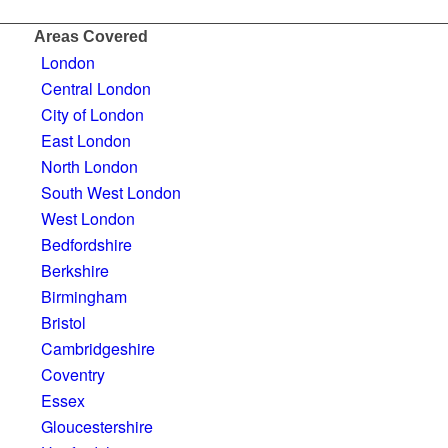
Areas Covered
London
Central London
City of London
East London
North London
South West London
West London
Bedfordshire
Berkshire
Birmingham
Bristol
Cambridgeshire
Coventry
Essex
Gloucestershire