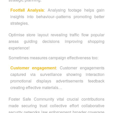
Footfall
Analysis
: Analysing footage helps gain
insights into behaviour–patterns promoting better
strategies.
Optimise store layout revealing traffic flow popular
areas guiding decisions improving shopping
experience!
Sometimes measures campaign effectiveness too:
Customer engagement
:
Customer engagements
captured via surveillance showing interaction
promotional displays advertisements feedback
creating effective materials…
Foster Safe Community vital crucial contributions
made securing trust collective effort collaborative
security networks law enforcement broader coverage