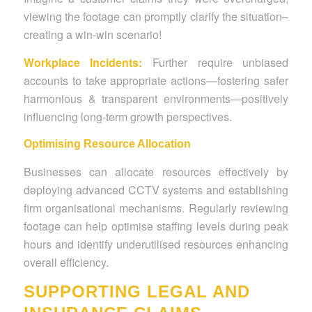
viewing the footage can promptly clarify the situation–
creating a win-win scenario!
Workplace Incidents:
Further require unbiased
accounts to take appropriate actions—fostering safer
harmonious & transparent environments—positively
influencing long-term growth perspectives.
Optimising Resource Allocation
Businesses can allocate resources effectively by
deploying advanced CCTV systems and establishing
firm organisational mechanisms.
Regularly reviewing
footage can help optimise staffing levels during peak
hours and identify underutilised resources enhancing
overall efficiency.
SUPPORTING LEGAL AND