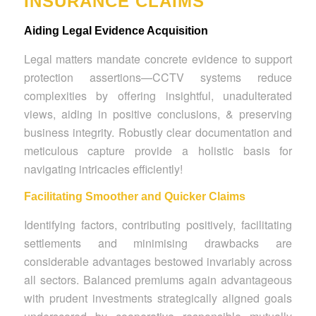
INSURANCE CLAIMS
Aiding Legal Evidence Acquisition
Legal matters mandate concrete evidence to support
protection assertions—CCTV systems reduce
complexities by offering insightful, unadulterated
views, aiding in positive conclusions, & preserving
business integrity. Robustly clear documentation and
meticulous capture provide a holistic basis for
navigating intricacies efficiently!
Facilitating Smoother and Quicker Claims
Identifying factors, contributing positively, facilitating
settlements and minimising drawbacks are
considerable advantages bestowed invariably across
all sectors. Balanced premiums again advantageous
with prudent investments strategically aligned goals