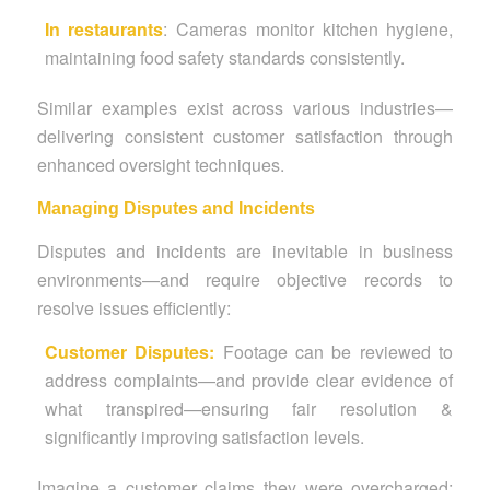
In restaurants
: Cameras monitor kitchen hygiene,
maintaining food safety standards consistently.
Similar examples exist across various industries—
delivering consistent customer satisfaction through
enhanced oversight techniques.
Managing Disputes and Incidents
Disputes and incidents are inevitable in business
environments—and require objective records to
resolve issues efficiently:
Customer Disputes:
Footage can be reviewed to
address complaints—and provide clear evidence of
what transpired—ensuring fair resolution &
significantly improving satisfaction levels.
Imagine a customer claims they were overcharged;