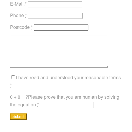
E-Mail
*
Phone
*
Postcode
*
I have read and understood your reasonable terms
*
0 + 8 = ?
Please prove that you are human by solving
the equation
*