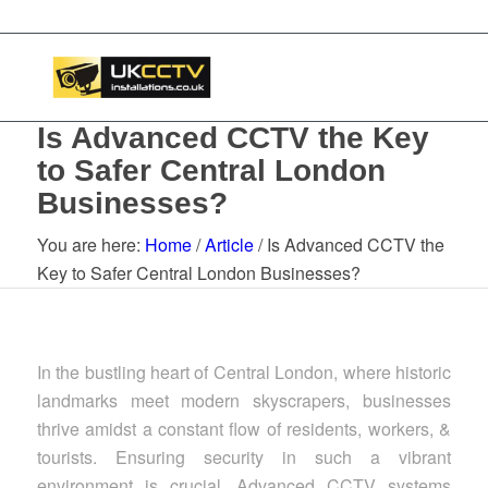
Is Advanced CCTV the Key
to Safer Central London
Businesses?
You are here:
Home
/
Article
/
Is Advanced CCTV the
Key to Safer Central London Businesses?
In the bustling heart of Central London, where historic
landmarks meet modern skyscrapers, businesses
thrive amidst a constant flow of residents, workers, &
tourists. Ensuring security in such a vibrant
environment is crucial. Advanced CCTV systems