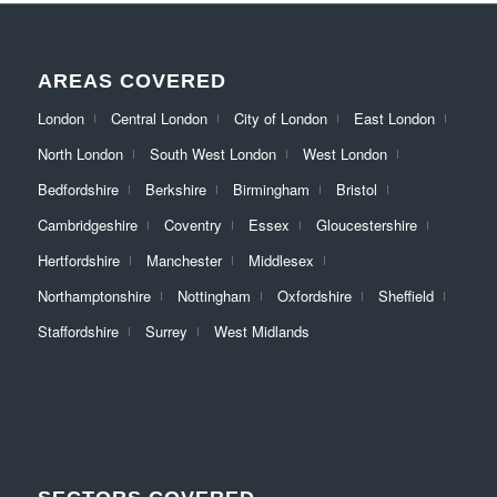
AREAS COVERED
London
Central London
City of London
East London
North London
South West London
West London
Bedfordshire
Berkshire
Birmingham
Bristol
Cambridgeshire
Coventry
Essex
Gloucestershire
Hertfordshire
Manchester
Middlesex
Northamptonshire
Nottingham
Oxfordshire
Sheffield
Staffordshire
Surrey
West Midlands