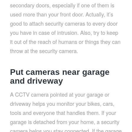
secondary doors, especially if one of them is
used more than your front door. Actually, it’s
good to attach security cameras to every door
you have in case of intrusion. Also, try to keep
it out of the reach of humans or things they can
throw at the security camera.
Put cameras near garage
and driveway
A CCTV camera pointed at your garage or
driveway helps you monitor your bikes, cars,
tools and everyone that handles them. If your
garage is detached from your home, a security
camera helps you stay connected. If the garage