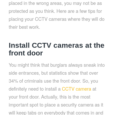
placed in the wrong areas, you may not be as
protected as you think. Here are a few tips for
placing your CCTV cameras where they will do
their best work.
Install CCTV cameras at the
front door
You might think that burglars always sneak into
side entrances, but statistics show that over
34% of criminals use the front door. So, you
definitely need to install a
CCTV camera
at
your front door. Actually, this is the most
important spot to place a security camera as it
will keep tabs on everybody that comes in and