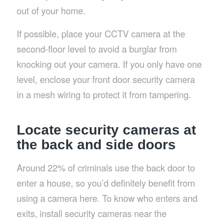
out of your home.
If possible, place your CCTV camera at the
second-floor level to avoid a burglar from
knocking out your camera. If you only have one
level, enclose your front door security camera
in a mesh wiring to protect it from tampering.
Locate security cameras at
the back and side doors
Around 22% of criminals use the back door to
enter a house, so you’d definitely benefit from
using a camera here. To know who enters and
exits, install security cameras near the