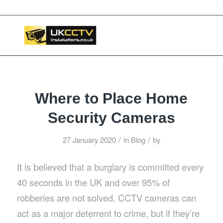
📞 03453119911
Where to Place Home
Security Cameras
/
/
27 January 2020
in
Blog
by
It is believed that a burglary is committed every
40 seconds in the UK and over 95% of
robberies are not solved. CCTV cameras can
act as a major deterrent to crime, but if they’re