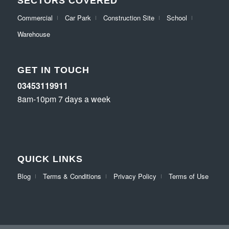
SECTORS COVERED
Commercial
Car Park
Construction Site
School
Warehouse
GET IN TOUCH
03453119911
8am-10pm 7 days a week
QUICK LINKS
Blog
Terms & Conditions
Privacy Policy
Terms of Use