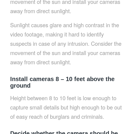
movement of the sun and install your cameras
away from direct sunlight.
Sunlight causes glare and high contrast in the
video footage, making it hard to identify
suspects in case of any intrusion. Consider the
movement of the sun and install your cameras
away from direct sunlight.
Install cameras 8 – 10 feet above the
ground
Height between 8 to 10 feet is low enough to
capture small details but high enough to be out
of easy reach of burglars and criminals.
Decide whether the camera should be