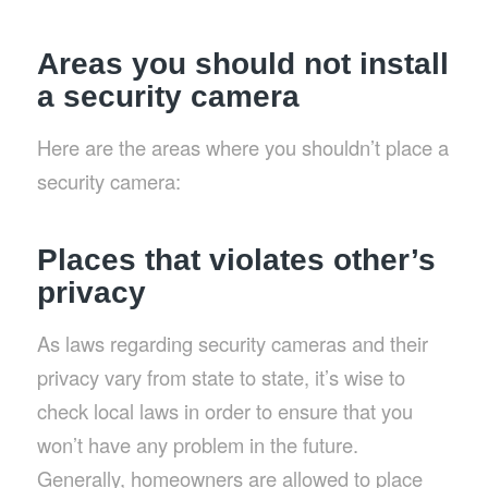
Areas you should not install
a security camera
Here are the areas where you shouldn’t place a
security camera:
Places that violates other’s
privacy
As laws regarding security cameras and their
privacy vary from state to state, it’s wise to
check local laws in order to ensure that you
won’t have any problem in the future.
Generally, homeowners are allowed to place