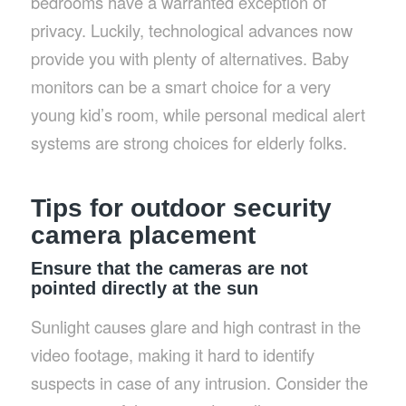
bedrooms have a warranted exception of
privacy. Luckily, technological advances now
provide you with plenty of alternatives. Baby
monitors can be a smart choice for a very
young kid’s room, while personal medical alert
systems are strong choices for elderly folks.
Tips for outdoor security
camera placement
Ensure that the cameras are not
pointed directly at the sun
Sunlight causes glare and high contrast in the
video footage, making it hard to identify
suspects in case of any intrusion. Consider the