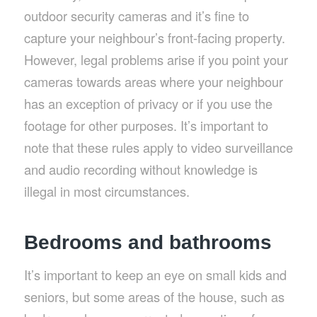
outdoor security cameras and it’s fine to
capture your neighbour’s front-facing property.
However, legal problems arise if you point your
cameras towards areas where your neighbour
has an exception of privacy or if you use the
footage for other purposes. It’s important to
note that these rules apply to video surveillance
and audio recording without knowledge is
illegal in most circumstances.
Bedrooms and bathrooms
It’s important to keep an eye on small kids and
seniors, but some areas of the house, such as