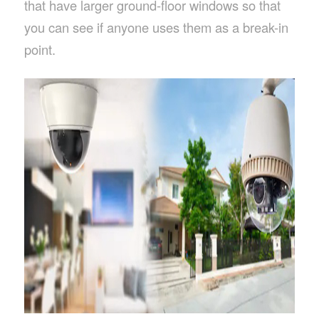
that have larger ground-floor windows so that
you can see if anyone uses them as a break-in
point.