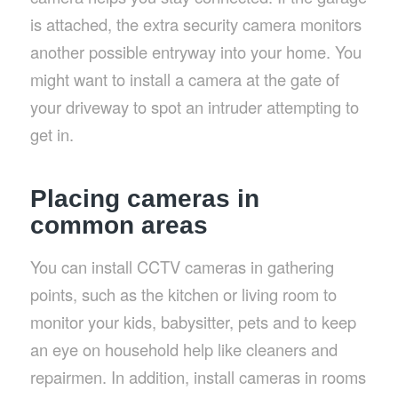
is attached, the extra security camera monitors
another possible entryway into your home. You
might want to install a camera at the gate of
your driveway to spot an intruder attempting to
get in.
Placing cameras in
common areas
You can install CCTV cameras in gathering
points, such as the kitchen or living room to
monitor your kids, babysitter, pets and to keep
an eye on household help like cleaners and
repairmen. In addition, install cameras in rooms