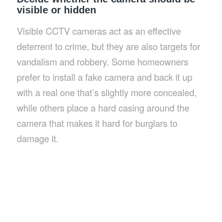
visible or hidden
Visible CCTV cameras act as an effective
deterrent to crime, but they are also targets for
vandalism and robbery. Some homeowners
prefer to install a fake camera and back it up
with a real one that’s slightly more concealed,
while others place a hard casing around the
camera that makes it hard for burglars to
damage it.