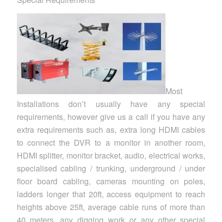
Most
Installations don’t usually have any special
requirements, however give us a call if you have any
extra requirements such as, extra long HDMI cables
to connect the DVR to a monitor in another room,
HDMI splitter, monitor bracket, audio, electrical works,
specialised cabling / trunking, underground / under
floor board cabling, cameras mounting on poles,
ladders longer that 20ft, access equipment to reach
heights above 25ft, average cable runs of more than
40 meters, any digging work or any other special