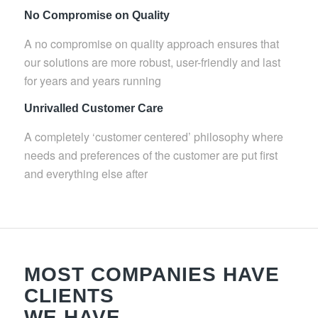
No Compromise on Quality
A no compromise on quality approach ensures that
our solutions are more robust, user-friendly and last
for years and years running
Unrivalled Customer Care
A completely ‘customer centered’ philosophy where
needs and preferences of the customer are put first
and everything else after
MOST COMPANIES HAVE
CLIENTS
WE HAVE