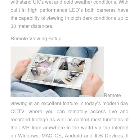
withstand UK’s wet and cold weather conditions. With
built in high performance LED’s both cameras have
the capability of viewing in pitch dark conditions up to
30 meter distances.
Remote Viewing Setup
Remote
viewing is an excellent feature in today’s modern day
CCTV, where you can remotely access live and
recorded footage as well as control most functions of
the DVR from anywhere in the world via the Internet
on Windows, MAC OS, Android and IOS Devices. It