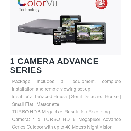
1 CAMERA ADVANCE
SERIES
Package includes all equipment, complete
installation and remote viewing set-up
Ideal for a Terraced House | Semi Detached House |
Small Flat | Maisonette
TURBO HD 5 Megapixel Resolution Recording
Camera: 1 x TURBO HD 5 Megapixel Advance
Series Outdoor with up to 40 Meters Night Vision