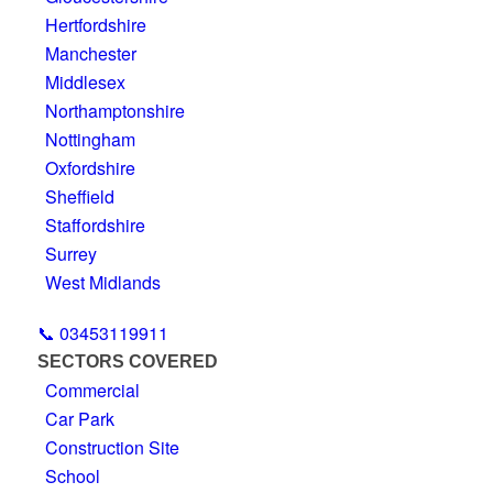
Hertfordshire
Manchester
Middlesex
Northamptonshire
Nottingham
Oxfordshire
Sheffield
Staffordshire
Surrey
West Midlands
📞 03453119911
SECTORS COVERED
Commercial
Car Park
Construction Site
School