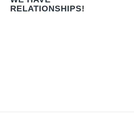
RELATIONSHIPS!