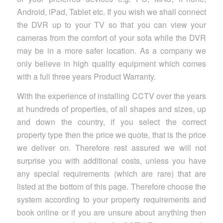
Android, iPad, Tablet etc. If you wish we shall connect
the DVR up to your TV so that you can view your
cameras from the comfort of your sofa while the DVR
may be in a more safer location. As a company we
only believe in high quality equipment which comes
with a full three years Product Warranty.
With the experience of installing CCTV over the years
at hundreds of properties, of all shapes and sizes, up
and down the country, if you select the correct
property type then the price we quote, that is the price
we deliver on. Therefore rest assured we will not
surprise you with additional costs, unless you have
any special requirements (which are rare) that are
listed at the bottom of this page. Therefore choose the
system according to your property requirements and
book online or if you are unsure about anything then