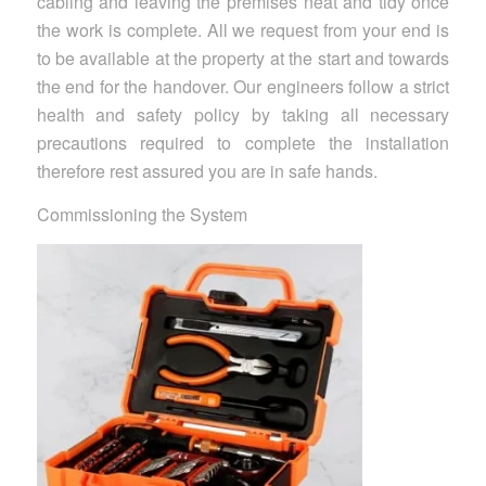
cabling and leaving the premises neat and tidy once
the work is complete. All we request from your end is
to be available at the property at the start and towards
the end for the handover. Our engineers follow a strict
health and safety policy by taking all necessary
precautions required to complete the installation
therefore rest assured you are in safe hands.
Commissioning the System