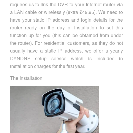
requires us to link the DVR to your Internet router via
a LAN cable or wirelessly (extra £49.95). We need to
have your static IP address and login details for the
router ready on the day of installation to set this
function up for you (this can be obtained from under
the router). For residential customers, as they do not
usually have a static IP address, we offer a yearly
DYNDNS setup service which is included in
installation charges for the first year.
The Installation