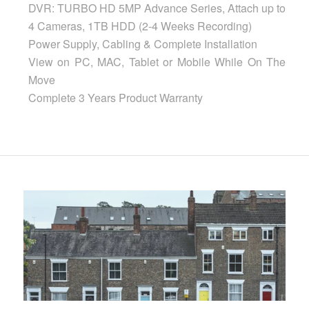
DVR: TURBO HD 5MP Advance Series, Attach up to
4 Cameras, 1TB HDD (2-4 Weeks Recording)
Power Supply, Cabling & Complete Installation
View on PC, MAC, Tablet or Mobile While On The
Move
Complete 3 Years Product Warranty