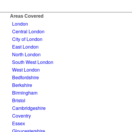
Areas Covered
London
Central London
City of London
East London
North London
South West London
West London
Bedfordshire
Berkshire
Birmingham
Bristol
Cambridgeshire
Coventry
Essex
Gloucestershire