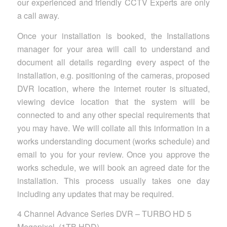
our experienced and friendly CCTV Experts are only
a call away.
Once your installation is booked, the Installations
manager for your area will call to understand and
document all details regarding every aspect of the
installation, e.g. positioning of the cameras, proposed
DVR location, where the internet router is situated,
viewing device location that the system will be
connected to and any other special requirements that
you may have. We will collate all this information in a
works understanding document (works schedule) and
email to you for your review. Once you approve the
works schedule, we will book an agreed date for the
installation. This process usually takes one day
including any updates that may be required.
4 Channel Advance Series DVR – TURBO HD 5
Megapixel, (1TB HDD)