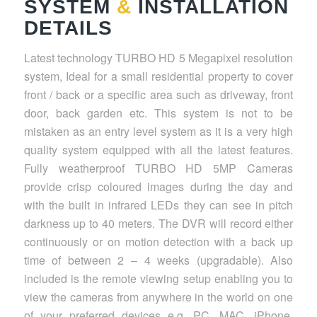
SYSTEM
&
INSTALLATION
DETAILS
Latest technology TURBO HD 5 Megapixel resolution
system, Ideal for a small residential property to cover
front / back or a specific area such as driveway, front
door, back garden etc. This system is not to be
mistaken as an entry level system as it is a very high
quality system equipped with all the latest features.
Fully weatherproof TURBO HD 5MP Cameras
provide crisp coloured images during the day and
with the built in infrared LEDs they can see in pitch
darkness up to 40 meters. The DVR will record either
continuously or on motion detection with a back up
time of between 2 – 4 weeks (upgradable). Also
included is the remote viewing setup enabling you to
view the cameras from anywhere in the world on one
of your preferred devices e.g. PC, MAC, iPhone,