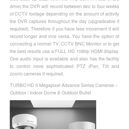
drive) the DVR will record between two to four weeks
of CCTV footage depending on the amount of activity
the DVR captures throughout the day (upgradeable if
required). Therefore if you have less movement it will
record longer and vice versa. You have the option of
connecting a normal TV, CCTV BNC Monitor or to get
the best results use a FULL HD 1080p HDMI display.
One audio Input is available and also has the facility
to control more sophisticated PTZ (Pan, Tilt and
zoom) cameras if required.
TURBO HD 5 Megapixel Advance Series Cameras –
Outdoor / Indoor Dome & Outdoor Bullet