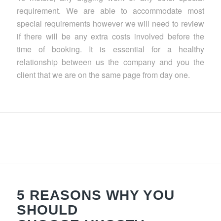
requirement. We are able to accommodate most
special requirements however we will need to review
if there will be any extra costs involved before the
time of booking. It is essential for a healthy
relationship between us the company and you the
client that we are on the same page from day one.
5 REASONS WHY YOU
SHOULD