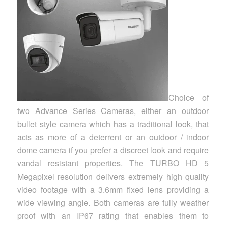
Choice of
two Advance Series Cameras, either an outdoor
bullet style camera which has a traditional look, that
acts as more of a deterrent or an outdoor / indoor
dome camera if you prefer a discreet look and require
vandal resistant properties. The TURBO HD 5
Megapixel resolution delivers extremely high quality
video footage with a 3.6mm fixed lens providing a
wide viewing angle. Both cameras are fully weather
proof with an IP67 rating that enables them to