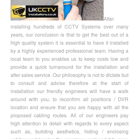
After
installing hundreds of CCTV Systems over many
years, our conclusion is that to get the best out of a
high quality system it is essential to have it installed
by a highly experienced professional team. Having a
local team to you enables us to keep costs low and
provide a quick turnaround for the installation and
after sales service. Our philosophy is not to dictate but
to consult and advise therefore at the start of
installation our friendly engineers will have a walk
around with you, to reconfirm all positions / DVR
location and ensure that you are happy with all the
proposed cabling routes. All of our engineers pay
high attention to detail with regards to every aspect
such as, building aesthetics, hiding / enclosing