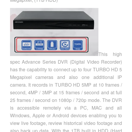
This high
spec Advance Series DVR (Digital Video Recorder)
has the capability to connect up to four TURBO HD 5
Megapixel cameras and also one additional IP
camera. It records in TURBO HD 5MP at 10 frames /
second, 4MP / 3MP at 15 frames / second and at full
25 frames / second on 1080p / 720p mode. The DVR
is accessible remotely via a PC, MAC and all
Windows, Apple or Android devices enabling you to
view live footage, review historical video footage and
also back up data. With the 1TB built in HDD (Hard