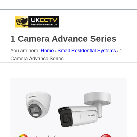
1 Camera Advance Series
You are here:
Home
/
Small Residential Systems
/
1
Camera Advance Series