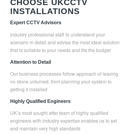
CHOOSE UKCCTV
INSTALLATIONS
Expert CCTV Advisors
Industry professional staff to understand your
scenario in detail and advise the most ideal solution
that is suitable to your needs and fits the budget
Attention to Detail
Our business processes follow approach of leaving
no stone unturned, from planning your system to
getting it installed
Highly Qualified Engineers
UK’s most sought after team of highly qualified
engineers with industry expertise enables us to set
and maintain very high standards