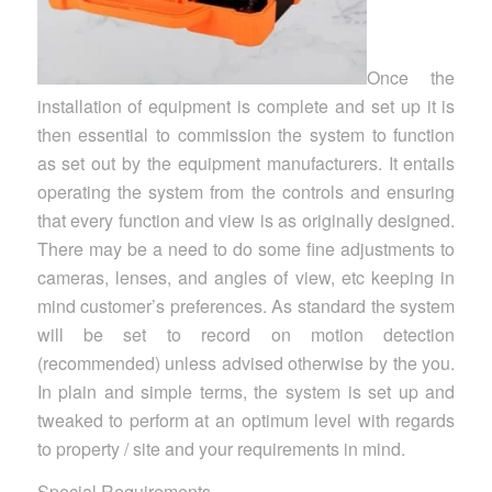
Once the
installation of equipment is complete and set up it is
then essential to commission the system to function
as set out by the equipment manufacturers. It entails
operating the system from the controls and ensuring
that every function and view is as originally designed.
There may be a need to do some fine adjustments to
cameras, lenses, and angles of view, etc keeping in
mind customer’s preferences. As standard the system
will be set to record on motion detection
(recommended) unless advised otherwise by the you.
In plain and simple terms, the system is set up and
tweaked to perform at an optimum level with regards
to property / site and your requirements in mind.
Special Requirements