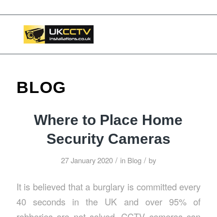
📞 03453119911
BLOG
Where to Place Home
Security Cameras
/
/
27 January 2020
in
Blog
by
It is believed that a burglary is committed every
40 seconds in the UK and over 95% of
robberies are not solved. CCTV cameras can