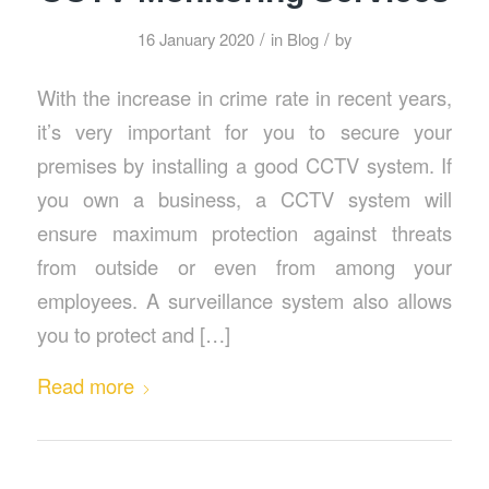
/
/
16 January 2020
in
Blog
by
With the increase in crime rate in recent years,
it’s very important for you to secure your
premises by installing a good CCTV system. If
you own a business, a CCTV system will
ensure maximum protection against threats
from outside or even from among your
employees. A surveillance system also allows
you to protect and […]
Read more