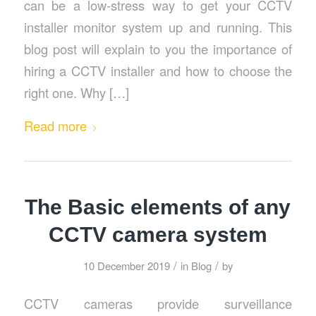
can be a low-stress way to get your CCTV
installer monitor system up and running. This
blog post will explain to you the importance of
hiring a CCTV installer and how to choose the
right one. Why […]
Read more
The Basic elements of any
CCTV camera system
/
/
10 December 2019
in
Blog
by
CCTV cameras provide surveillance