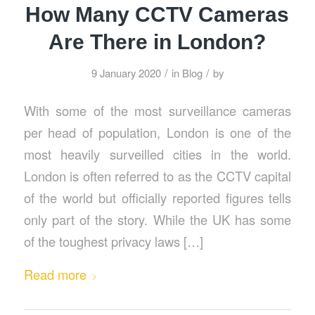
How Many CCTV Cameras
Are There in London?
/
/
9 January 2020
in
Blog
by
With some of the most surveillance cameras
per head of population, London is one of the
most heavily surveilled cities in the world.
London is often referred to as the CCTV capital
of the world but officially reported figures tells
only part of the story. While the UK has some
of the toughest privacy laws […]
Read more