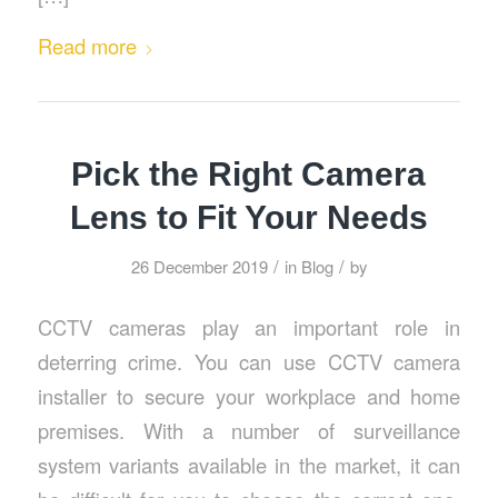
Read more
Pick the Right Camera
Lens to Fit Your Needs
/
/
26 December 2019
in
Blog
by
CCTV cameras play an important role in
deterring crime. You can use CCTV camera
installer to secure your workplace and home
premises. With a number of surveillance
system variants available in the market, it can