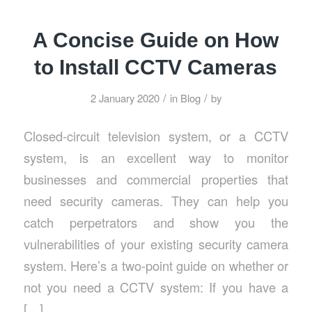
A Concise Guide on How
to Install CCTV Cameras
/
/
2 January 2020
in
Blog
by
Closed-circuit television system, or a CCTV
system, is an excellent way to monitor
businesses and commercial properties that
need security cameras. They can help you
catch perpetrators and show you the
vulnerabilities of your existing security camera
system. Here’s a two-point guide on whether or
not you need a CCTV system: If you have a
[…]