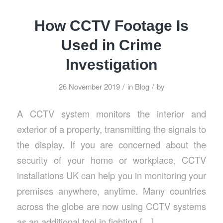
How CCTV Footage Is
Used in Crime
Investigation
/
/
26 November 2019
in
Blog
by
A CCTV system monitors the interior and
exterior of a property, transmitting the signals to
the display. If you are concerned about the
security of your home or workplace, CCTV
installations UK can help you in monitoring your
premises anywhere, anytime. Many countries
across the globe are now using CCTV systems
as an additional tool in fighting […]