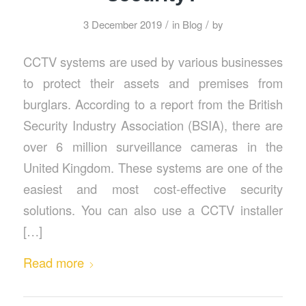
/
/
3 December 2019
in
Blog
by
CCTV systems are used by various businesses
to protect their assets and premises from
burglars. According to a report from the British
Security Industry Association (BSIA), there are
over 6 million surveillance cameras in the
United Kingdom. These systems are one of the
easiest and most cost-effective security
solutions. You can also use a CCTV installer
[…]
Read more