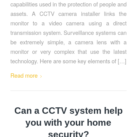
capabilities used in the protection of people and
assets. A CCTV camera installer links the
monitor to a video camera using a direct
transmission system. Surveillance systems can
be extremely simple, a camera lens with a
monitor or very complex that use the latest
technology. Here are some key elements of […]
Read more
Can a CCTV system help
you with your home
security?