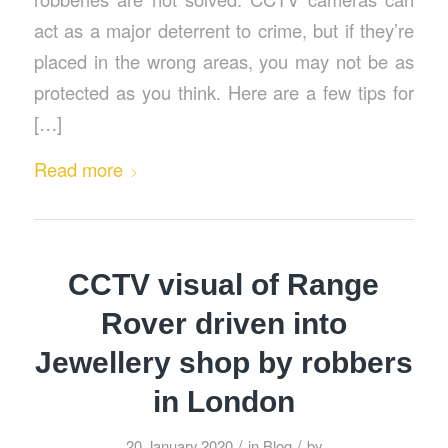
act as a major deterrent to crime, but if they’re
placed in the wrong areas, you may not be as
protected as you think. Here are a few tips for
[…]
Read more
CCTV visual of Range
Rover driven into
Jewellery shop by robbers
in London
/
/
20 January 2020
in
Blog
by