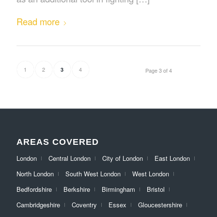
Read more
1
2
4
3
Page 3 of 4
AREAS COVERED
London
Central London
City of London
East London
North London
South West London
West London
Bedfordshire
Berkshire
Birmingham
Bristol
Cambridgeshire
Coventry
Essex
Gloucestershire