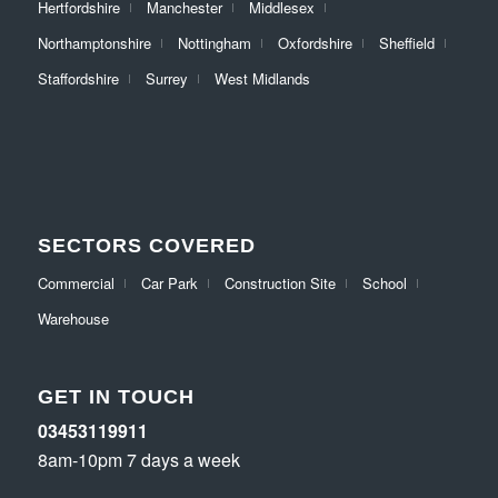
Hertfordshire
Manchester
Middlesex
Northamptonshire
Nottingham
Oxfordshire
Sheffield
Staffordshire
Surrey
West Midlands
SECTORS COVERED
Commercial
Car Park
Construction Site
School
Warehouse
GET IN TOUCH
03453119911
8am-10pm 7 days a week