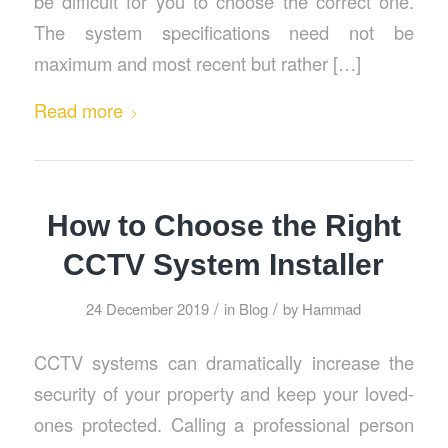
be difficult for you to choose the correct one.
The system specifications need not be
maximum and most recent but rather […]
Read more
How to Choose the Right
CCTV System Installer
/
/
24 December 2019
in
Blog
by
Hammad
CCTV systems can dramatically increase the
security of your property and keep your loved-
ones protected. Calling a professional person