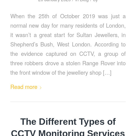
When the 25th of October 2019 was just a
normal new day for many residents of London,
it wasn’t a great start for Sultan Jewellers, in
Shepherd’s Bush, West London. According to
the evidence captured on CCTV, a group of
three robbers drove a stolen Range Rover into
the front window of the jewellery shop […]
Read more
The Different Types of
CCTV Monitoring Services